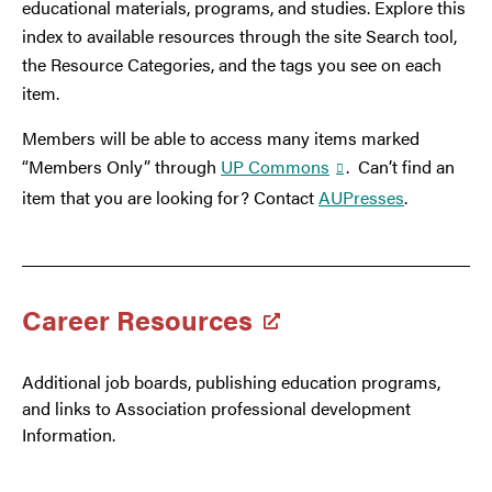
educational materials, programs, and studies. Explore this
index to available resources through the site Search tool,
the Resource Categories, and the tags you see on each
item.
Members will be able to access many items marked
“Members Only” through
UP Commons
. Can’t find an
item that you are looking for? Contact
AUPresses
.
Career Resources
Additional job boards, publishing education programs,
and links to Association professional development
Information.