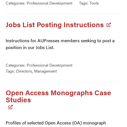
Categories:
Professional Development
Tags:
Tools
Jobs List Posting Instructions
Instructions for AUPresses members seeking to post a
position in our Jobs List.
Categories:
Professional Development
Tags:
Directors
,
Management
Open Access Monographs Case
Studies
Profiles of selected Open Access (OA) monograph