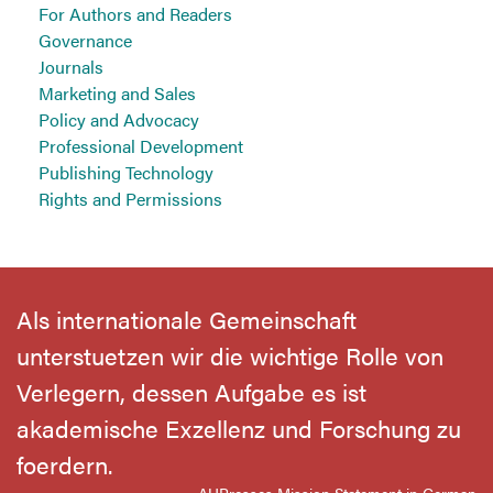
For Authors and Readers
Governance
Journals
Marketing and Sales
Policy and Advocacy
Professional Development
Publishing Technology
Rights and Permissions
Als internationale Gemeinschaft
unterstuetzen wir die wichtige Rolle von
Verlegern, dessen Aufgabe es ist
akademische Exzellenz und Forschung zu
foerdern.