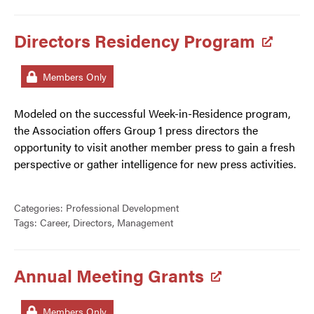
Directors Residency Program
Members Only
Modeled on the successful Week-in-Residence program,
the Association offers Group 1 press directors the
opportunity to visit another member press to gain a fresh
perspective or gather intelligence for new press activities.
Categories:
Professional Development
Tags:
Career
,
Directors
,
Management
Annual Meeting Grants
Members Only