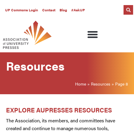
UP Commons Login
Contact
Blog
#AskUP
Resources
Home
»
Resources
»
Page 8
EXPLORE AUPRESSES RESOURCES
The Association, its members, and committees have
created and continue to manage numerous tools,