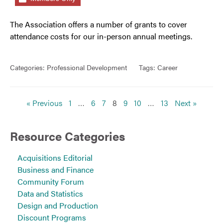
The Association offers a number of grants to cover
attendance costs for our in-person annual meetings.
Categories:
Professional Development
Tags:
Career
« Previous
1
…
6
7
8
9
10
…
13
Next »
Resource Categories
Acquisitions Editorial
Business and Finance
Community Forum
Data and Statistics
Design and Production
Discount Programs