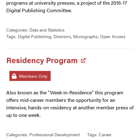
programs at university presses; a project of the 2016-17
Digital Publishing Committee.
Categories:
Data and Statistics
Tags:
Digital Publishing
,
Directors
,
Monographs
,
Open Access
Residency Program
Members Only
Also known as the "Week-in-Residence" this program
offers mid-career members the opportunity for an
intensive, hands-on residency at another member press of
up to one week.
Categories:
Professional Development
Tags:
Career