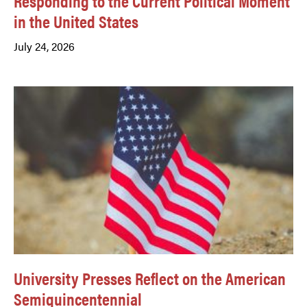
Responding to the Current Political Moment
in the United States
July 24, 2026
University Presses Reflect on the American
Semiquincentennial