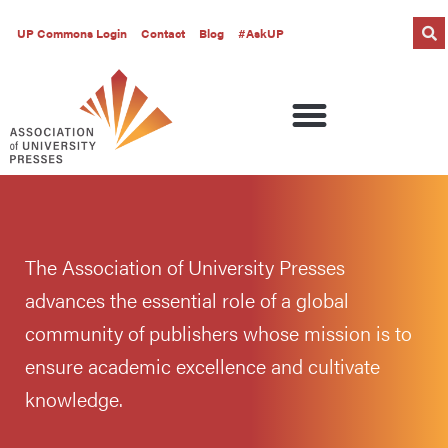
UP Commons Login
Contact
Blog
#AskUP
The Association of University Presses
advances the essential role of a global
community of publishers whose mission is to
ensure academic excellence and cultivate
knowledge.