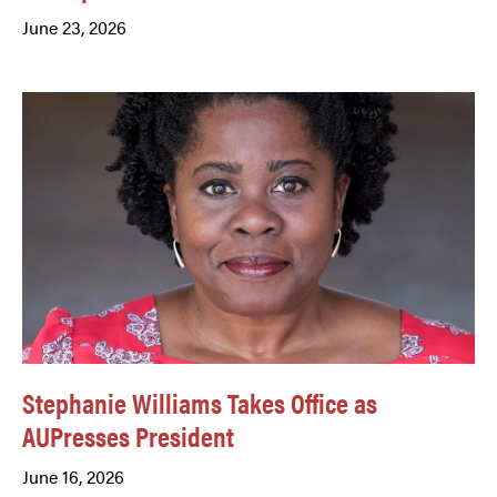
June 23, 2026
Stephanie Williams Takes Office as
AUPresses President
June 16, 2026