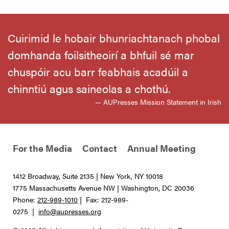
Cuirimid le hobair bhunriachtanach phobal
domhanda foilsitheoirí a bhfuil sé mar
chuspóir acu barr feabhais acadúil a
chinntiú agus saineolas a chothú.
— AUPresses Mission Statement in Irish
For the Media
Contact
Annual Meeting
1412 Broadway, Suite 2135 | New York, NY 10018
1775 Massachusetts Avenue NW | Washington, DC 20036
Phone:
212-989-1010
| Fax: 212-989-
0275 |
info@aupresses.org