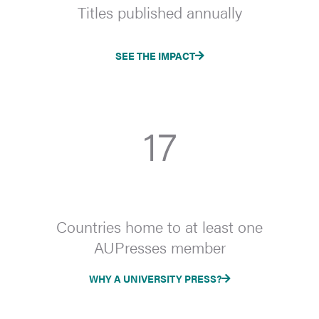
Titles published annually
SEE THE IMPACT
17
Countries home to at least one
AUPresses member
WHY A UNIVERSITY PRESS?