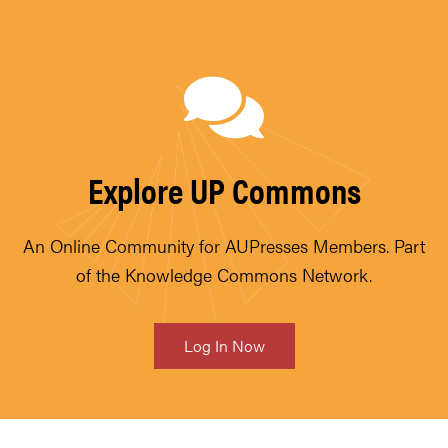
Explore UP Commons
An Online Community for AUPresses Members. Part
of the Knowledge Commons Network.
Log In Now