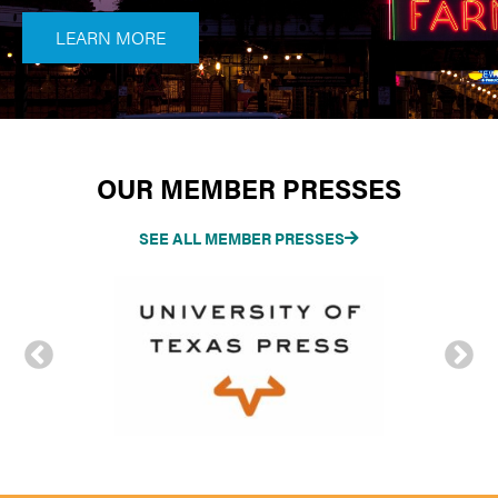
LEARN MORE
OUR MEMBER PRESSES
SEE ALL MEMBER PRESSES