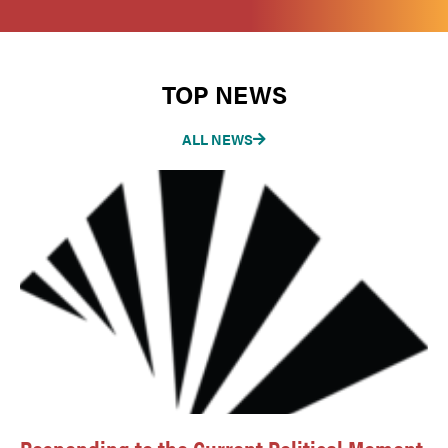
TOP NEWS
ALL NEWS