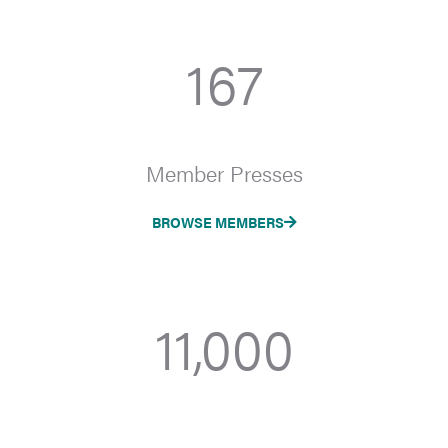
167
Member Presses
BROWSE MEMBERS
11,000