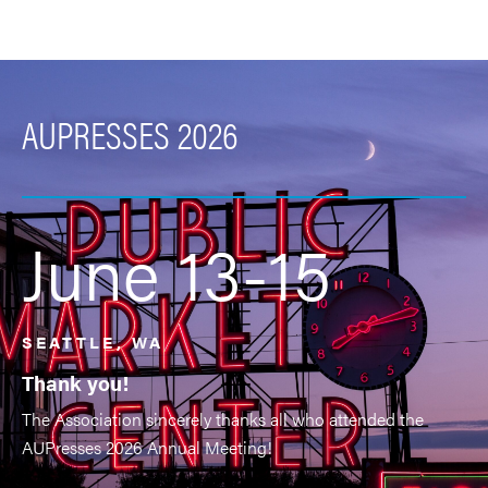
AUPRESSES 2026
June 13-15
SEATTLE, WA
Thank you!
The Association sincerely thanks all who attended the
AUPresses 2026 Annual Meeting!