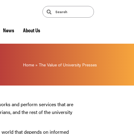
News
About Us
Home
»
The Value of University Presses
works and perform services that are
ians, and the rest of the university
er world that depends on informed