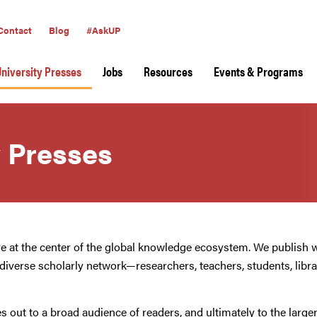
Contact
Blog
#AskUP
University Presses
Jobs
Resources
Events & Programs
y Presses
re at the center of the global knowledge ecosystem. We publish 
e diverse scholarly network—researchers, teachers, students, librar
s out to a broad audience of readers, and ultimately to the larg