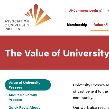
UP Commons Login
Membership
Value of 
The Value of Universit
Value of University
University Presses a
Presses
of vast benefit to th
About University
community.
Presses
Our work also reache
Quick Facts About