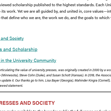
iewed scholarship published to the highest standards. Each Univ
 its work. Yet we are all guided by, and united in, core values—int
—that define who we are, the work we do, and the goals to which 
 and Society
es and Scholarship
 in the University Community
rticulating the value of university presses, was originally created in 2000 by a w
Minnesota), Steve Cohn (Duke), and Susan Schott (Kansas). In 2018, the Associat
update it. Our thanks go to him, Lisa Bayer (Georgia), Mahinder Kingra (Cornell), 
enewed statement.
RESSES AND SOCIETY