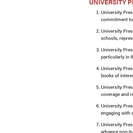
UNIVERSITY P
University Pres
commitment to 
University Pres
schools, repres
University Pres
particularly in
University Pres
books of intere
University Pres
coverage and re
University Pres
engaging with 
University Pres
advance non-tra