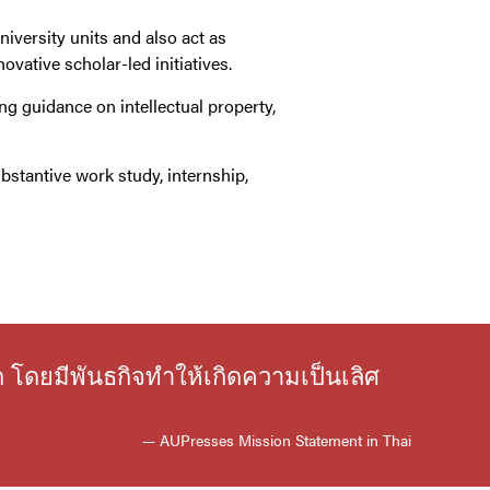
niversity units and also act as
vative scholar-led initiatives.
ing guidance on intellectual property,
bstantive work study, internship,
ก โดยมีพันธกิจทำให้เกิดความเป็นเลิศ
— AUPresses Mission Statement in Thai