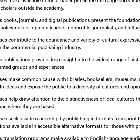
ses make available to the broader public the full range and value
scholars outside the academy.
s books, journals, and digital publications present the foundation
olicymakers, opinion leaders, nonprofits, journalists, and influe
ses contribute to the abundance and variety of cultural expressio
n the commercial publishing industry.
s publications provide deep insight into the widest range of hist
ented groups and experiences.
sses make common cause with libraries, booksellers, museums, a
 ideas and expose the public to a diversity of cultures and opin
ses help draw attention to the distinctiveness of local cultures 
ons where they are based.
ses seek a wide readership by publishing in formats from print t
ons available in accessible alternative formats for those with pri
s translation programs make available to English-language audi