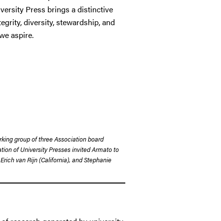
ersity Press brings a distinctive
egrity, diversity, stewardship, and
we aspire.
orking group of three Association board
ion of University Presses invited Armato to
Erich van Rijn (California), and Stephanie