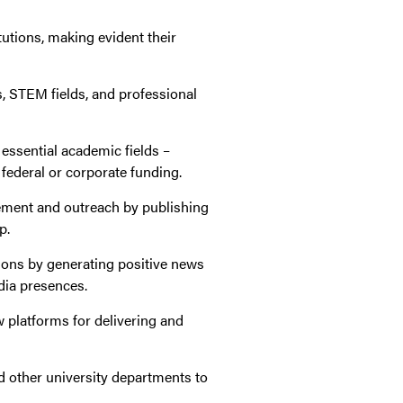
tutions, making evident their
s, STEM fields, and professional
 essential academic fields –
 federal or corporate funding.
gement and outreach by publishing
p.
utions by generating positive news
dia presences.
 platforms for delivering and
nd other university departments to