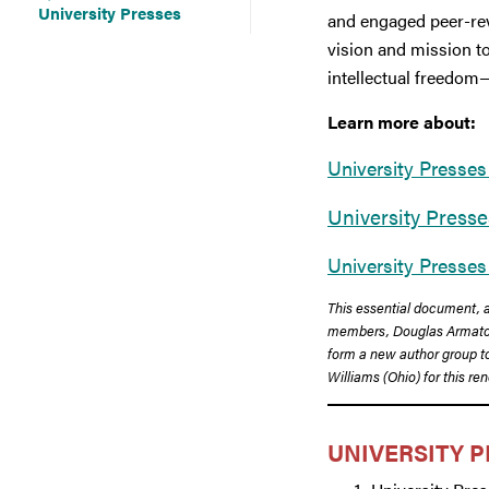
University Presses
and engaged peer-rev
vision and mission to
intellectual freedom
Learn more about:
University Presses
University Press
University Presses
This essential document, a
members, Douglas Armato (
form a new author group to 
Williams (Ohio) for this r
UNIVERSITY P