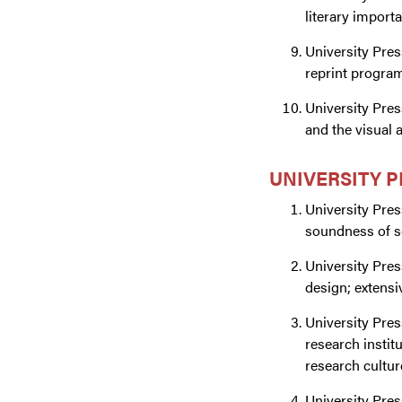
literary import
University Pres
reprint programs
University Pres
and the visual a
UNIVERSITY 
University Pres
soundness of sc
University Pres
design; extensi
University Pres
research instit
research cultur
University Pre