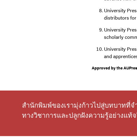
University Pres
distributors fo
University Press
scholarly comm
University Pres
and apprentice
Approved by the AUPress
สำนักพิมพ์ของเรามุ่งก้าวไปสู่บทบาทที
ทางวิชาการและปลูกฝังความรู้อย่างแท้จร