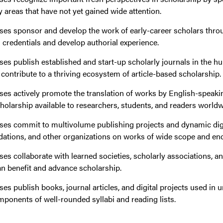
y areas that have not yet gained wide attention.
ses sponsor and develop the work of early-career scholars throug
 credentials and develop authorial experience.
ses publish established and start-up scholarly journals in the h
t contribute to a thriving ecosystem of article-based scholarship.
ses actively promote the translation of works by English-speaki
holarship available to researchers, students, and readers worldw
ses commit to multivolume publishing projects and dynamic digi
ndations, and other organizations on works of wide scope and en
ses collaborate with learned societies, scholarly associations, a
n benefit and advance scholarship.
ses publish books, journal articles, and digital projects used i
mponents of well-rounded syllabi and reading lists.