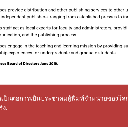
ses provide distribution and other publishing services to other u
r independent publishers, ranging from established presses to inno
 staff act as local experts for faculty and administrators, provid
unication, and the publishing process.
ses engage in the teaching and learning mission by providing su
ship experiences for undergraduate and graduate students.
es Board of Directors June 2019.
่จำเป็นต่อการเป็นประชาคมผู้พิมพ์จำหน่ายของโล
ิง.