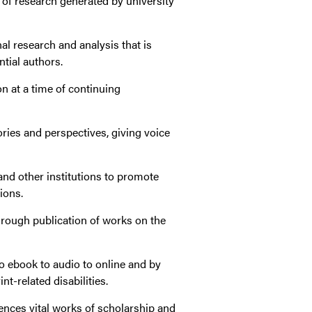
 of research generated by university
al research and analysis that is
ntial authors.
n at a time of continuing
ories and perspectives, giving voice
nd other institutions to promote
ions.
through publication of works on the
o ebook to audio to online and by
nt-related disabilities.
ences vital works of scholarship and