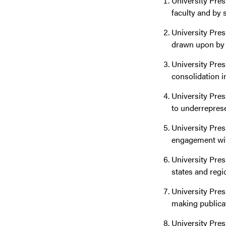
University Pres
faculty and by 
University Pres
drawn upon by p
University Pres
consolidation i
University Pres
to underrepres
University Pre
engagement with
University Pres
states and regi
University Pres
making publicati
University Pres