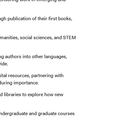
h publication of their first books,
umanities, social sciences, and STEM
ng authors into other languages,
ide.
tal resources, partnering with
during importance.
nd libraries to explore how new
n undergraduate and graduate courses