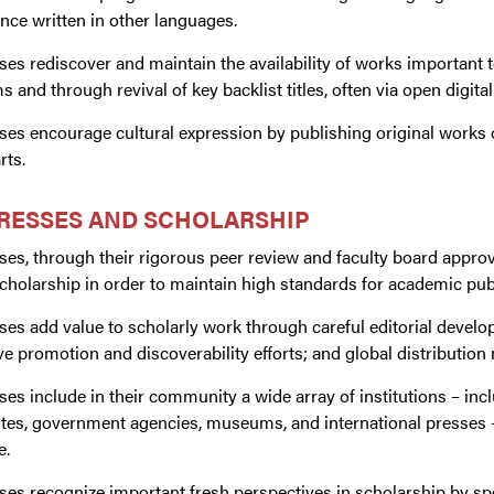
ance written in other languages.
ses rediscover and maintain the availability of works important 
 and through revival of key backlist titles, often via open digital
ses encourage cultural expression by publishing original works of 
rts.
PRESSES AND SCHOLARSHIP
ses, through their rigorous peer review and faculty board approva
holarship in order to maintain high standards for academic publ
ses add value to scholarly work through careful editorial devel
ve promotion and discoverability efforts; and global distribution
ses include in their community a wide array of institutions – inc
utes, government agencies, museums, and international presses –
e.
sses recognize important fresh perspectives in scholarship by 