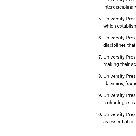
interdisciplinar
University Pres
which establish
University Pres
disciplines tha
University Pres
making their sc
University Pres
librarians, fou
University Pres
technologies ca
University Pres
as essential co