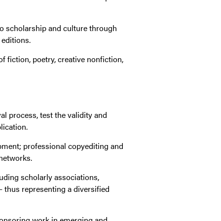
to scholarship and culture through
 editions.
fiction, poetry, creative nonfiction,
l process, test the validity and
ication.
opment; professional copyediting and
 networks.
luding scholarly associations,
 thus representing a diversified
sponsoring work in emerging and