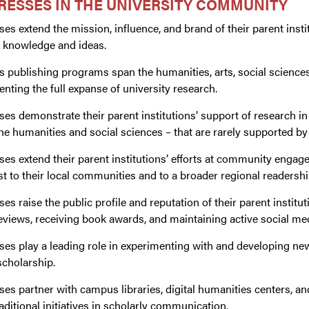
RESSES IN THE UNIVERSITY COMMUNITY
ses extend the mission, influence, and brand of their parent insti
knowledge and ideas.
s publishing programs span the humanities, arts, social science
enting the full expanse of university research.
ses demonstrate their parent institutions’ support of research in
 the humanities and social sciences – that are rarely supported by
ses extend their parent institutions’ efforts at community enga
st to their local communities and to a broader regional readershi
ses raise the public profile and reputation of their parent instit
views, receiving book awards, and maintaining active social me
ses play a leading role in experimenting with and developing new
scholarship.
ses partner with campus libraries, digital humanities centers, a
ditional initiatives in scholarly communication.