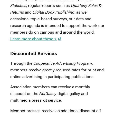
Statistics
, regular reports such as
Quarterly Sales &
Returns
and
Digital Book Publishing
, as well
occasional topic-based surveys, our data and
research agenda is intended to support the work our
members do on campus and around the world.
Learn more about these >
Discounted Services
Through the
Cooperative Advertising Program
,
members receive greatly reduced rates for print and
online advertising in participating publications.
Association members can receive a monthly
discount on the
NetGalley
digital galley and
multimedia press kit service.
Member presses receive an additional discount off