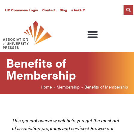
UP Commons Login
Contact
Blog
#AskUP
Benefits of
Membership
Home
»
Membership
»
Benefits of Membership
This general overview will help you get the most out
of association programs and services! Browse our