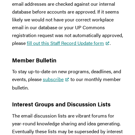
email addresses are checked against our internal
database before accounts are approved. If it seems
likely we would not have your correct workplace
email in our database or your UP Commons
registration request was not automatically approved,
please
fill out this Staff Record Update form
.
Member Bulletin
To stay up-to-date on new programs, deadlines, and
events, please
subscribe
to our monthly member
bulletin.
Interest Groups and Discussion Lists
The email discussion lists are vibrant forums for
year-round knowledge sharing and idea generating.
Eventually these lists may be superseded by interest