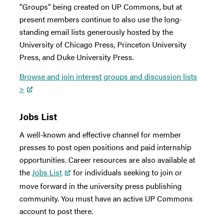
“Groups” being created on UP Commons, but at
present members continue to also use the long-
standing email lists generously hosted by the
University of Chicago Press, Princeton University
Press, and Duke University Press.
Browse and join interest groups and discussion lists
>
Jobs List
A well-known and effective channel for member
presses to post open positions and paid internship
opportunities. Career resources are also available at
the
Jobs List
for individuals seeking to join or
move forward in the university press publishing
community. You must have an active UP Commons
account to post there.