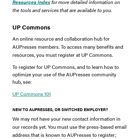
Resources Index
for more detailed information on
the tools and services that are available to you.
UP Commons
An online resource and collaboration hub for
AUPresses members. To access many benefits and
resources, you must register at UP Commons.
To register for UP Commons, and to learn how to
optimize your use of the AUPresses community
hub, see:
UP Commons 101
NEW TO AUPRESSES, OR SWITCHED EMPLOYER?
We may not have your new contact information in
our records yet. You must use the press-based email
address that is known to AUPresses to register;