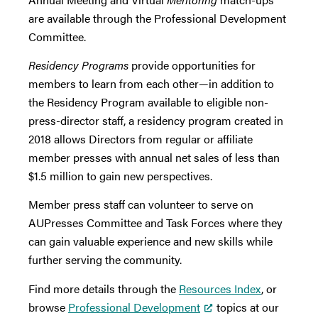
are available through the Professional Development
Committee.
Residency Programs
provide opportunities for
members to learn from each other—in addition to
the Residency Program available to eligible non-
press-director staff, a residency program created in
2018 allows Directors from regular or affiliate
member presses with annual net sales of less than
$1.5 million to gain new perspectives.
Member press staff can volunteer to serve on
AUPresses Committee and Task Forces where they
can gain valuable experience and new skills while
further serving the community.
Find more details through the
Resources Index
, or
browse
Professional Development
topics at our