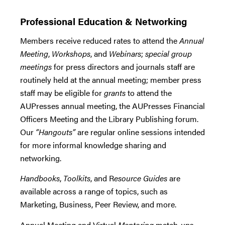
Professional Education & Networking
Members receive reduced rates to attend the
Annual
Meeting
,
Workshops
, and
Webinars
;
special group
meetings
for press directors and journals staff are
routinely held at the annual meeting; member press
staff may be eligible for
grants
to attend the
AUPresses annual meeting, the AUPresses Financial
Officers Meeting and the Library Publishing forum.
Our
“Hangouts”
are regular online sessions intended
for more informal knowledge sharing and
networking.
Handbooks
,
Toolkits
, and R
esource Guides
are
available across a range of topics, such as
Marketing, Business, Peer Review, and more.
Annual Meeting and Virtual
Mentoring
match-ups