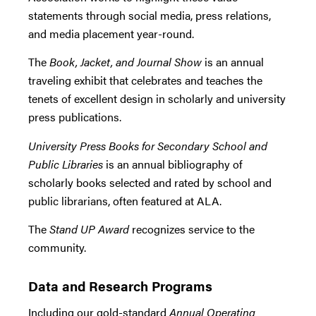
statements through social media, press relations,
and media placement year-round.
The
Book, Jacket, and Journal Show
is an annual
traveling exhibit that celebrates and teaches the
tenets of excellent design in scholarly and university
press publications.
University Press Books for Secondary School and
Public Libraries
is an annual bibliography of
scholarly books selected and rated by school and
public librarians, often featured at ALA.
The
Stand UP Award
recognizes service to the
community.
Data and Research Programs
Including our gold-standard
Annual Operating