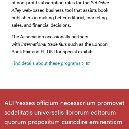
of non-profit subscription rates for the
Publisher
Alley
web-based business tool that assists book
publishers in making better editorial, marketing,
sales, and financial decisions.
The Association occasionally partners
with
international trade fairs
such as the London
Book Fair and FILUNI for special exhibits.
Find details about these programs >
AUPresses officium necessarium promovet
sodalitatis universalis librorum editorum
quorum propositum custodire eminentiam