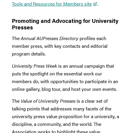
Tools and Resources for Members site
.
Promoting and Advocating for University
Presses
The
Annual AUPresses Directory
profiles each
member press, with key contacts and editorial
program details.
University Press Week
is an annual campaign that
puts the spotlight on the essential work our
members do, with opportunities to participate in an
online gallery, blog tour, and host your own events.
The
Value of University Presses
is a clear set of
talking points that addresses many facets of the
university press value proposition for a university, a
discipline, a community, and the world. The
Association works to highlight these value