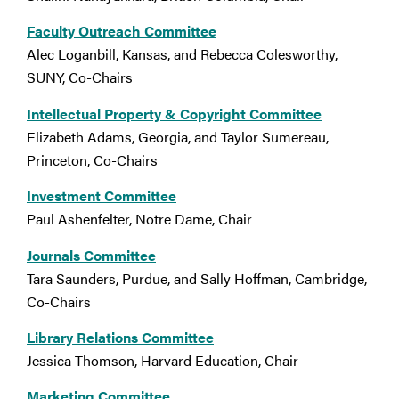
Faculty Outreach Committee
Alec Loganbill, Kansas, and Rebecca Colesworthy,
SUNY, Co-Chairs
Intellectual Property & Copyright Committee
Elizabeth Adams, Georgia, and Taylor Sumereau,
Princeton, Co-Chairs
Investment Committee
Paul Ashenfelter, Notre Dame, Chair
Journals Committee
Tara Saunders, Purdue, and Sally Hoffman, Cambridge,
Co-Chairs
Library Relations Committee
Jessica Thomson, Harvard Education, Chair
Marketing Committee