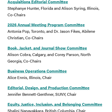
Acquisitions Editorial Committee
Stephanye Hunter, Florida and Alison Syring, Illinois,
Co-Chairs
2026 Annual Meeting Program Committee
Antonia Pop, Toronto, and Dr. Jason Fikes, Abilene
Christian, Co-Chairs
Book, Jacket, and Journal Show Committee
Alison Cobra, Calgary, and Corey Parson, North
Georgia, Co-Chairs
Business Operations Committee
Alice Ennis, Illinois, Chair
Editorial, Design, and Production Committee
Jennifer Bennett-Genthner, SUNY, Chair
Equity, Justice, Inclusion, and Belonging Committee
Shalini Nanayakkara, British Columbia, Chair