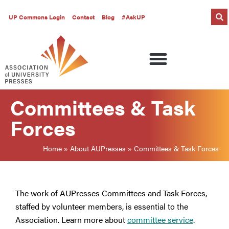
UP Commons Login
Contact
Blog
#AskUP
Committees & Task
Forces
Home
»
About AUPresses
»
Committees & Task Forces
The work of AUPresses Committees and Task Forces,
staffed by volunteer members, is essential to the
Association. Learn more about
committee service
.