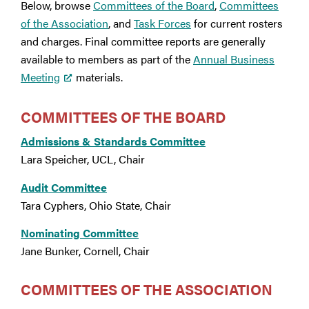
Below, browse
Committees of the Board
,
Committees
of the Association
, and
Task Forces
for current rosters
and charges. Final committee reports are generally
available to members as part of the
Annual Business
Meeting
materials.
COMMITTEES OF THE BOARD
Admissions & Standards Committee
Lara Speicher, UCL, Chair
Audit Committee
Tara Cyphers, Ohio State, Chair
Nominating Committee
Jane Bunker, Cornell, Chair
COMMITTEES OF THE ASSOCIATION