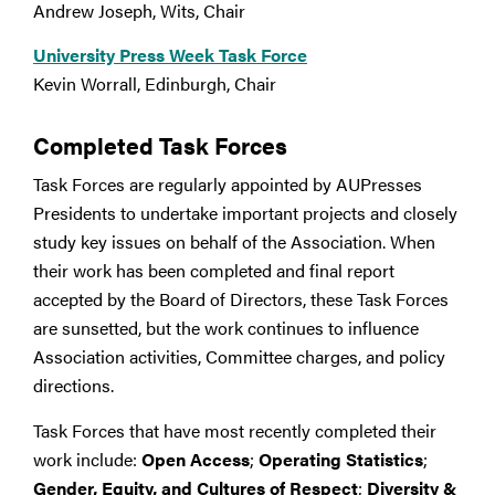
Andrew Joseph, Wits, Chair
University Press Week Task Force
Kevin Worrall, Edinburgh, Chair
Completed Task Forces
Task Forces are regularly appointed by AUPresses
Presidents to undertake important projects and closely
study key issues on behalf of the Association. When
their work has been completed and final report
accepted by the Board of Directors, these Task Forces
are sunsetted, but the work continues to influence
Association activities, Committee charges, and policy
directions.
Task Forces that have most recently completed their
work include:
Open Access
;
Operating Statistics
;
Gender, Equity, and Cultures of Respect
;
Diversity &