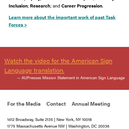
Inclusion
;
Research
; and
Career Progression
.
Learn more about the important work of past Task
Forces >
Watch the video for the American Sign
Language translation.
— AUPresses Mission Statement in American Sign Language
For the Media
Contact
Annual Meeting
1412 Broadway, Suite 2135 | New York, NY 10018
1775 Massachusetts Avenue NW | Washington, DC 20036