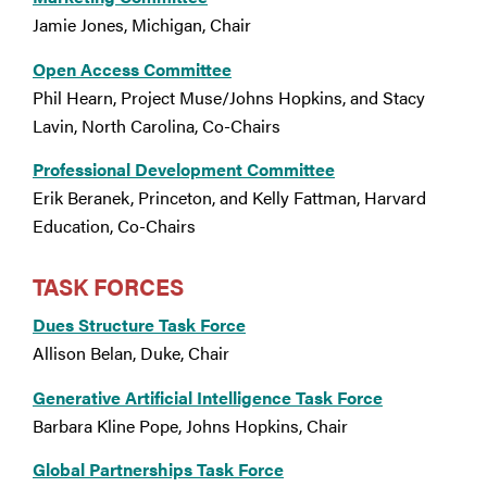
Jamie Jones, Michigan, Chair
Open Access Committee
Phil Hearn, Project Muse/Johns Hopkins, and Stacy
Lavin, North Carolina, Co-Chairs
Professional Development Committee
Erik Beranek, Princeton, and Kelly Fattman, Harvard
Education, Co-Chairs
TASK FORCES
Dues Structure Task Force
Allison Belan, Duke, Chair
Generative Artificial Intelligence Task Force
Barbara Kline Pope, Johns Hopkins, Chair
Global Partnerships Task Force