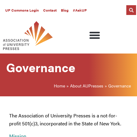
UP Commons Login
Contact
Blog
#AskUP
Governance
Home
»
About AUPresses
»
Governance
The Association of University Presses is a not-for-
profit 501(c)3, incorporated in the State of New York.
Mission