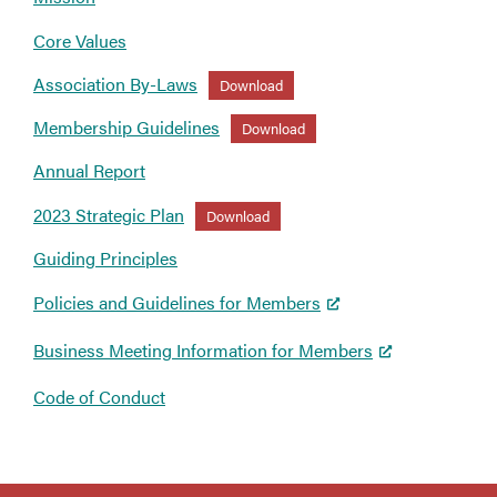
Core Values
Association By-Laws
Download
Membership Guidelines
Download
Annual Report
2023 Strategic Plan
Download
Guiding Principles
Policies and Guidelines for Members
Business Meeting Information for Members
Code of Conduct