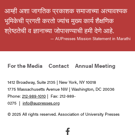
आम्ही अशा जागतिक प्रकाशक समाजाच्या अत्यावश्यक
भूमिकेची प्रगती करतो ज्यांच मुख्य कार्य शैक्षणिक
श्रेष्ठतेची व ज्ञानाच्या जोपासण्याची हमी देणे आहे.
— AUPresses Mission Statement in Marathi
For the Media
Contact
Annual Meeting
1412 Broadway, Suite 2135 | New York, NY 10018
1775 Massachusetts Avenue NW | Washington, DC 20036
Phone:
212-989-1010
| Fax: 212-989-
0275 |
info@aupresses.org
© 2025 All rights reserved. Association of University Presses