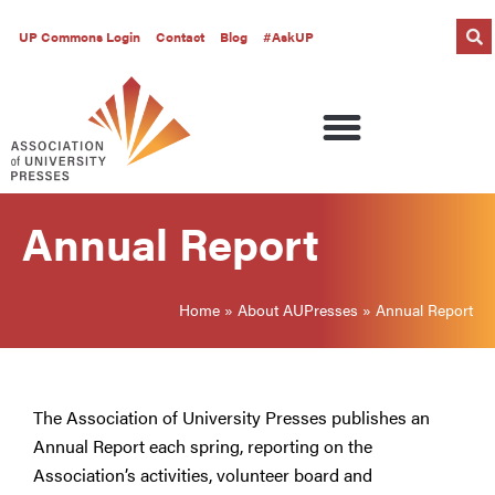
UP Commons Login
Contact
Blog
#AskUP
Annual Report
Home
»
About AUPresses
»
Annual Report
The Association of University Presses publishes an
Annual Report each spring, reporting on the
Association’s activities, volunteer board and