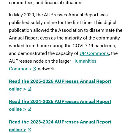
committees, and financial situation.
In May 2020, the AUPresses Annual Report was
published solely online for the first time. This digital
publication allowed the Association to disseminate the
Annual Report even as the majority of the community
worked from home during the COVID-19 pandemic,
and demonstrated the capacity of
UP Commons
, the
AUPresses node on the larger
Humanities
Commons
network.
Read the 2025-2026 AUPresses Annual Report
online >
Read the 2024-2025 AUPresses Annual Report
online >
Read the 2023-2024 AUPresses Annual Report
online >