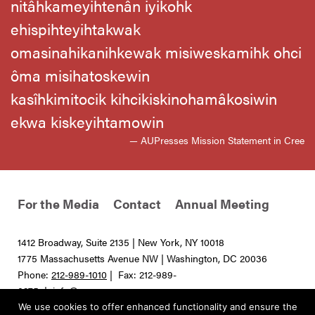
nitâhkameyihtenân iyikohk
ehispihteyihtakwak
omasinahikanihkewak misiweskamihk ohci
ôma misihatoskewin
kasîhkimitocik kihcikiskinohamâkosiwin
ekwa kiskeyihtamowin
— AUPresses Mission Statement in Cree
For the Media
Contact
Annual Meeting
1412 Broadway, Suite 2135 | New York, NY 10018
1775 Massachusetts Avenue NW | Washington, DC 20036
Phone:
212-989-1010
| Fax: 212-989-
0275 |
info@aupresses.org
We use cookies to offer enhanced functionality and ensure the