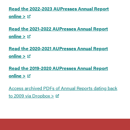
Read the 2022-2023 AUPresses Annual Report
online >
Read the 2021-2022 AUPresses Annual Report
online >
Read the 2020-2021 AUPresses Annual Report
online >
Read the 2019-2020 AUPresses Annual Report
online >
Access archived PDFs of Annual Reports dating back
to 2009 via Dropbox >