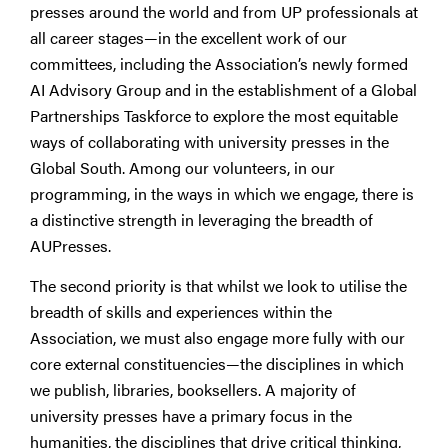
presses around the world and from UP professionals at
all career stages—in the excellent work of our
committees, including the Association’s newly formed
AI Advisory Group and in the establishment of a Global
Partnerships Taskforce to explore the most equitable
ways of collaborating with university presses in the
Global South. Among our volunteers, in our
programming, in the ways in which we engage, there is
a distinctive strength in leveraging the breadth of
AUPresses.
The second priority is that whilst we look to utilise the
breadth of skills and experiences within the
Association, we must also engage more fully with our
core external constituencies—the disciplines in which
we publish, libraries, booksellers. A majority of
university presses have a primary focus in the
humanities, the disciplines that drive critical thinking,