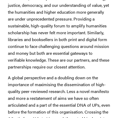
justice, democracy, and our understanding of value, yet
the humanities and higher education more generally
are under unprecedented pressure. Providing a
sustainable, high-quality forum to amplify humanities
scholarship has never felt more important. Similarly,
libraries and booksellers in both print and digital form
continue to face challenging questions around mission
and money but both are essential gateways to
verifiable knowledge. These are our partners, and these
partnerships require our closest attention.
A global perspective and a doubling down on the
importance of maximising the dissemination of high-
quality peer-reviewed research. Less a novel manifesto
and more a restatement of aims we have so often
articulated and a part of the essential DNA of UPs, even
before the formation of this organisation. Crossing the