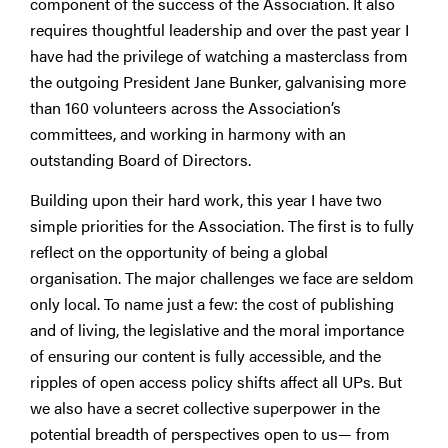
component of the success of the Association. It also
requires thoughtful leadership and over the past year I
have had the privilege of watching a masterclass from
the outgoing President Jane Bunker, galvanising more
than 160 volunteers across the Association’s
committees, and working in harmony with an
outstanding Board of Directors.
Building upon their hard work, this year I have two
simple priorities for the Association. The first is to fully
reflect on the opportunity of being a global
organisation. The major challenges we face are seldom
only local. To name just a few: the cost of publishing
and of living, the legislative and the moral importance
of ensuring our content is fully accessible, and the
ripples of open access policy shifts affect all UPs. But
we also have a secret collective superpower in the
potential breadth of perspectives open to us— from