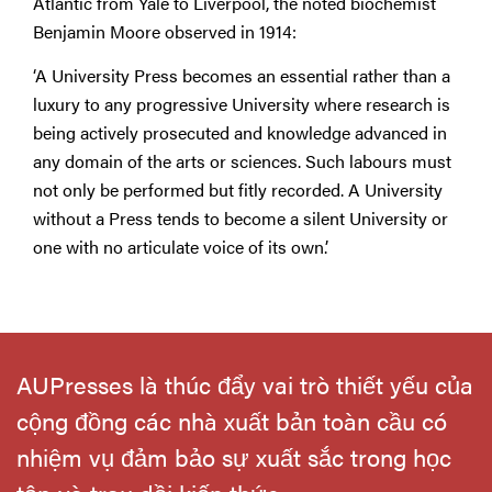
Atlantic from Yale to Liverpool, the noted biochemist
Benjamin Moore observed in 1914:
‘A University Press becomes an essential rather than a
luxury to any progressive University where research is
being actively prosecuted and knowledge advanced in
any domain of the arts or sciences. Such labours must
not only be performed but fitly recorded. A University
without a Press tends to become a silent University or
one with no articulate voice of its own.’
AUPresses là thúc đẩy vai trò thiết yếu của
cộng đồng các nhà xuất bản toàn cầu có
nhiệm vụ đảm bảo sự xuất sắc trong học