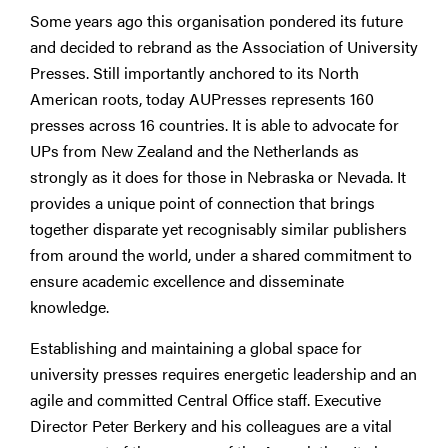
Some years ago this organisation pondered its future
and decided to rebrand as the Association of University
Presses. Still importantly anchored to its North
American roots, today AUPresses represents 160
presses across 16 countries. It is able to advocate for
UPs from New Zealand and the Netherlands as
strongly as it does for those in Nebraska or Nevada. It
provides a unique point of connection that brings
together disparate yet recognisably similar publishers
from around the world, under a shared commitment to
ensure academic excellence and disseminate
knowledge.
Establishing and maintaining a global space for
university presses requires energetic leadership and an
agile and committed Central Office staff. Executive
Director Peter Berkery and his colleagues are a vital