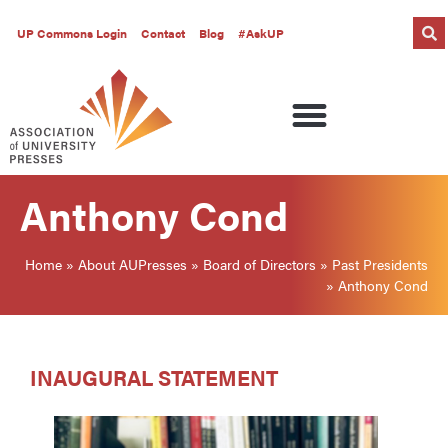
UP Commons Login
Contact
Blog
#AskUP
Anthony Cond
Home
»
About AUPresses
»
Board of Directors
»
Past Presidents
»
Anthony Cond
INAUGURAL STATEMENT