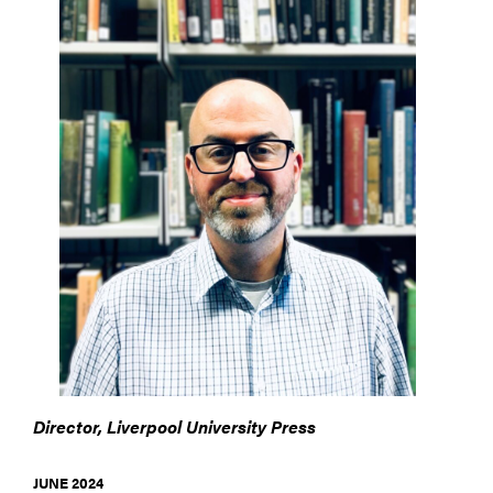
Director, Liverpool University Press
JUNE 2024