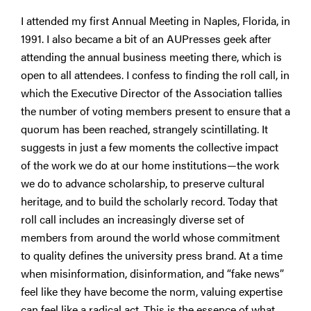
I attended my first Annual Meeting in Naples, Florida, in
1991. I also became a bit of an AUPresses geek after
attending the annual business meeting there, which is
open to all attendees. I confess to finding the roll call, in
which the Executive Director of the Association tallies
the number of voting members present to ensure that a
quorum has been reached, strangely scintillating. It
suggests in just a few moments the collective impact
of the work we do at our home institutions—the work
we do to advance scholarship, to preserve cultural
heritage, and to build the scholarly record. Today that
roll call includes an increasingly diverse set of
members from around the world whose commitment
to quality defines the university press brand. At a time
when misinformation, disinformation, and “fake news”
feel like they have become the norm, valuing expertise
can feel like a radical act. This is the essence of what