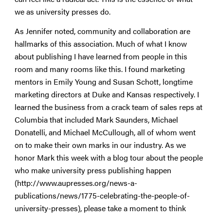
we as university presses do.
As Jennifer noted, community and collaboration are
hallmarks of this association. Much of what I know
about publishing I have learned from people in this
room and many rooms like this. I found marketing
mentors in Emily Young and Susan Schott, longtime
marketing directors at Duke and Kansas respectively. I
learned the business from a crack team of sales reps at
Columbia that included Mark Saunders, Michael
Donatelli, and Michael McCullough, all of whom went
on to make their own marks in our industry. As we
honor Mark this week with a blog tour about the people
who make university press publishing happen
(http://www.aupresses.org/news-a-
publications/news/1775-celebrating-the-people-of-
university-presses), please take a moment to think