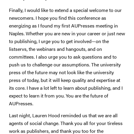
Finally, I would like to extend a special welcome to our
newcomers. I hope you find this conference as
energizing as I found my first AUPresses meeting in
Naples. Whether you are new in your career or just new
to publishing, I urge you to get involved—on the
listservs, the webinars and hangouts, and on
committees. I also urge you to ask questions and to
push us to challenge our assumptions. The university
press of the future may not look like the university
press of today, but it will keep quality and expertise at
its core. I have a lot left to learn about publishing, and I
expect to learn it from you. You are the future of
AUPresses.
Last night, Lauren Hood reminded us that we are all
agents of social change. Thank you all for your tireless
work as publishers, and thank you too for the