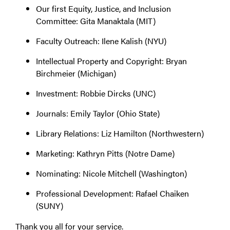
Our first Equity, Justice, and Inclusion
Committee: Gita Manaktala (MIT)
Faculty Outreach: Ilene Kalish (NYU)
Intellectual Property and Copyright: Bryan
Birchmeier (Michigan)
Investment: Robbie Dircks (UNC)
Journals: Emily Taylor (Ohio State)
Library Relations: Liz Hamilton (Northwestern)
Marketing: Kathryn Pitts (Notre Dame)
Nominating: Nicole Mitchell (Washington)
Professional Development: Rafael Chaiken
(SUNY)
Thank you all for your service.