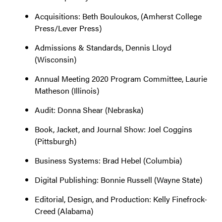
Acquisitions: Beth Bouloukos, (Amherst College
Press/Lever Press)
Admissions & Standards, Dennis Lloyd
(Wisconsin)
Annual Meeting 2020 Program Committee, Laurie
Matheson (Illinois)
Audit: Donna Shear (Nebraska)
Book, Jacket, and Journal Show: Joel Coggins
(Pittsburgh)
Business Systems: Brad Hebel (Columbia)
Digital Publishing: Bonnie Russell (Wayne State)
Editorial, Design, and Production: Kelly Finefrock-
Creed (Alabama)