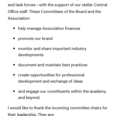
and task forces—with the support of our stellar Central
Office staff. These Committees of the Board and the
Association:
help manage Association finances
promote our brand
monitor and share important industry
developments
document and maintain best practices
create opportunities for professional
development and exchange of ideas
and engage our constituents within the academy
and beyond.
I would like to thank the incoming committee chairs for
their leadership. They are: