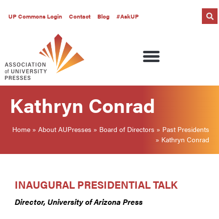
UP Commons Login
Contact
Blog
#AskUP
Kathryn Conrad
Home
»
About AUPresses
»
Board of Directors
»
Past Presidents
»
Kathryn Conrad
INAUGURAL PRESIDENTIAL TALK
Director, University of Arizona Press