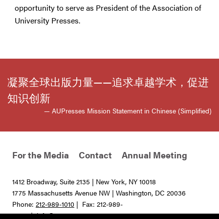
opportunity to serve as President of the Association of
University Presses.
凝聚全球出版力量——追求卓越学术，促进
知识创新
— AUPresses Mission Statement in Chinese (Simplified)
For the Media
Contact
Annual Meeting
1412 Broadway, Suite 2135 | New York, NY 10018
1775 Massachusetts Avenue NW | Washington, DC 20036
Phone:
212-989-1010
| Fax: 212-989-
0275 |
info@aupresses.org