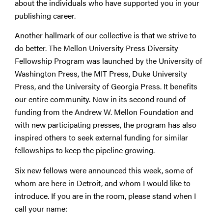
about the individuals who have supported you in your
publishing career.
Another hallmark of our collective is that we strive to
do better. The Mellon University Press Diversity
Fellowship Program was launched by the University of
Washington Press, the MIT Press, Duke University
Press, and the University of Georgia Press. It benefits
our entire community. Now in its second round of
funding from the Andrew W. Mellon Foundation and
with new participating presses, the program has also
inspired others to seek external funding for similar
fellowships to keep the pipeline growing.
Six new fellows were announced this week, some of
whom are here in Detroit, and whom I would like to
introduce. If you are in the room, please stand when I
call your name: