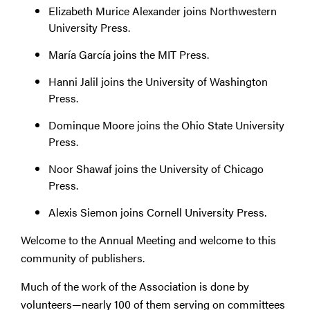
Elizabeth Murice Alexander joins Northwestern
University Press.
María García joins the MIT Press.
Hanni Jalil joins the University of Washington
Press.
Dominque Moore joins the Ohio State University
Press.
Noor Shawaf joins the University of Chicago
Press.
Alexis Siemon joins Cornell University Press.
Welcome to the Annual Meeting and welcome to this
community of publishers.
Much of the work of the Association is done by
volunteers—nearly 100 of them serving on committees