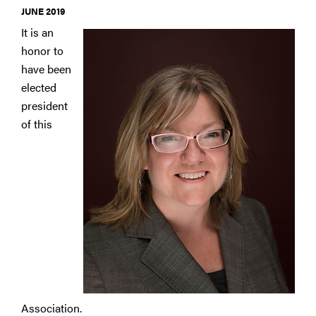
JUNE 2019
It is an
honor to
have been
elected
president
of this
Association.