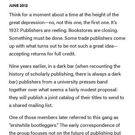
JUNE 2012
Think for a moment about a time at the height of the
great depression—no, not this one, the first one. It’s
1937. Publishers are reeling. Bookstores are closing.
Something must be done. Some trade publishers come
up with what turns out to be not such a great idea—
accepting returns for full credit.
Nine years earlier, in a dark bar (when recounting the
history of scholarly publishing, there is always a dark
bar) publishers from a university presses band
together over what seems a fairly modest proposal:
they will publish a joint catalog of their titles to send to
a shared mailing list.
One of those members later referred to this gang as
“erstwhile bootleggers.” The early correspondence of
the group focuses not on the future of publishing but