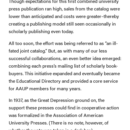
Though expectations for this first combined university
press publication ran high, sales from the catalog were
lower than anticipated and costs were greater–thereby
creating a publishing model still seen occasionally in
scholarly publishing even today.
All too soon, the effort was being referred to as “an ill-
fated joint catalog.” But, as with many of our less
successful collaborations, an even better idea emerged:
combining each press’s mailing list of scholarly book-
buyers. This initiative expanded and eventually became
the Educational Directory and provided a core service
for AAUP members for many years.
In 1937, as the Great Depression ground on, the
support these presses could find in cooperative action
was formalized in the Association of American
University Presses. (There is no note, however, of