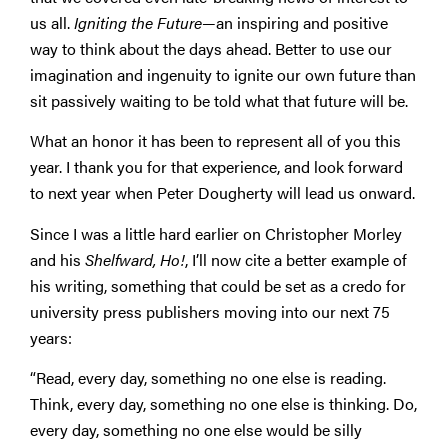
us all.
Igniting the Future
—an inspiring and positive
way to think about the days ahead. Better to use our
imagination and ingenuity to ignite our own future than
sit passively waiting to be told what that future will be.
What an honor it has been to represent all of you this
year. I thank you for that experience, and look forward
to next year when Peter Dougherty will lead us onward.
Since I was a little hard earlier on Christopher Morley
and his
Shelfward, Ho!
, I’ll now cite a better example of
his writing, something that could be set as a credo for
university press publishers moving into our next 75
years:
“Read, every day, something no one else is reading.
Think, every day, something no one else is thinking. Do,
every day, something no one else would be silly