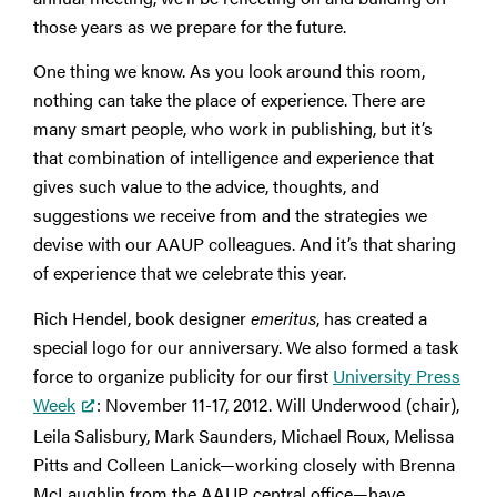
those years as we prepare for the future.
One thing we know. As you look around this room,
nothing can take the place of experience. There are
many smart people, who work in publishing, but it’s
that combination of intelligence and experience that
gives such value to the advice, thoughts, and
suggestions we receive from and the strategies we
devise with our AAUP colleagues. And it’s that sharing
of experience that we celebrate this year.
Rich Hendel, book designer
emeritus
, has created a
special logo for our anniversary. We also formed a task
force to organize publicity for our first
University Press
Week
: November 11-17, 2012. Will Underwood (chair),
Leila Salisbury, Mark Saunders, Michael Roux, Melissa
Pitts and Colleen Lanick—working closely with Brenna
McLaughlin from the AAUP central office—have