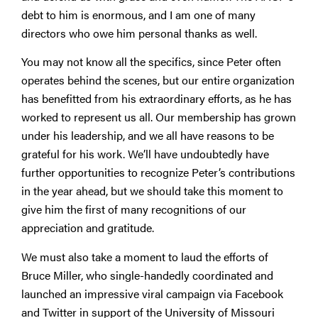
debt to him is enormous, and I am one of many
directors who owe him personal thanks as well.
You may not know all the specifics, since Peter often
operates behind the scenes, but our entire organization
has benefitted from his extraordinary efforts, as he has
worked to represent us all. Our membership has grown
under his leadership, and we all have reasons to be
grateful for his work. We’ll have undoubtedly have
further opportunities to recognize Peter’s contributions
in the year ahead, but we should take this moment to
give him the first of many recognitions of our
appreciation and gratitude.
We must also take a moment to laud the efforts of
Bruce Miller, who single-handedly coordinated and
launched an impressive viral campaign via Facebook
and Twitter in support of the University of Missouri