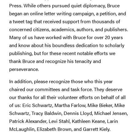
Press. While others pursued quiet diplomacy, Bruce
began an online letter writing campaign, a petition, and
a tweet tag that received support from thousands of
concerned citizens, academics, authors, and publishers.
Many of us have worked with Bruce for over 20 years
and know about his boundless dedication to scholarly
publishing, but for these recent notable efforts we
thank Bruce and recognize his tenacity and
perseverance.
In addition, please recognize those who this year
chaired our committees and task force. They deserve
our thanks for all their volunteer efforts on behalf of all
of us: Eric Schwartz, Martha Farlow, Mike Bieker, Mike
Schwartz, Tracy Baldwin, Dennis Lloyd, Michael Jensen,
Patrick Alexander, Levi Stahl, Kathleen Keane, Larin
McLaughlin, Elizabeth Brown, and Garrett Kiely.