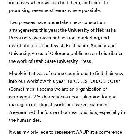
increases where we can find them, and scout for
promising revenue streams where possible.
Two presses have undertaken new consortium
arrangements this year: the University of Nebraska
Press now oversees publication, marketing, and
distribution for The Jewish Publication Society, and
University Press of Colorado publishes and distributes
the work of Utah State University Press.
Ebook initiatives, of course, continued to find their way
into our workflow this year: UPCC, JSTOR, CUP, OUP.
(Sometimes it seems we are an organization of
acronyms). We shared ideas about planning for and
managing our digital world and we’ve examined
/reexamined the future of our various lists, especially in
the humanities.
It was my privilege to represent AAUP at a conference