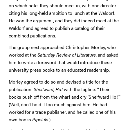
on which hotel they should meet in, with one director
citing his long-held ambition to lunch at the Waldorf.
He won the argument, and they did indeed meet at the
Waldorf and agreed to publish a catalog of their
combined publications.
The group next approached Christopher Morley, who
worked at the
Saturday Review of Literature
, and asked
him to write a foreword that would introduce these
university press books to an educated readership.
Morley agreed to do so and devised a title for the
publication:
Shelfward, Ho!
with the tagline: “Their
books push off from the wharf and cry ‘Shelfward Ho!'”
(Well, don’t hold it too much against him. He had
worked for a trade publisher, and he called one of his
own books
Pipefuls
.)