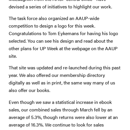
devised a series of initiatives to highlight our work.
The task force also organized an AAUP-wide
competition to design a logo for this week.
Congratulations to Tom Eykemans for having his logo
selected. You can see his design and read about the
other plans for UP Week at the webpage on the AAUP
site.
That site was updated and re-launched during this past
year. We also offered our membership directory
digitally as well as in print, the same way many of us
also offer our books.
Even though we saw a statistical increase in ebook
sales, our combined sales through March fell by an
average of 5.3%, though returns were also lower at an
average of 16.3%. We continue to look for sales