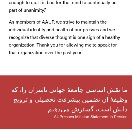
enough to do. It is bad for the mind to continually be
part of unanimity.”
As members of AAUP, we strive to maintain the
individual identity and health of our presses and we
recognize that diverse thought is one sign of a healthy
organization. Thank you for allowing me to speak for
that organization over the past year.
ما نقش اساسی جامعهٔ جهانی ناشران را، که
وظیفهٔ آن تضمین پیشرفت تحصیلی و ترویج
دانش است، گسترش می‌دهیم
— AUPresses Mission Statement in Persian