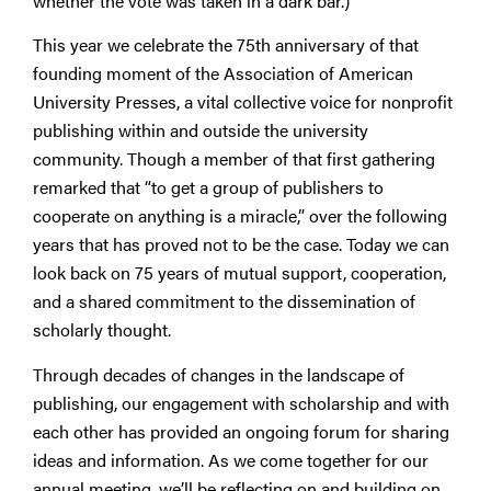
whether the vote was taken in a dark bar.)
This year we celebrate the 75th anniversary of that
founding moment of the Association of American
University Presses, a vital collective voice for nonprofit
publishing within and outside the university
community. Though a member of that first gathering
remarked that “to get a group of publishers to
cooperate on anything is a miracle,” over the following
years that has proved not to be the case. Today we can
look back on 75 years of mutual support, cooperation,
and a shared commitment to the dissemination of
scholarly thought.
Through decades of changes in the landscape of
publishing, our engagement with scholarship and with
each other has provided an ongoing forum for sharing
ideas and information. As we come together for our
annual meeting, we’ll be reflecting on and building on