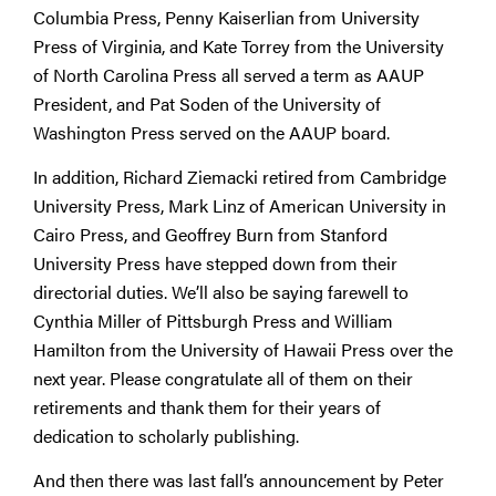
Columbia Press, Penny Kaiserlian from University
Press of Virginia, and Kate Torrey from the University
of North Carolina Press all served a term as AAUP
President, and Pat Soden of the University of
Washington Press served on the AAUP board.
In addition, Richard Ziemacki retired from Cambridge
University Press, Mark Linz of American University in
Cairo Press, and Geoffrey Burn from Stanford
University Press have stepped down from their
directorial duties. We’ll also be saying farewell to
Cynthia Miller of Pittsburgh Press and William
Hamilton from the University of Hawaii Press over the
next year. Please congratulate all of them on their
retirements and thank them for their years of
dedication to scholarly publishing.
And then there was last fall’s announcement by Peter