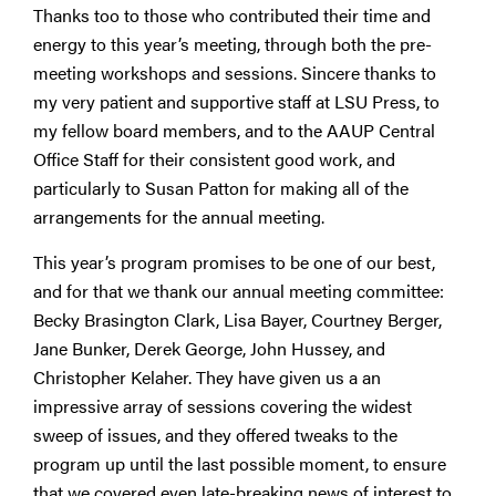
Thanks too to those who contributed their time and
energy to this year’s meeting, through both the pre-
meeting workshops and sessions. Sincere thanks to
my very patient and supportive staff at LSU Press, to
my fellow board members, and to the AAUP Central
Office Staff for their consistent good work, and
particularly to Susan Patton for making all of the
arrangements for the annual meeting.
This year’s program promises to be one of our best,
and for that we thank our annual meeting committee:
Becky Brasington Clark, Lisa Bayer, Courtney Berger,
Jane Bunker, Derek George, John Hussey, and
Christopher Kelaher. They have given us a an
impressive array of sessions covering the widest
sweep of issues, and they offered tweaks to the
program up until the last possible moment, to ensure
that we covered even late-breaking news of interest to