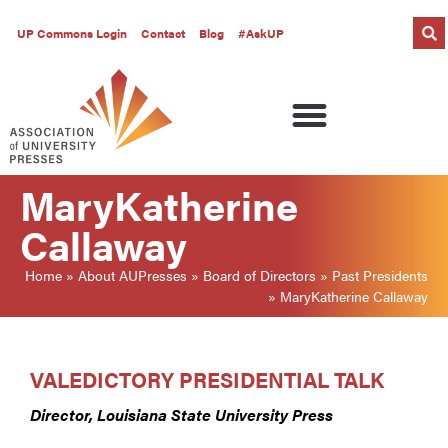
UP Commons Login
Contact
Blog
#AskUP
MaryKatherine
Callaway
Home
»
About AUPresses
»
Board of Directors
»
Past Presidents
»
MaryKatherine Callaway
VALEDICTORY PRESIDENTIAL TALK
Director, Louisiana State University Press