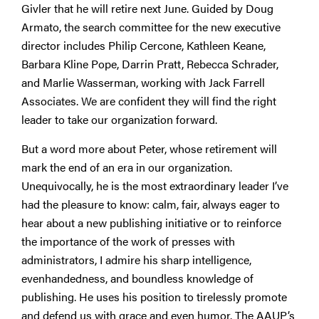
Givler that he will retire next June. Guided by Doug
Armato, the search committee for the new executive
director includes Philip Cercone, Kathleen Keane,
Barbara Kline Pope, Darrin Pratt, Rebecca Schrader,
and Marlie Wasserman, working with Jack Farrell
Associates. We are confident they will find the right
leader to take our organization forward.
But a word more about Peter, whose retirement will
mark the end of an era in our organization.
Unequivocally, he is the most extraordinary leader I’ve
had the pleasure to know: calm, fair, always eager to
hear about a new publishing initiative or to reinforce
the importance of the work of presses with
administrators, I admire his sharp intelligence,
evenhandedness, and boundless knowledge of
publishing. He uses his position to tirelessly promote
and defend us with grace and even humor. The AAUP’s