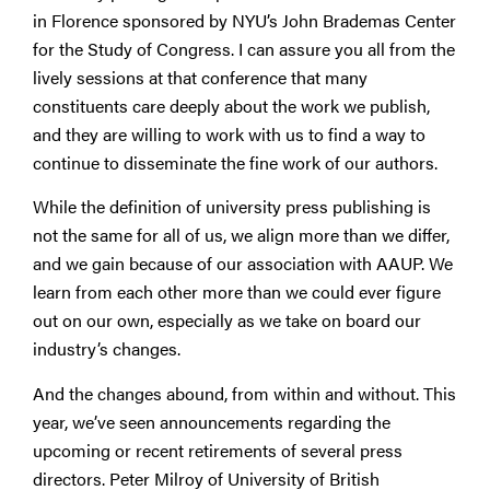
in Florence sponsored by NYU’s John Brademas Center
for the Study of Congress. I can assure you all from the
lively sessions at that conference that many
constituents care deeply about the work we publish,
and they are willing to work with us to find a way to
continue to disseminate the fine work of our authors.
While the definition of university press publishing is
not the same for all of us, we align more than we differ,
and we gain because of our association with AAUP. We
learn from each other more than we could ever figure
out on our own, especially as we take on board our
industry’s changes.
And the changes abound, from within and without. This
year, we’ve seen announcements regarding the
upcoming or recent retirements of several press
directors. Peter Milroy of University of British