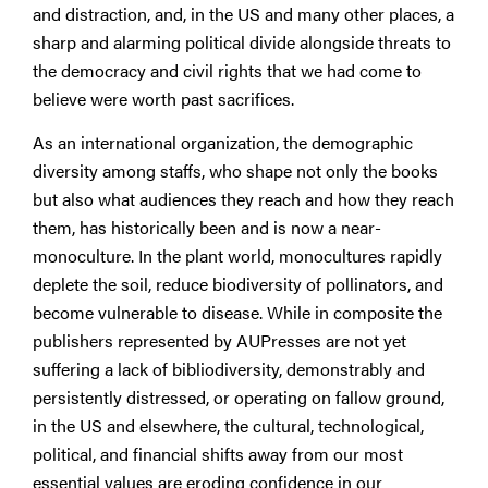
and distraction, and, in the US and many other places, a
sharp and alarming political divide alongside threats to
the democracy and civil rights that we had come to
believe were worth past sacrifices.
As an international organization, the demographic
diversity among staffs, who shape not only the books
but also what audiences they reach and how they reach
them, has historically been and is now a near-
monoculture. In the plant world, monocultures rapidly
deplete the soil, reduce biodiversity of pollinators, and
become vulnerable to disease. While in composite the
publishers represented by AUPresses are not yet
suffering a lack of bibliodiversity, demonstrably and
persistently distressed, or operating on fallow ground,
in the US and elsewhere, the cultural, technological,
political, and financial shifts away from our most
essential values are eroding confidence in our