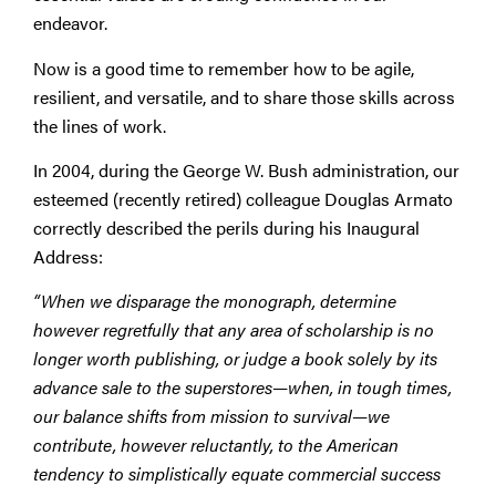
endeavor.
Now is a good time to remember how to be agile,
resilient, and versatile, and to share those skills across
the lines of work.
In 2004, during the George W. Bush administration, our
esteemed (recently retired) colleague Douglas Armato
correctly described the perils during his Inaugural
Address:
“When we disparage the monograph, determine
however regretfully that any area of scholarship is no
longer worth publishing, or judge a book solely by its
advance sale to the superstores—when, in tough times,
our balance shifts from mission to survival—we
contribute, however reluctantly, to the American
tendency to simplistically equate commercial success