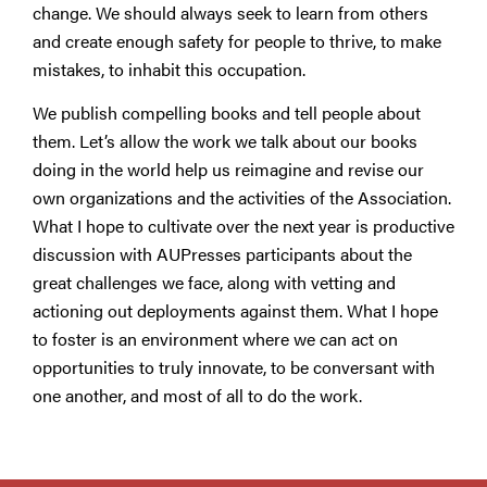
change. We should always seek to learn from others
and create enough safety for people to thrive, to make
mistakes, to inhabit this occupation.
We publish compelling books and tell people about
them. Let’s allow the work we talk about our books
doing in the world help us reimagine and revise our
own organizations and the activities of the Association.
What I hope to cultivate over the next year is productive
discussion with AUPresses participants about the
great challenges we face, along with vetting and
actioning out deployments against them. What I hope
to foster is an environment where we can act on
opportunities to truly innovate, to be conversant with
one another, and most of all to do the work.