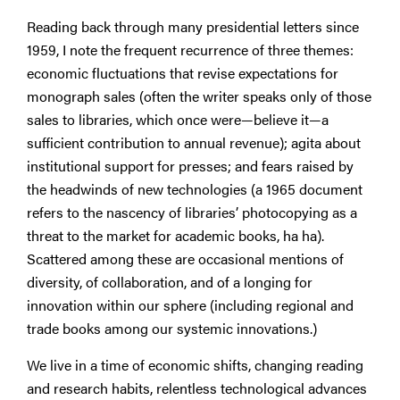
Reading back through many presidential letters since
1959, I note the frequent recurrence of three themes:
economic fluctuations that revise expectations for
monograph sales (often the writer speaks only of those
sales to libraries, which once were—believe it—a
sufficient contribution to annual revenue); agita about
institutional support for presses; and fears raised by
the headwinds of new technologies (a 1965 document
refers to the nascency of libraries’ photocopying as a
threat to the market for academic books, ha ha).
Scattered among these are occasional mentions of
diversity, of collaboration, and of a longing for
innovation within our sphere (including regional and
trade books among our systemic innovations.)
We live in a time of economic shifts, changing reading
and research habits, relentless technological advances