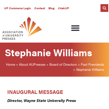
UP Commons Login
Contact
Blog
#AskUP
Stephanie Williams
Home
»
About AUPresses
»
Board of Directors
»
Past Presidents
»
Stephanie Williams
INAUGURAL MESSAGE
Director, Wayne State University Press