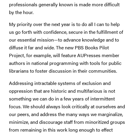
professionals generally known is made more difficult
by the hour.
My priority over the next year is to do all I can to help
us go forth with confidence, secure in the fulfillment of
our essential mission—to advance knowledge and to
diffuse it far and wide. The new PBS Books Pilot
Project, for example, will feature AUPresses member
authors in national programming with tools for public
librarians to foster discussion in their communities.
Addressing intractable systems of exclusion and
oppression that are historic and multifarious is not
something we can do in a few years of intermittent
focus. We should always look critically at ourselves and
our peers, and address the many ways we marginalize,
minimize, and discourage staff from minoritized groups
from remaining in this work long enough to effect