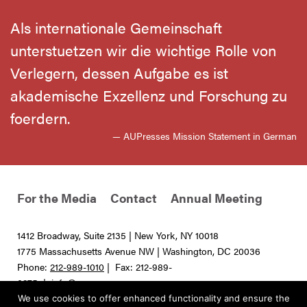
Als internationale Gemeinschaft
unterstuetzen wir die wichtige Rolle von
Verlegern, dessen Aufgabe es ist
akademische Exzellenz und Forschung zu
foerdern.
— AUPresses Mission Statement in German
For the Media
Contact
Annual Meeting
1412 Broadway, Suite 2135 | New York, NY 10018
1775 Massachusetts Avenue NW | Washington, DC 20036
Phone:
212-989-1010
| Fax: 212-989-
0275 |
info@aupresses.org
We use cookies to offer enhanced functionality and ensure the