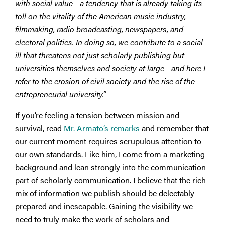
with social value—a tendency that is already taking its
toll on the vitality of the American music industry,
filmmaking, radio broadcasting, newspapers, and
electoral politics. In doing so, we contribute to a social
ill that threatens not just scholarly publishing but
universities themselves and society at large—and here I
refer to the erosion of civil society and the rise of the
entrepreneurial university.”
If you’re feeling a tension between mission and
survival, read
Mr. Armato’s remarks
and remember that
our current moment requires scrupulous attention to
our own standards. Like him, I come from a marketing
background and lean strongly into the communication
part of scholarly communication. I believe that the rich
mix of information we publish should be delectably
prepared and inescapable. Gaining the visibility we
need to truly make the work of scholars and