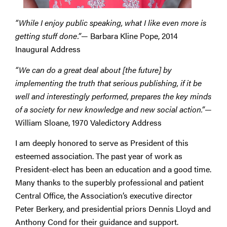
“While I enjoy public speaking, what I like even more is
getting stuff done.”
— Barbara Kline Pope, 2014
Inaugural Address
“We can do a great deal about [the future] by
implementing the truth that serious publishing, if it be
well and interestingly performed, prepares the key minds
of a society for new knowledge and new social action.”
—
William Sloane, 1970 Valedictory Address
I am deeply honored to serve as President of this
esteemed association. The past year of work as
President-elect has been an education and a good time.
Many thanks to the superbly professional and patient
Central Office, the Association’s executive director
Peter Berkery, and presidential priors Dennis Lloyd and
Anthony Cond for their guidance and support.