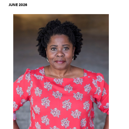
JUNE 2026