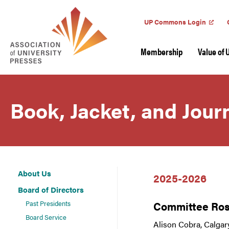
UP Commons Login
Membership
Value of 
Book, Jacket, and Jou
About Us
2025-2026
Board of Directors
Past Presidents
Committee Ros
Board Service
Alison Cobra, Calgar