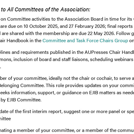
 All Committees of the Association:
on Committee activities to the Association Board in time for it
 are due on 10 October 2025, and 27 February 2026; final reports 
d are shared with the membership are due 22 May 2026. Follow g
hair Handbook in the
Committee and Task Force Chairs Group
on
delines and requirements published in the AUPresses Chair Hand
ons, inclusion of board and staff liaisons, scheduling webinars
.
r of your committee, ideally not the chair or cochair, to serve as 
Belonging Committee. This role provides updates on your committ
seeks information, support, or guidance on EJIB matters as neede
d by EJIB Committee.
 date of the first interim report, suggest one or more panel or s
ittee
ating a member of your committee, or a member of the commu