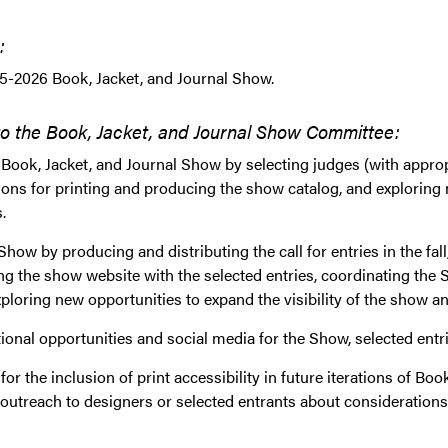
:
5-2026 Book, Jacket, and Journal Show.
to the Book, Jacket, and Journal Show Committee:
 Book, Jacket, and Journal Show by selecting judges (with approp
ons for printing and producing the show catalog, and exploring 
.
how by producing and distributing the call for entries in the fall
ng the show website with the selected entries, coordinating the
ploring new opportunities to expand the visibility of the show an
onal opportunities and social media for the Show, selected entrie
or the inclusion of print accessibility in future iterations of Bo
outreach to designers or selected entrants about considerations o