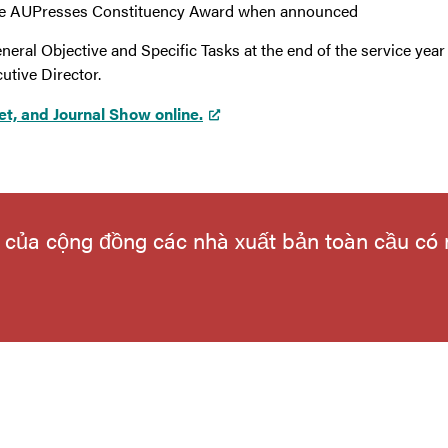
 the AUPresses Constituency Award when announced
neral Objective and Specific Tasks at the end of the service ye
utive Director.
et, and Journal Show online.
ếu của cộng đồng các nhà xuất bản toàn cầu có