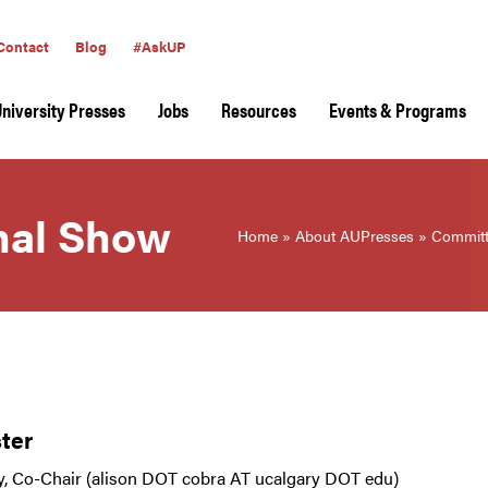
Contact
Blog
#AskUP
University Presses
Jobs
Resources
Events & Programs
rnal Show
Home
»
About AUPresses
»
Committ
ter
y, Co-Chair (alison DOT cobra AT ucalgary DOT edu)