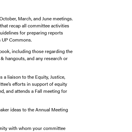
s October, March, and June meetings.
that recap all committee activities
uidelines for preparing reports
 UP Commons.
book, including those regarding the
 & hangouts, and any research or
a liaison to the Equity, Justice,
ee’s efforts in support of equity
d, and attends a Fall meeting for
peaker ideas to the Annual Meeting
nity with whom your committee