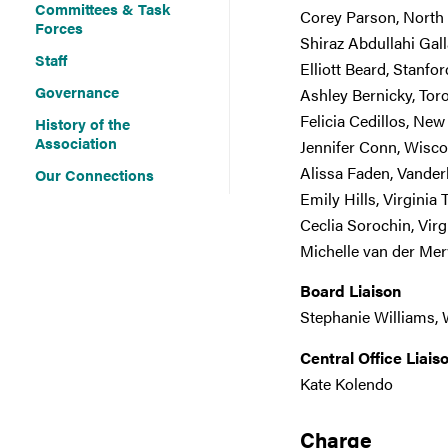
Committees & Task
Corey Parson, North
Forces
Shiraz Abdullahi Gal
Staff
Elliott Beard, Stanfor
Governance
Ashley Bernicky, Tor
Felicia Cedillos, Ne
History of the
Association
Jennifer Conn, Wisc
Alissa Faden, Vanderb
Our Connections
Emily Hills, Virginia 
Ceclia Sorochin, Virg
Michelle van der Mer
Board Liaison
Stephanie Williams, 
Central Office Liais
Kate Kolendo
Charge