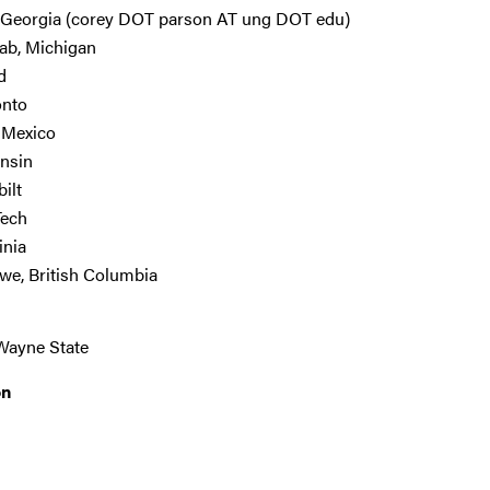
 Georgia (corey DOT parson AT ung DOT edu)
lab, Michigan
d
onto
w Mexico
onsin
ilt
Tech
inia
we, British Columbia
Wayne State
on