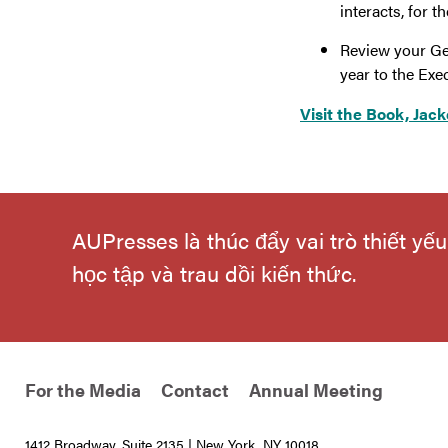
interacts, for
Review your Ge
year to the Exec
Visit the Book, Jack
AUPresses là thúc đẩy vai trò thiết y
học tập và trau dồi kiến thức.
For the Media
Contact
Annual Meeting
1412 Broadway, Suite 2135 | New York, NY 10018