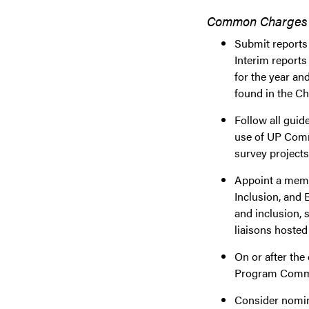
Common Charges to
Submit reports 
Interim reports
for the year an
found in the C
Follow all gui
use of UP Comm
survey projects
Appoint a membe
Inclusion, and 
and inclusion, 
liaisons hoste
On or after the
Program Comm
Consider nomin