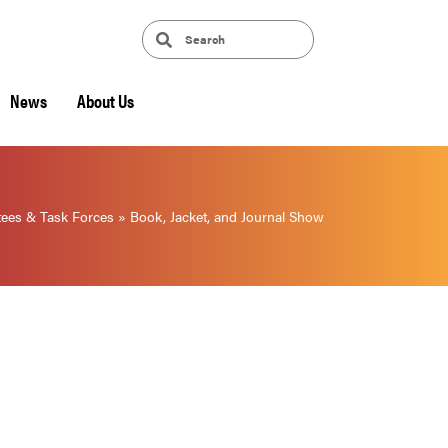
News
About Us
ees & Task Forces
»
Book, Jacket, and Journal Show