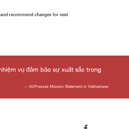
ar and recommend changes for next
 nhiệm vụ đảm bảo sự xuất sắc trong
— AUPresses Mission Statement in Vietnamese