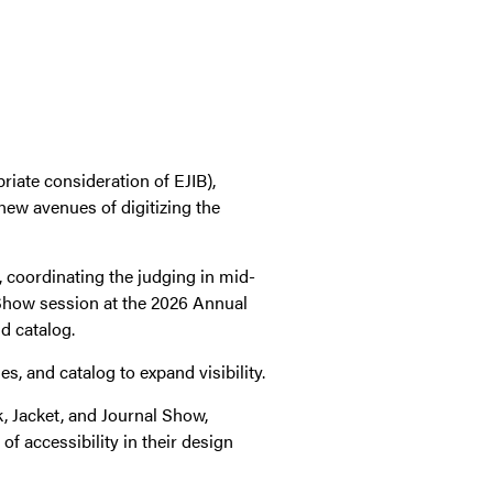
riate consideration of EJIB),
new avenues of digitizing the
, coordinating the judging in mid-
 Show session at the 2026 Annual
d catalog.
s, and catalog to expand visibility.
ok, Jacket, and Journal Show,
f accessibility in their design