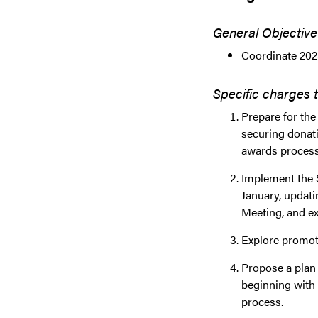
General Objective
Coordinate 202
Specific charges 
Prepare for the
securing donati
awards process
Implement the S
January, updati
Meeting, and ex
Explore promoti
Propose a plan f
beginning with 
process.