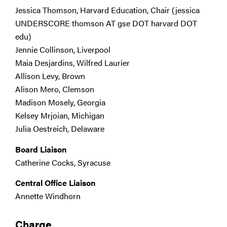
Jessica Thomson, Harvard Education, Chair (jessica
UNDERSCORE thomson AT gse DOT harvard DOT
edu)
Jennie Collinson, Liverpool
Maia Desjardins, Wilfred Laurier
Allison Levy, Brown
Alison Mero, Clemson
Madison Mosely, Georgia
Kelsey Mrjoian, Michigan
Julia Oestreich, Delaware
Board Liaison
Catherine Cocks, Syracuse
Central Office Liaison
Annette Windhorn
Charge