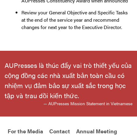
AUPresses Constituency Award when announced
Review your General Objective and Specific Tasks
at the end of the service year and recommend
changes for next year to the Executive Director.
AUPresses là thúc đẩy vai trò thiết yếu của
cộng đồng các nhà xuất bản toàn cầu có
nhiệm vụ đảm bảo sự xuất sắc trong học
tập và trau dồi kiến thức.
— AUPresses Mission Statement in Vietnamese
For the Media
Contact
Annual Meeting