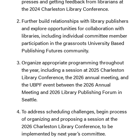
presses and getting feedback from librarians at
the 2024 Charleston Library Conference.
Further build relationships with library publishers
and explore opportunities for collaboration with
libraries, including individual committee member
participation in the grassroots University Based
Publishing Futures community.
Organize appropriate programming throughout
the year, including a session at 2025 Charleston
Library Conference, the 2026 annual meeting, and
the UBPF event between the 2026 Annual
Meeting and 2026 Library Publishing Forum in
Seattle.
To address scheduling challenges, begin process
of organizing and proposing a session at the
2026 Charleston Library Conference, to be
implemented by next year’s committee.