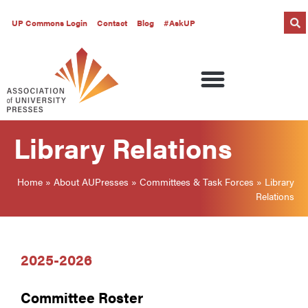
UP Commons Login
Contact
Blog
#AskUP
Library Relations
Home
»
About AUPresses
»
Committees & Task Forces
»
Library
Relations
2025-2026
Committee Roster