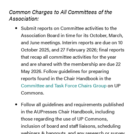
Common Charges to All Committees of the
Association:
Submit reports on Committee activities to the
Association Board in time for its October, March,
and June meetings. Interim reports are due on 10
October 2025, and 27 February 2026; final reports
that recap all committee activities for the year
and are shared with the membership are due 22
May 2026. Follow guidelines for preparing
reports found in the Chair Handbook in the
Committee and Task Force Chairs Group
on UP
Commons.
Follow all guidelines and requirements published
in the AUPresses Chair Handbook, including
those regarding the use of UP Commons,
inclusion of board and staff liaisons, scheduling
webinars & hangouts, and any research or survey