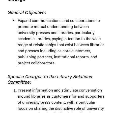
General Objective:
Expand communications and collaborations to
promote mutual understanding between
university presses and libraries, particularly
academic libraries, paying attention to the wide
range of relationships that exist between libraries
and presses including as core customers,
publishing partners, institutional reports, and
project collaborators.
Specific Charges to the Library Relations
Committee:
Present information and stimulate conversation
around libraries as customers for and supporters
of university press content, with a particular
focus on sharing the distinctive role of university