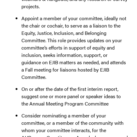
projects.
Appoint a member of your committee, ideally not
the chair or cochair, to serve as a liaison to the
Equity, Justice, Inclusion, and Belonging
Committee. This role provides updates on your
committee’s efforts in support of equity and
inclusion, seeks information, support, or
guidance on EJIB matters as needed, and attends
a Fall meeting for liaisons hosted by EJIB
Committee.
On or after the date of the first interim report,
suggest one or more panel or speaker ideas to
the Annual Meeting Program Committee
Consider nominating a member of your
committee, or a member of the community with
whom your committee interacts, for the