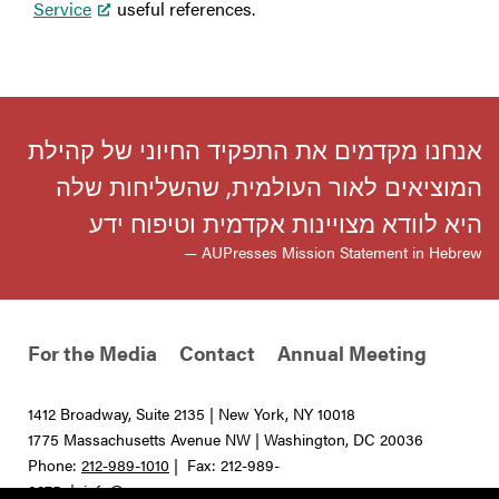
Service
useful references.
אנחנו מקדמים את התפקיד החיוני של קהילת
המוציאים לאור העולמית, שהשליחות שלה
היא לוודא מצויינות אקדמית וטיפוח ידע
— AUPresses Mission Statement in Hebrew
For the Media
Contact
Annual Meeting
1412 Broadway, Suite 2135 | New York, NY 10018
1775 Massachusetts Avenue NW | Washington, DC 20036
Phone:
212-989-1010
| Fax: 212-989-
0275 |
info@aupresses.org