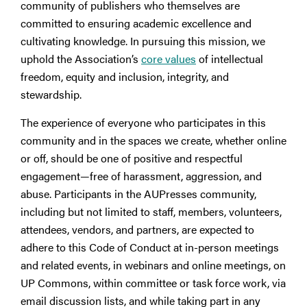
community of publishers who themselves are
committed to ensuring academic excellence and
cultivating knowledge. In pursuing this mission, we
uphold the Association’s
core values
of intellectual
freedom, equity and inclusion, integrity, and
stewardship.
The experience of everyone who participates in this
community and in the spaces we create, whether online
or off, should be one of positive and respectful
engagement—free of harassment, aggression, and
abuse. Participants in the AUPresses community,
including but not limited to staff, members, volunteers,
attendees, vendors, and partners, are expected to
adhere to this Code of Conduct at in-person meetings
and related events, in webinars and online meetings, on
UP Commons, within committee or task force work, via
email discussion lists, and while taking part in any