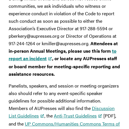
communities, we ask individuals who witness or
experience conduct in violation of the Code to report
such conduct as soon as possible to either the
Association’s Executive Director at 917-288-5594 or
pberkery@aupresses.org or Director of Operations at
917-244-1264 or kmiller@aupresses.org.
Attendees at
in-person Annual Meetings, please use this form
to
report an incident
, or locate any AUPresses staff
or board member for meeting-specific reporting and
assistance resources.
Panelists, speakers, and session or meeting organizers
also should refer to any event-specific speaker
guidelines for possible additional information.
Members of AUPresses will also find the
Discussion
List Guidelines
, the
Anti-Trust Guidelines
[PDF],
and the
UP Commons/Humanities Commons Terms of