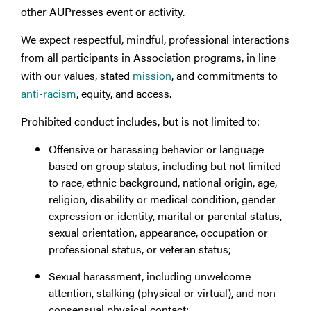
other AUPresses event or activity.
We expect respectful, mindful, professional interactions
from all participants in Association programs, in line
with our values, stated
mission
, and commitments to
anti-racism
, equity, and access.
Prohibited conduct includes, but is not limited to:
Offensive or harassing behavior or language
based on group status, including but not limited
to race, ethnic background, national origin, age,
religion, disability or medical condition, gender
expression or identity, marital or parental status,
sexual orientation, appearance, occupation or
professional status, or veteran status;
Sexual harassment, including unwelcome
attention, stalking (physical or virtual), and non-
consensual physical contact;