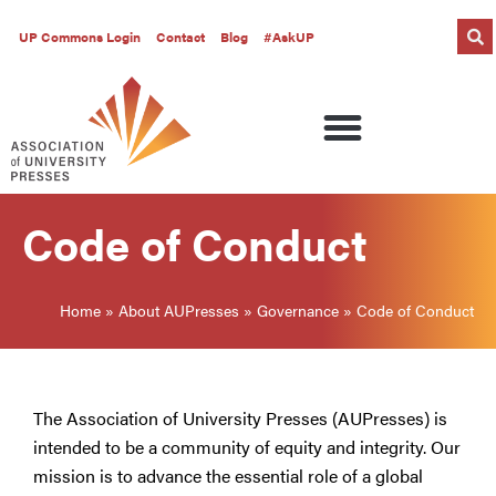
UP Commons Login
Contact
Blog
#AskUP
Code of Conduct
Home
»
About AUPresses
»
Governance
»
Code of Conduct
The Association of University Presses (AUPresses) is
intended to be a community of equity and integrity. Our
mission is to advance the essential role of a global