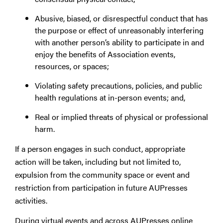
Abusive, biased, or disrespectful conduct that has
the purpose or effect of unreasonably interfering
with another person’s ability to participate in and
enjoy the benefits of Association events,
resources, or spaces;
Violating safety precautions, policies, and public
health regulations at in-person events; and,
Real or implied threats of physical or professional
harm.
If a person engages in such conduct, appropriate
action will be taken, including but not limited to,
expulsion from the community space or event and
restriction from participation in future AUPresses
activities.
During virtual events and across AUPresses online