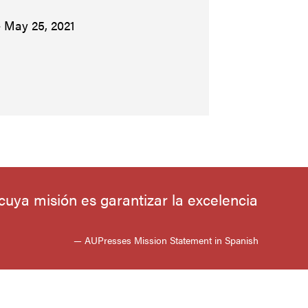
– May 25, 2021
uya misión es garantizar la excelencia
— AUPresses Mission Statement in Spanish