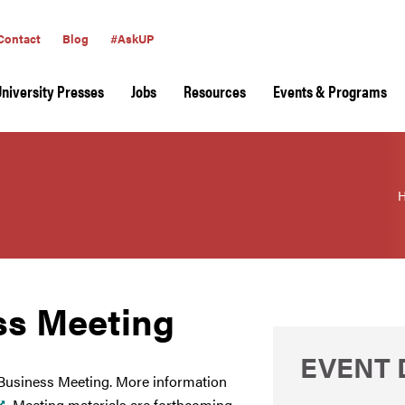
Contact
Blog
#AskUP
University Presses
Jobs
Resources
Events & Programs
ss Meeting
EVENT 
 Business Meeting. More information
. Meeting materials are forthcoming.