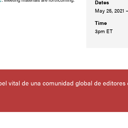
Dates
May 25, 2021 
Time
3pm ET
el vital de una comunidad global de editores c