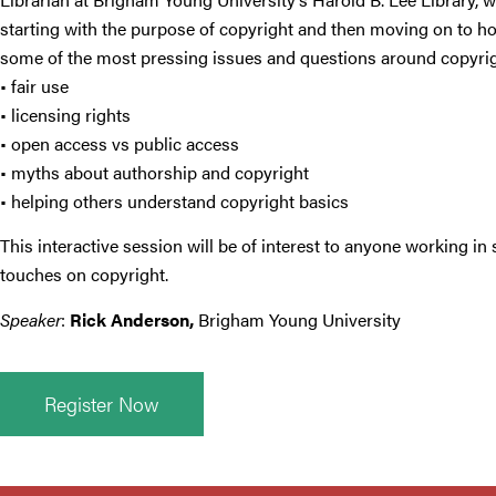
starting with the purpose of copyright and then moving on to how
some of the most pressing issues and questions around copyrig
• fair use
• licensing rights
• open access vs public access
• myths about authorship and copyright
• helping others understand copyright basics
This interactive session will be of interest to anyone working
touches on copyright.
Speaker
:
Rick Anderson
,
Brigham Young University
Register Now