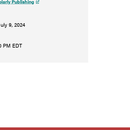
olarly Publishing
July 9, 2024
30 PM EDT