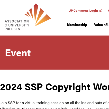
UP Commons Login
Membership
Value of 
Event
2024 SSP Copyright Wo
Join SSP for a virtual training session on all the ins and outs of
Librarian at Brigham Young University’s Harold B. Lee Library, wi