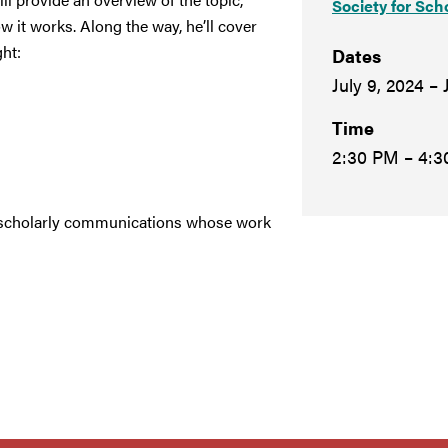
Society for Sch
 it works. Along the way, he’ll cover
ht:
Dates
July 9, 2024 – 
Time
2:30 PM – 4:
 in scholarly communications whose work