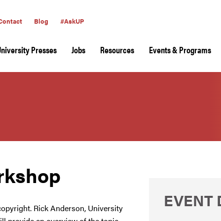
Contact
Blog
#AskUP
University Presses
Jobs
Resources
Events & Programs
rkshop
EVENT 
 copyright. Rick Anderson, University
ll provide an overview of the topic,