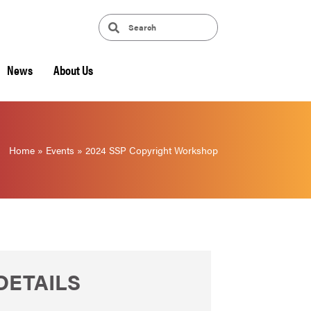
News
About Us
Home
»
Events
»
2024 SSP Copyright Workshop
DETAILS