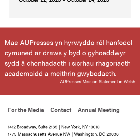
Mae AUPresses yn hyrwyddo rôl hanfodol
cymuned ar draws y byd o gyhoeddwyr
sydd â chenhadaeth i sicrhau rhagoriaeth
academaidd a meithrin gwybodaeth.
— AUPresses Mission Statement in Welsh
For the Media
Contact
Annual Meeting
1412 Broadway, Suite 2135 | New York, NY 10018
1775 Massachusetts Avenue NW | Washington, DC 20036