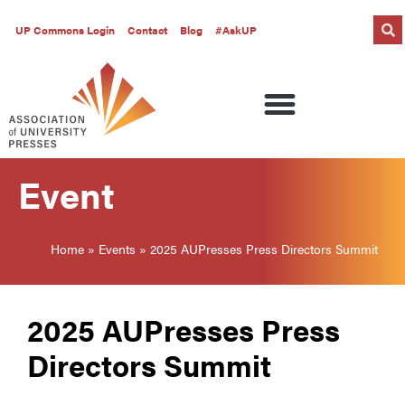
UP Commons Login
Contact
Blog
#AskUP
Event
Home
»
Events
»
2025 AUPresses Press Directors Summit
2025 AUPresses Press
Directors Summit