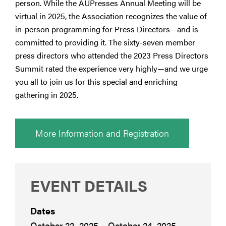
person. While the AUPresses Annual Meeting will be
virtual in 2025, the Association recognizes the value of
in-person programming for Press Directors—and is
committed to providing it. The sixty-seven member
press directors who attended the 2023 Press Directors
Summit rated the experience very highly—and we urge
you all to join us for this special and enriching
gathering in 2025.
More Information and Registration
EVENT DETAILS
Dates
October 22, 2025 – October 24, 2025