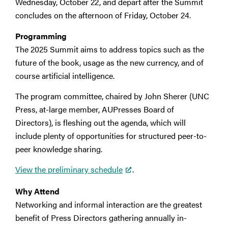
Wednesday, October 22, and depart after the Summit
concludes on the afternoon of Friday, October 24.
Programming
The 2025 Summit aims to address topics such as the
future of the book, usage as the new currency, and of
course artificial intelligence.
The program committee, chaired by John Sherer (UNC
Press, at-large member, AUPresses Board of
Directors), is fleshing out the agenda, which will
include plenty of opportunities for structured peer-to-
peer knowledge sharing.
View the preliminary schedule
.
Why Attend
Networking and informal interaction are the greatest
benefit of Press Directors gathering annually in-