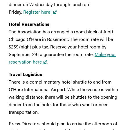
dinner on Wednesday through lunch on
Friday.
Register here!
Hotel Reservations
The Association has arranged a room block at Aloft
Chicago O’Hare in Rosemont. The room rate will be
$259/night plus tax. Reserve your hotel room by
September 29 to guarantee the room rate.
Make your
reservation here
.
Travel Logistics
There is a complimentary hotel shuttle to and from
O’Hare International Airport. While the venue is within
walking distance, there will be shuttles to the opening
dinner from the hotel for those who want or need
transportation.
Press Directors should plan to arrive the afternoon of