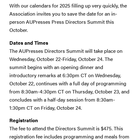
With our calendars for 2025 filling up very quickly, the
Association invites you to save the date for an in-
person AUPresses Press Directors Summit this
October.
Dates and Times
The AUPresses Directors Summit will take place on
Wednesday, October 22-Friday, October 24. The
summit begins with an opening dinner and
introductory remarks at 6:30pm CT on Wednesday,
October 22, continues with a full day of programming
from 8:30am-4:30pm CT on Thursday, October 23, and
concludes with a half-day session from 8:30am-
1:30pm CT on Friday, October 24.
Registration
The fee to attend the Directors Summit is $475. This
registration fee includes programming and meals from