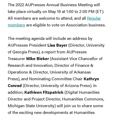
The 2022 AUPresses Annual Business Meeting will
take place virtually on May 19 at 1:00 to 2:00 PM (ET).
All members are welcome to attend, and all
Regular
members
are eligible to vote on Association business.
The meeting agenda will include an address by
AUPresses President
Lisa Bayer
(Director, University
of Georgia Press), a report from AUPresses
Treasurer
Mike Bieker
(Assistant Vice Chancellor of
Research and Innovation, Director of Finance &
Operations & Director, University of Arkansas
Press), and Nominating Committee Chair
Kathryn
Conrad
(Director, University of Arizona Press). In
addition,
Kathleen Fitzpatrick
(Digital Humanities
Director and Project Director, Humanities Commons,
Michigan State University) will join us to share some
of the exciting new developments at Humanities