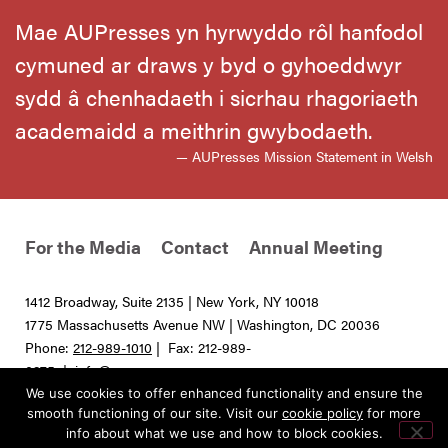
Mae AUPresses yn hyrwyddo rôl hanfodol
cymuned ar draws y byd o gyhoeddwyr
sydd â chenhadaeth i sicrhau rhagoriaeth
academaidd a meithrin gwybodaeth.
— AUPresses Mission Statement in Welsh
For the Media
Contact
Annual Meeting
1412 Broadway, Suite 2135 | New York, NY 10018
1775 Massachusetts Avenue NW | Washington, DC 20036
Phone:
212-989-1010
| Fax: 212-989-
0275 |
info@aupresses.org
We use cookies to offer enhanced functionality and ensure the
© 2025 All rights reserved. Association of University Presses
smooth functioning of our site. Visit our
cookie policy
for more
info about what we use and how to block cookies.