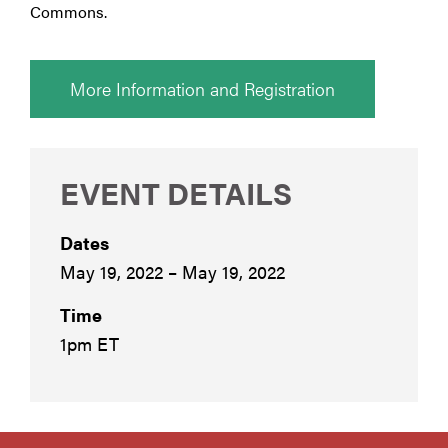
Commons.
More Information and Registration
EVENT DETAILS
Dates
May 19, 2022 – May 19, 2022
Time
1pm ET