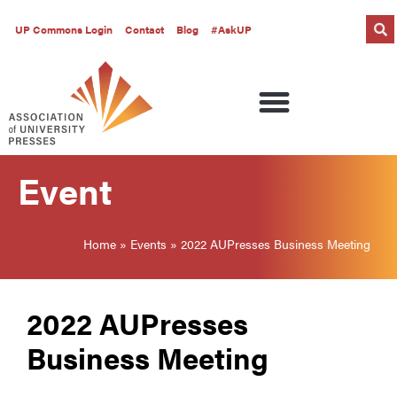
UP Commons Login
Contact
Blog
#AskUP
Event
Home
»
Events
»
2022 AUPresses Business Meeting
2022 AUPresses
Business Meeting