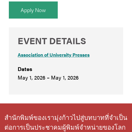
Apply Now
EVENT DETAILS
Association of University Presses
Dates
May 1, 2026 – May 1, 2026
สำนักพิมพ์ของเรามุ่งก้าวไปสู่บทบาทที่จำเป็น
ต่อการเป็นประชาคมผู้พิมพ์จำหน่ายของโลก