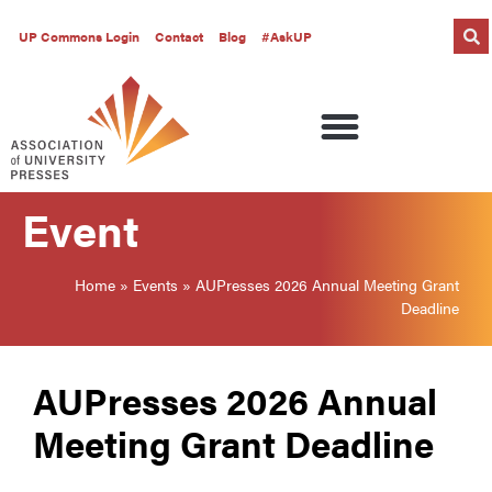
UP Commons Login
Contact
Blog
#AskUP
Event
Home
»
Events
»
AUPresses 2026 Annual Meeting Grant
Deadline
AUPresses 2026 Annual
Meeting Grant Deadline