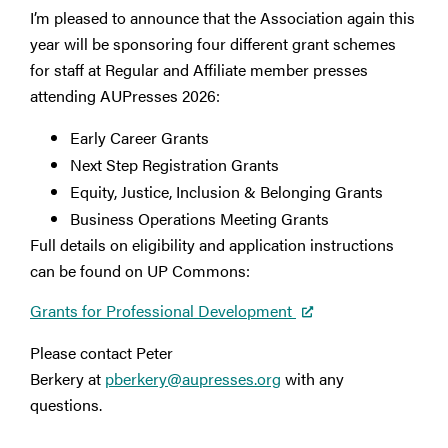
I’m pleased to announce that the Association again this
year will be sponsoring four different grant schemes
for staff at Regular and Affiliate member presses
attending AUPresses 2026:
Early Career Grants
Next Step Registration Grants
Equity, Justice, Inclusion & Belonging Grants
Business Operations Meeting Grants
Full details on eligibility and application instructions
can be found on UP Commons:
Grants for Professional Development
Please contact Peter
Berkery at
pberkery@aupresses.org
with any
questions.