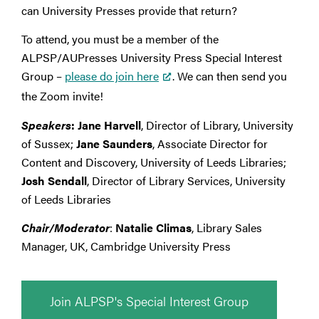
can University Presses provide that return?
To attend, you must be a member of the
ALPSP/AUPresses University Press Special Interest
Group –
please do join here
. We can then send you
the Zoom invite!
Speakers
:
Jane Harvell
, Director of Library, University
of Sussex;
Jane Saunders
, Associate Director for
Content and Discovery, University of Leeds Libraries;
Josh Sendall
, Director of Library Services, University
of Leeds Libraries
Chair/Moderator
:
Natalie Climas
, Library Sales
Manager, UK, Cambridge University Press
Join ALPSP's Special Interest Group