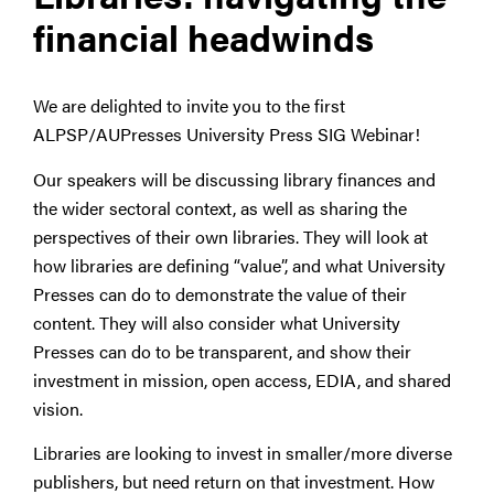
financial headwinds
We are delighted to invite you to the first
ALPSP/AUPresses University Press SIG Webinar!
Our speakers will be discussing library finances and
the wider sectoral context, as well as sharing the
perspectives of their own libraries. They will look at
how libraries are defining “value”, and what University
Presses can do to demonstrate the value of their
content. They will also consider what University
Presses can do to be transparent, and show their
investment in mission, open access, EDIA, and shared
vision.
Libraries are looking to invest in smaller/more diverse
publishers, but need return on that investment. How