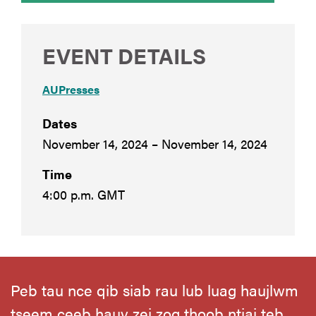
EVENT DETAILS
AUPresses
Dates
November 14, 2024 – November 14, 2024
Time
4:00 p.m. GMT
Peb tau nce qib siab rau lub luag haujlwm
tseem ceeb hauv zej zog thoob ntiaj teb