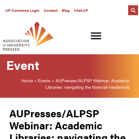
UP Commons Login
Contact
Blog
#AskUP
Event
Home
»
Events
»
AUPresses/ALPSP Webinar: Academic
Libraries: navigating the financial headwinds
AUPresses/ALPSP
Webinar: Academic
Libraries: navigating the