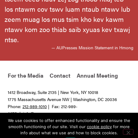
los ntawm cov tswv luam ntaub ntawv lub
zeem muag los mus tsim kho kev kawm
ntawv kom zoo thiab saib xyuas kev txawj
ntse.
— AUPresses Mission Statement in Hmong
For the Media
Contact
Annual Meeting
1412 Broadway, Suite 2135 | New York, NY 10018
1775 Massachusetts Avenue NW | Washington, DC 20036
Phone:
212-989-1010
| Fax: 212-989-
0275 |
info@aupresses.org
We use cookies to offer enhanced functionality and ensure the
© 2025 All rights reserved. Association of University Presses
smooth functioning of our site. Visit our
cookie policy
for more
info about what we use and how to block cookies.