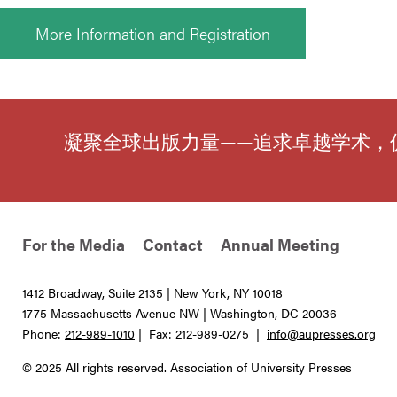
More Information and Registration
凝聚全球出版力量——追求卓越学术，
For the Media
Contact
Annual Meeting
1412 Broadway, Suite 2135 | New York, NY 10018
1775 Massachusetts Avenue NW | Washington, DC 20036
Phone:
212-989-1010
| Fax: 212-989-0275 |
info@aupresses.org
© 2025 All rights reserved. Association of University Presses