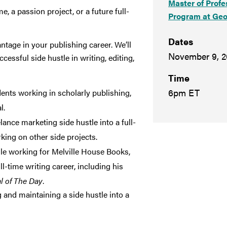
Master of Profe
e, a passion project, or a future full-
Program at Geo
Dates
antage in your publishing career. We’ll
November 9, 2
essful side hustle in writing, editing,
Time
6pm ET
nts working in scholarly publishing,
l.
ance marketing side hustle into a full-
king on other side projects.
ile working for Melville House Books,
ll-time writing career, including his
l of The Day
.
 and maintaining a side hustle into a