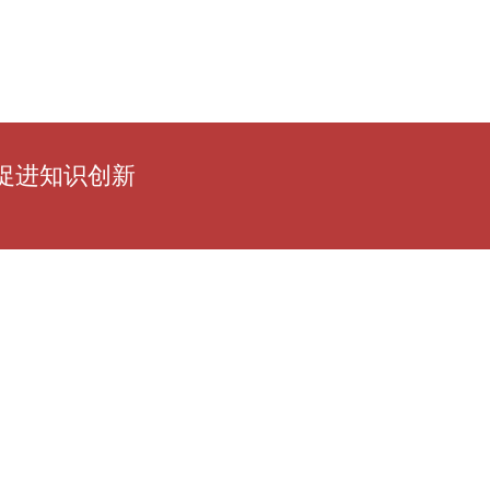
促进知识创新