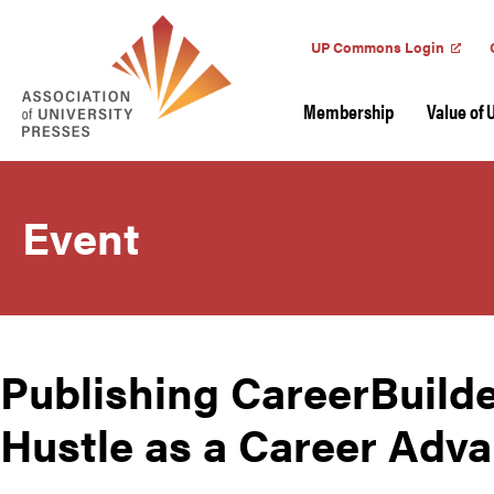
UP Commons Login
Membership
Value of 
Event
Publishing CareerBuilde
Hustle as a Career Adv