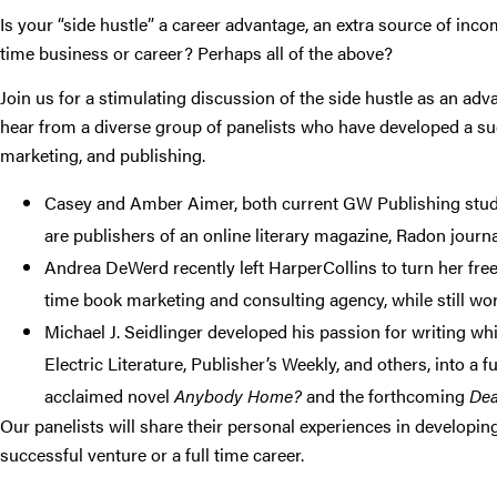
Is your “side hustle” a career advantage, an extra source of incom
time business or career? Perhaps all of the above?
Join us for a stimulating discussion of the side hustle as an adv
hear from a diverse group of panelists who have developed a succ
marketing, and publishing.
Casey and Amber Aimer, both current GW Publishing stude
are publishers of an online literary magazine, Radon journa
Andrea DeWerd recently left HarperCollins to turn her freel
time book marketing and consulting agency, while still wor
Michael J. Seidlinger developed his passion for writing wh
Electric Literature, Publisher’s Weekly, and others, into a fu
acclaimed novel
Anybody Home?
and the forthcoming
Dea
Our panelists will share their personal experiences in developing
successful venture or a full time career.