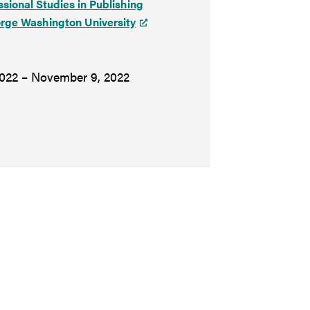
ssional Studies in Publishing
rge Washington University
022 – November 9, 2022