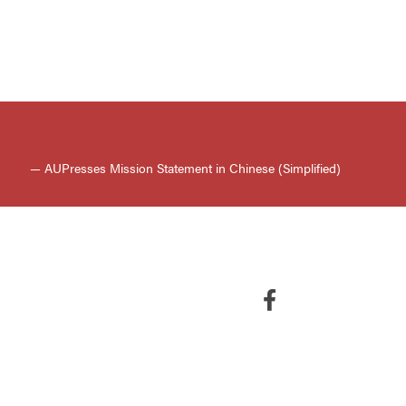
— AUPresses Mission Statement in Chinese (Simplified)