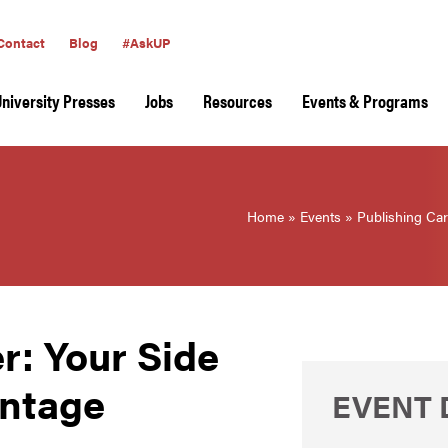
Contact
Blog
#AskUP
University Presses
Jobs
Resources
Events & Programs
Home
»
Events
»
Publishing Car
r: Your Side
antage
EVENT 