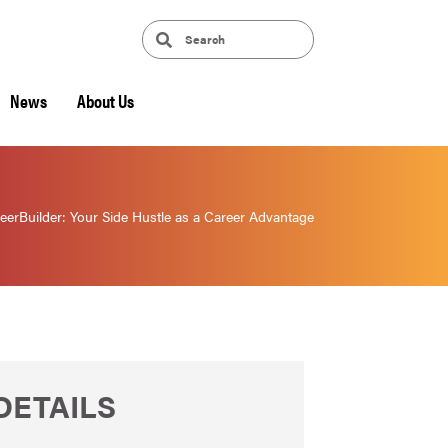
News
About Us
eerBuilder: Your Side Hustle as a Career Advantage
DETAILS