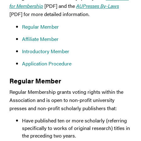
for Membership
[PDF] and the
AUPresses By-Laws
[PDF] for more detailed information.
Regular Member
Affiliate Member
Introductory Member
Application Procedure
Regular Member
Regular Membership grants voting rights within the
Association and is open to non-profit university
presses and non-profit scholarly publishers that:
Have published ten or more scholarly (referring
specifically to works of original research) titles in
the preceding two years.