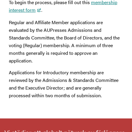
To begin the process, please fill out this
membership
interest form
.
Regular and Affiliate Member applications are
evaluated by the AUPresses Admissions and
Standards Committee, the Board of Directors, and the
voting (Regular) membership. A minimum of three
months generally is required to approve an
application.
Applications for Introductory membership are
reviewed by the Admissions & Standards Committee
and the Executive Director; and are generally
processed within two months of submission.