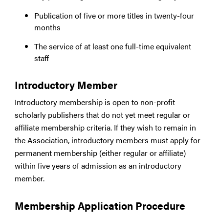
Publication of five or more titles in twenty-four
months
The service of at least one full-time equivalent
staff
Introductory Member
Introductory membership is open to non-profit
scholarly publishers that do not yet meet regular or
affiliate membership criteria. If they wish to remain in
the Association, introductory members must apply for
permanent membership (either regular or affiliate)
within five years of admission as an introductory
member.
Membership Application Procedure