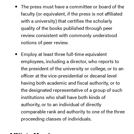
The press must have a committee or board of the
faculty (or equivalent, if the press is not affiliated
with a university) that certifies the scholarly
quality of the books published through peer
review consistent with commonly understood
notions of peer review.
Employ at least three full-time equivalent
employees, including a director, who reports to
the president of the university or college, or to an
officer at the vice-presidential or decanal level
having both academic and fiscal authority, or to
the designated representative of a group of such
institutions who shall have both kinds of
authority, or to an individual of directly
comparable rank and authority to one of the three
proceeding classes of individuals.