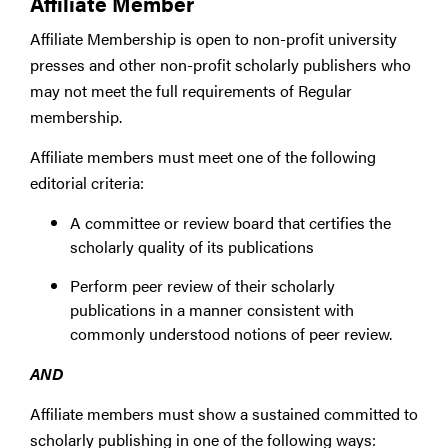
Affiliate Member
Affiliate Membership is open to non-profit university
presses and other non-profit scholarly publishers who
may not meet the full requirements of Regular
membership.
Affiliate members must meet one of the following
editorial criteria:
A committee or review board that certifies the
scholarly quality of its publications
Perform peer review of their scholarly
publications in a manner consistent with
commonly understood notions of peer review.
AND
Affiliate members must show a sustained committed to
scholarly publishing in one of the following ways: