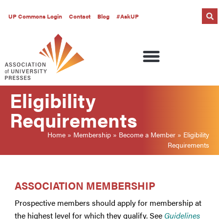
UP Commons Login
Contact
Blog
#AskUP
Eligibility
Requirements
Home
»
Membership
»
Become a Member
»
Eligibility
Requirements
ASSOCIATION MEMBERSHIP
Prospective members should apply for membership at
the highest level for which they qualify. See
Guidelines