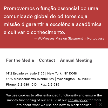
Promovemos o função essencial de uma
comunidade global de editores cuja
missão é garantir a excelência acadêmica
e cultivar o conhecimento.
— AUPresses Mission Statement in Portuguese
For the Media
Contact
Annual Meeting
1412 Broadway, Suite 2135 | New York, NY 10018
1775 Massachusetts Avenue NW | Washington, DC 20036
Phone:
212-989-1010
| Fax: 212-989-
0275 |
info@aupresses.org
We use cookies to offer enhanced functionality and ensure the
© 2025 All rights reserved. Association of University Presses
smooth functioning of our site. Visit our
cookie policy
for more
info about what we use and how to block cookies.