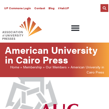
UP Commons Login
Contact
Blog
#AskUP
American University
in Cairo Press
Home
»
Membership
»
Our Members
»
American University in
Cairo Press