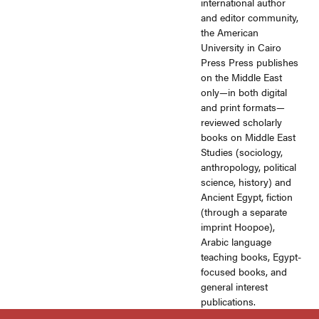
international author
and editor community,
the American
University in Cairo
Press Press publishes
on the Middle East
only—in both digital
and print formats—
reviewed scholarly
books on Middle East
Studies (sociology,
anthropology, political
science, history) and
Ancient Egypt, fiction
(through a separate
imprint Hoopoe),
Arabic language
teaching books, Egypt-
focused books, and
general interest
publications.