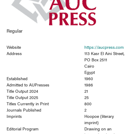
Regular
Website
https://aucpress.com
Address
113 Kasr El Aini Street,
PO Box 2511
Cairo
Egypt
Established
1960
Admitted to AUPresses
1986
Title Output 2024
21
Title Output 2025
25
Titles Currently in Print
800
Journals Published
2
Imprints
Hoopoe (literary
imprint)
Editorial Program
Drawing on an