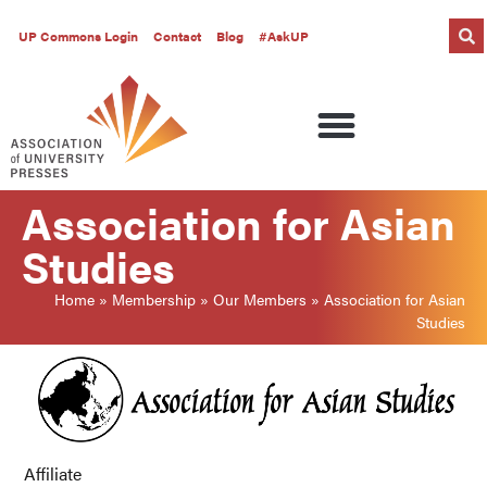
UP Commons Login
Contact
Blog
#AskUP
Association for Asian
Studies
Home
»
Membership
»
Our Members
»
Association for Asian
Studies
Affiliate