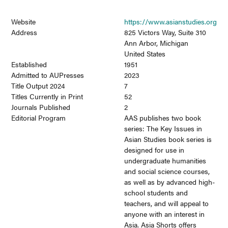
Website
https://www.asianstudies.org
Address
825 Victors Way, Suite 310
Ann Arbor, Michigan
United States
Established
1951
Admitted to AUPresses
2023
Title Output 2024
7
Titles Currently in Print
52
Journals Published
2
Editorial Program
AAS publishes two book
series: The Key Issues in
Asian Studies book series is
designed for use in
undergraduate humanities
and social science courses,
as well as by advanced high-
school students and
teachers, and will appeal to
anyone with an interest in
Asia. Asia Shorts offers