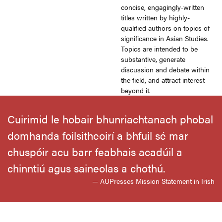
concise, engagingly-written
titles written by highly-
qualified authors on topics of
significance in Asian Studies.
Topics are intended to be
substantive, generate
discussion and debate within
the field, and attract interest
beyond it.
Cuirimid le hobair bhunriachtanach phobal
domhanda foilsitheoirí a bhfuil sé mar
chuspóir acu barr feabhais acadúil a
chinntiú agus saineolas a chothú.
— AUPresses Mission Statement in Irish