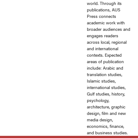
world. Through its
publications, AUS
Press connects
academic work with
broader audiences and
engages readers
across local, regional
and international
contexts. Expected
areas of publication
include: Arabic and
translation studies,
Islamic studies,
international studies,
Gulf studies, history,
psychology,
architecture, graphic
design, film and new
media design,
economics, finance,
and business studies.