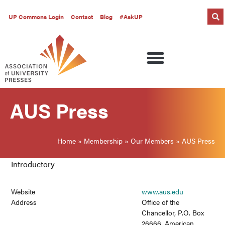
UP Commons Login
Contact
Blog
#AskUP
AUS Press
Home
»
Membership
»
Our Members
»
AUS Press
Introductory
Website
www.aus.edu
Address
Office of the
Chancellor, P.O. Box
26666, American