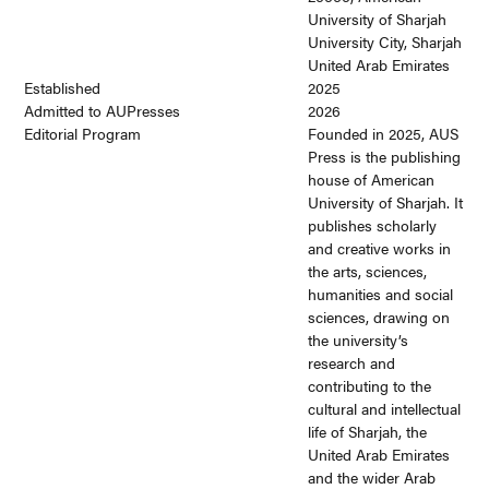
University of Sharjah
University City, Sharjah
United Arab Emirates
Established
2025
Admitted to AUPresses
2026
Editorial Program
Founded in 2025, AUS
Press is the publishing
house of American
University of Sharjah. It
publishes scholarly
and creative works in
the arts, sciences,
humanities and social
sciences, drawing on
the university’s
research and
contributing to the
cultural and intellectual
life of Sharjah, the
United Arab Emirates
and the wider Arab