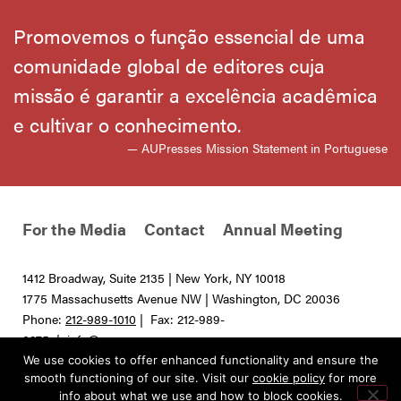
Promovemos o função essencial de uma
comunidade global de editores cuja
missão é garantir a excelência acadêmica
e cultivar o conhecimento.
— AUPresses Mission Statement in Portuguese
For the Media
Contact
Annual Meeting
1412 Broadway, Suite 2135 | New York, NY 10018
1775 Massachusetts Avenue NW | Washington, DC 20036
Phone:
212-989-1010
| Fax: 212-989-
0275 |
info@aupresses.org
We use cookies to offer enhanced functionality and ensure the
© 2025 All rights reserved. Association of University Presses
smooth functioning of our site. Visit our
cookie policy
for more
info about what we use and how to block cookies.