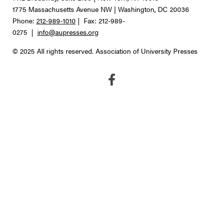
1775 Massachusetts Avenue NW | Washington, DC 20036
Phone:
212-989-1010
| Fax: 212-989-
0275 |
info@aupresses.org
© 2025 All rights reserved. Association of University Presses