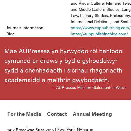
and Visual Culture, Film and Telev
and Middle Eastern Studies, Lang
Law, Literary Studies, Philosophy,
International Relations, and Scott
Journals Information
https://www.euppublishing.com/
Blog
https://euppublishingblog.com/
Mae AUPresses yn hyrwyddo rôl hanfodol
cymuned ar draws y byd o gyhoeddwyr
sydd â chenhadaeth i sicrhau rhagoriaeth
academaidd a meithrin gwybodaeth.
— AUPresses Mission Statement in Welsh
For the Media
Contact
Annual Meeting
1412 Broadway, Suite 2135 | New York, NY 10018