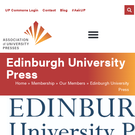
UP Commons Login
Contact
Blog
#AskUP
Edinburgh University
Press
Home
»
Membership
»
Our Members
»
Edinburgh University
Press