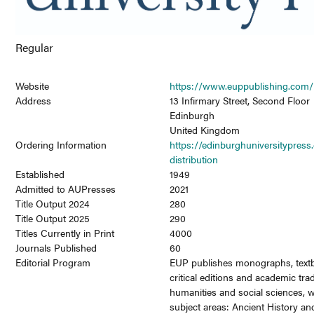
Regular
Website
https://www.euppublishing.com/
Address
13 Infirmary Street, Second Floor
Edinburgh
United Kingdom
Ordering Information
https://edinburghuniversitypress
distribution
Established
1949
Admitted to AUPresses
2021
Title Output 2024
280
Title Output 2025
290
Titles Currently in Print
4000
Journals Published
60
Editorial Program
EUP publishes monographs, textb
critical editions and academic tra
humanities and social sciences, w
subject areas: Ancient History and