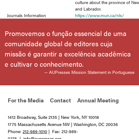
culture about the province of N
and Labrador.
Journals Information
https://www.mun.ca/nls/
Promovemos o função essencial de uma
comunidade global de editores cuja
missão é garantir a excelência acadêmica
e cultivar o conhecimento.
— AUPresses Mission Statement in Portuguese
For the Media
Contact
Annual Meeting
1412 Broadway, Suite 2135 | New York, NY 10018
1775 Massachusetts Avenue NW | Washington, DC 20036
Phone:
212-989-1010
| Fax: 212-989-
0275 |
info@aupresses.org