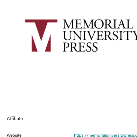
Affiliate
Website
https://memorialuniversitypress.