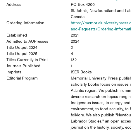
Address
PO Box 4200
St. John’s, Newfoundland and La
Canada
Ordering Information
https://memorialuniversitypress.
and-Requests/Ordering-Informat
Established
2021
Admitted to AUPresses
2024
Title Output 2024
2
Title Output 2025
4
Titles Currently in Print
132
Journals Published
1
Imprints
ISER Books
Editorial Program
Memorial University Press publis
scholarly books focus on issues 
Atlantic region. We publish illumi
diverse research on topics rangi
Indigenous issues, to energy and
environment, to food security, to f
folklore. We also publish "Newfo
Labrador Studies," an open acces
journal on the history, society, e