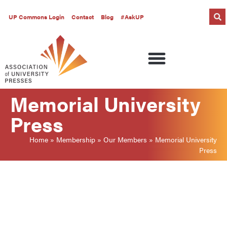
UP Commons Login
Contact
Blog
#AskUP
Memorial University
Press
Home
»
Membership
»
Our Members
»
Memorial University
Press