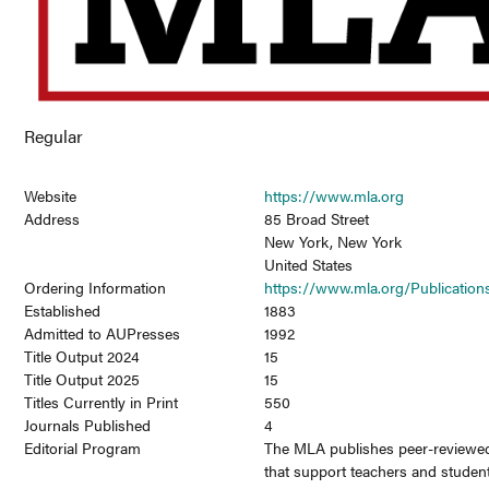
Regular
Website
https://www.mla.org
Address
85 Broad Street
New York, New York
United States
Ordering Information
https://www.mla.org/Publication
Established
1883
Admitted to AUPresses
1992
Title Output 2024
15
Title Output 2025
15
Titles Currently in Print
550
Journals Published
4
Editorial Program
The MLA publishes peer-reviewe
that support teachers and student