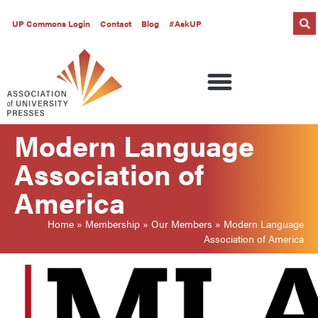
UP Commons Login
Contact
Blog
#AskUP
Modern Language
Association of
America
Home
»
Membership
»
Our Members
»
Modern Language
Association of America