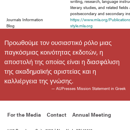
writing, research, language instru
literary studies, and related fields 
postsecondary and secondary inst
Journals Information
https://www.mla.org/Publication
Blog
style.mla.org
Προωθούμε τον ουσιαστικό ρόλο μιας
παγκόσμιας κοινότητας εκδοτών, η
αποστολή της οποίας είναι η διασφάλιση
της ακαδημαϊκής αριστείας και η
καλλιέργεια της γνώσης.
— AUPresses Mission Statement in Greek
For the Media
Contact
Annual Meeting