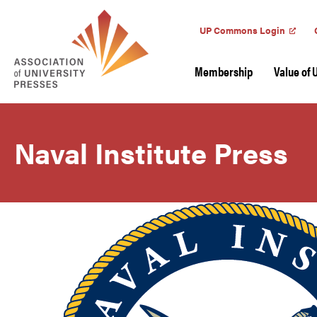
UP Commons Login
Membership
Value of 
Naval Institute Press