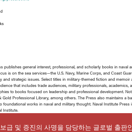
nd
ks
ss publishes general interest, professional, and scholarly books in naval an
focus is on the sea services—the U.S. Navy, Marine Corps, and Coast Guard
y and strategic issues. Select titles in military-themed fiction and memoir
dience that includes trade audiences, military professionals, academics, a
phies to books focused on leadership and professional development. Notabl
 Gold Professional Library, among others. The Press also maintains a back
o foundational works in naval and military thought. Naval Institute Press
 Institute.
보급 및 증진의 사명을 담당하는 글로벌 출판