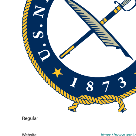
Regular
Website
https://www.usni.