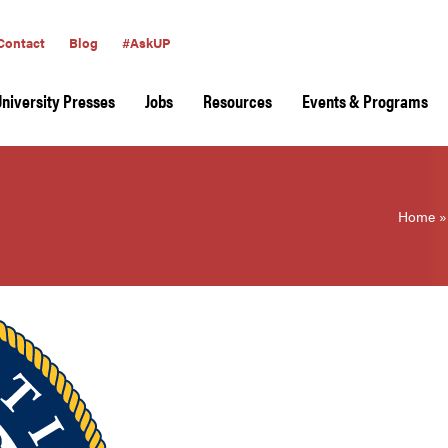
Contact
Blog
#AskUP
University Presses
Jobs
Resources
Events & Programs
Home