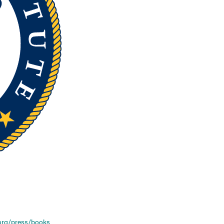
org/press/books