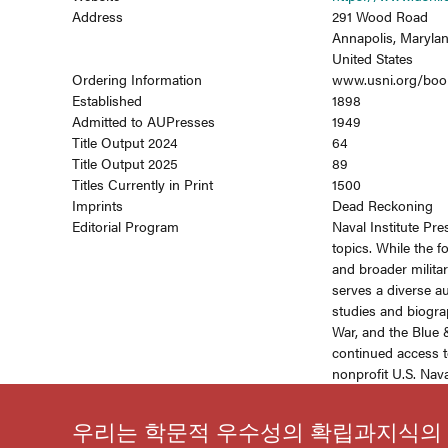
Address
291 Wood Road
Annapolis, Maryla
United States
Ordering Information
www.usni.org/boo
Established
1898
Admitted to AUPresses
1949
Title Output 2024
64
Title Output 2025
89
Titles Currently in Print
1500
Imprints
Dead Reckoning
Editorial Program
Naval Institute Pre
topics. While the 
and broader militar
serves a diverse au
studies and biogra
War, and the Blue &
continued access t
nonprofit U.S. Naval
우리는 학문적 우수성의 확립과지식의 