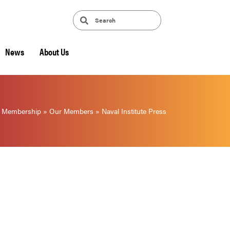
News
About Us
»
Membership
»
Our Members
»
Naval Institute Press