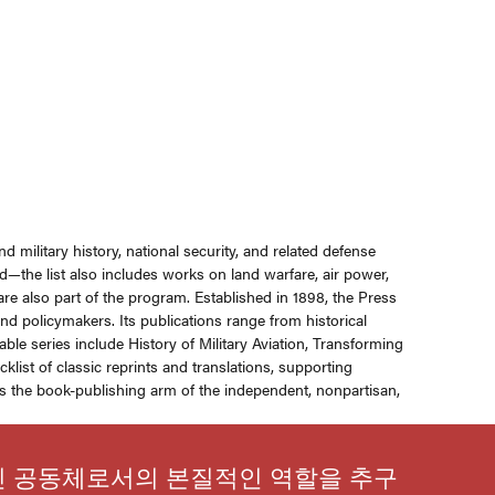
d military history, national security, and related defense
—the list also includes works on land warfare, air power,
 are also part of the program. Established in 1898, the Press
nd policymakers. Its publications range from historical
e series include History of Military Aviation, Transforming
list of classic reprints and translations, supporting
 is the book-publishing arm of the independent, nonpartisan,
인 공동체로서의 본질적인 역할을 추구