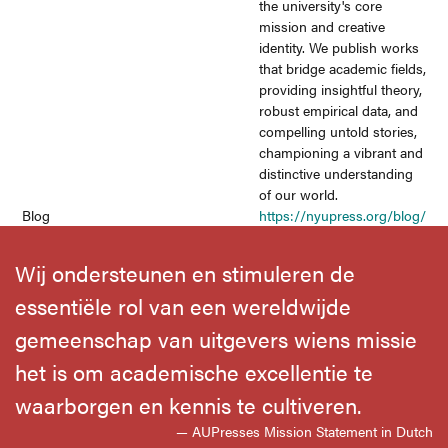
the university's core
mission and creative
identity. We publish works
that bridge academic fields,
providing insightful theory,
robust empirical data, and
compelling untold stories,
championing a vibrant and
distinctive understanding
of our world.
Blog
https://nyupress.org/blog/
Wij ondersteunen en stimuleren de
essentiële rol van een wereldwijde
gemeenschap van uitgevers wiens missie
het is om academische excellentie te
waarborgen en kennis te cultiveren.
— AUPresses Mission Statement in Dutch