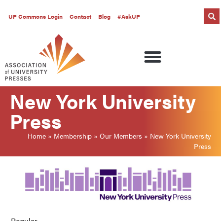
UP Commons Login
Contact
Blog
#AskUP
New York University
Press
Home
»
Membership
»
Our Members
»
New York University
Press
Regular