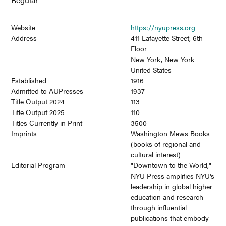
Website
https://nyupress.org
Address
411 Lafayette Street, 6th
Floor
New York, New York
United States
Established
1916
Admitted to AUPresses
1937
Title Output 2024
113
Title Output 2025
110
Titles Currently in Print
3500
Imprints
Washington Mews Books
(books of regional and
cultural interest)
Editorial Program
"Downtown to the World,"
NYU Press amplifies NYU's
leadership in global higher
education and research
through influential
publications that embody