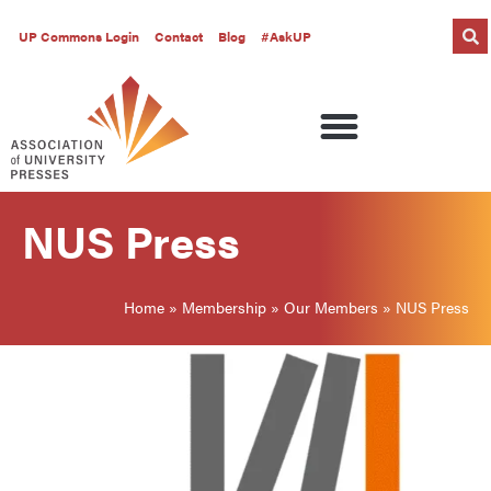
UP Commons Login
Contact
Blog
#AskUP
NUS Press
Home
»
Membership
»
Our Members
»
NUS Press