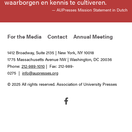
waarborgen en kennis te cultiveren.
— AUPresses Mission Statement in Dutch
For the Media
Contact
Annual Meeting
1412 Broadway, Suite 2135 | New York, NY 10018
1775 Massachusetts Avenue NW | Washington, DC 20036
Phone:
212-989-1010
| Fax: 212-989-
0275 |
info@aupresses.org
© 2025 All rights reserved. Association of University Presses