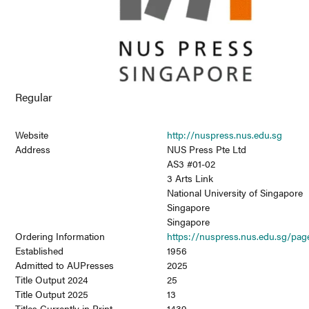
Regular
Website
http://nuspress.nus.edu.sg
Address
NUS Press Pte Ltd
AS3 #01-02
3 Arts Link
National University of Singapore
Singapore
Singapore
Ordering Information
https://nuspress.nus.edu.sg/page
Established
1956
Admitted to AUPresses
2025
Title Output 2024
25
Title Output 2025
13
Titles Currently in Print
1439