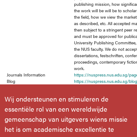
publishing mission, how significa
the work will be will be to schola
the field, how we view the market
as described, etc. All accepted m
then subject to a stringent peer 
and must be approved for publica
University Publishing Committee
the NUS faculty. We do not accep
dissertations, festschriften, conf
proceedings, contemporary fictio
work.
Journals Information
https://nuspress.nus.edu.sg/pag
Blog
https://nuspress.nus.edu.sg/bl
Wij ondersteunen en stimuleren de
essentiële rol van een wereldwijde
gemeenschap van uitgevers wiens missie
het is om academische excellentie te