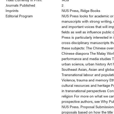
Journals Published
2
Imprints
NUS Press, Ridge Books
Editorial Program
NUS Press looks for academic or
manuscripts with strong writing, o
and important voices that will i
fields as well as influence public
Press is particularly interested in 
cross-disciplinary manuscripts t
these subjects: The Chinese over
Chinese diaspora The Malay Wor
performance and media studies Th
urban science, urban history Art h
Southeast Asian, Asian and globa
Transnational labour and populat
Violence, trauma and memory Ethn
cultural resources and heritage P
in transnational perspectives Co
religion For more on what we can
prospective authors, see Why Pub
NUS Press. Proposal Submission
proposals based on how the title f