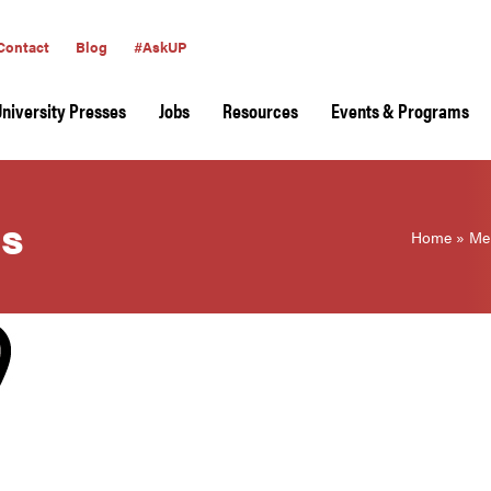
Contact
Blog
#AskUP
University Presses
Jobs
Resources
Events & Programs
ss
Home
»
Me