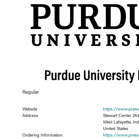
Regular
Website
https://www.press
Address
Stewart Center 264
West Lafayette, In
United States
Ordering Information
https://www.press