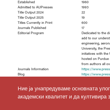
Established
1960
Admitted to AUPresses
1993
Title Output 2024
22
Title Output 2025
19
Titles Currently in Print
600
Journals Published
17
Editorial Program
Dedicated to the d
add to our underst
engineering, aerona
University, the Pre
initiatives with t
hosted on Purdue e
from authors all o
Journals Information
https://www.press
Blog
https://www.pres
Ние ja унапредуваме основната улог
академски квалитет и да култивира 