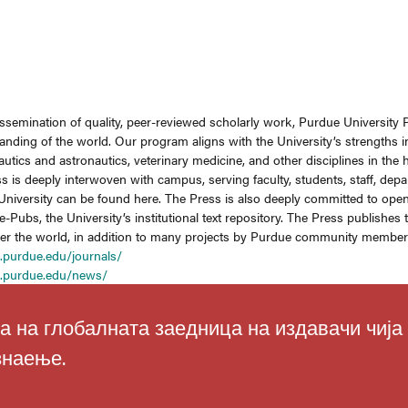
issemination of quality, peer-reviewed scholarly work, Purdue University 
anding of the world. Our program aligns with the University’s strengths 
utics and astronautics, veterinary medicine, and other disciplines in the
ss is deeply interwoven with campus, serving faculty, students, staff, depa
he University can be found here. The Press is also deeply committed to ope
-Pubs, the University’s institutional text repository. The Press publishe
ver the world, in addition to many projects by Purdue community members 
.purdue.edu/journals/
s.purdue.edu/news/
а на глобалната заедница на издавачи чија
знаење.