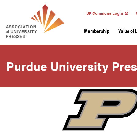
UP Commons Login
Membership
Value of 
Purdue University Pre