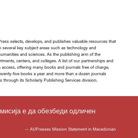
Press selects, develops, and publishes valuable resources that
in several key subject areas such as technology and
 humanities and sciences. As the publishing arm of the
rtments, centers, and colleges. A list of our partnerships and
n access, offering many books and journals free of charge,
s twenty-five books a year and more than a dozen journals
through its Scholarly Publishing Services division.
 мисија е да обезбеди одличен
— AUPresses Mission Statement in Macedonian