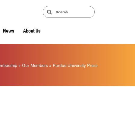
News
About Us
mbership
»
Our Members
»
Purdue University Press