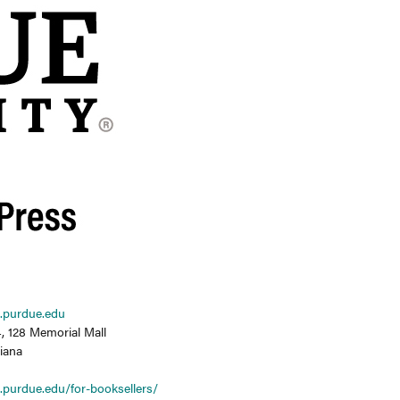
.purdue.edu
, 128 Memorial Mall
diana
.purdue.edu/for-booksellers/