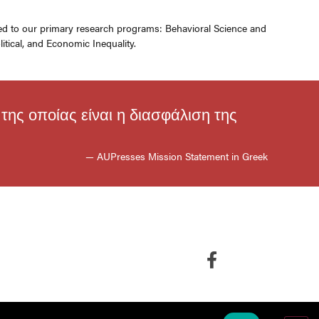
ated to our primary research programs: Behavioral Science and
itical, and Economic Inequality.
ης οποίας είναι η διασφάλιση της
— AUPresses Mission Statement in Greek