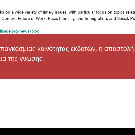
s on a wide variety of timely issues, with particular focus on topics rel
Context, Future of Work, Race, Ethnicity, and Immigration, and Social, Pol
g
llsage.org/news/blog
παγκόσμιας κοινότητας εκδοτών, η αποστολή τ
εια της γνώσης.