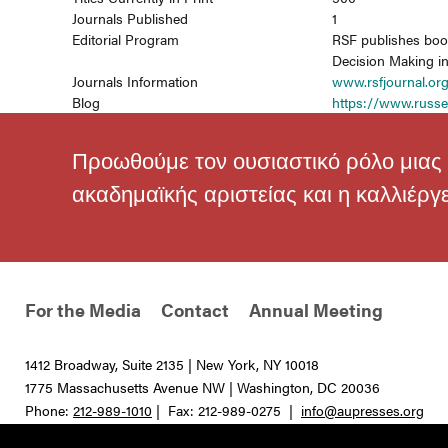
Journals Published
1
Editorial Program
RSF publishes book
Decision Making in 
Journals Information
www.rsfjournal.or
Blog
https://www.russe
Προωθούμε τον ουσιαστικό ρόλο μιας 
ακαδημαϊκής αριστείας και η καλλιέργ
For the Media
Contact
Annual Meeting
1412 Broadway, Suite 2135 | New York, NY 10018
1775 Massachusetts Avenue NW | Washington, DC 20036
Phone:
212-989-1010
| Fax: 212-989-0275 |
info@aupresses.org
© 2025 All rights reserved. Association of University Presses