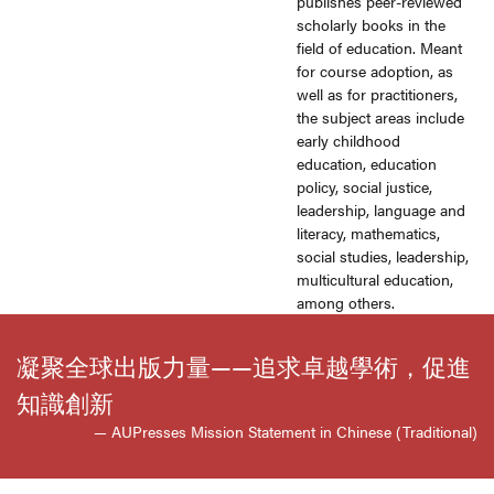
publishes peer-reviewed
scholarly books in the
field of education. Meant
for course adoption, as
well as for practitioners,
the subject areas include
early childhood
education, education
policy, social justice,
leadership, language and
literacy, mathematics,
social studies, leadership,
multicultural education,
among others.
凝聚全球出版力量——追求卓越學術，促進
知識創新
— AUPresses Mission Statement in Chinese (Traditional)