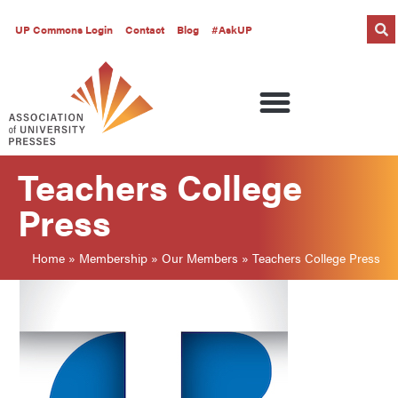
UP Commons Login
Contact
Blog
#AskUP
Teachers College
Press
Home
»
Membership
»
Our Members
»
Teachers College Press