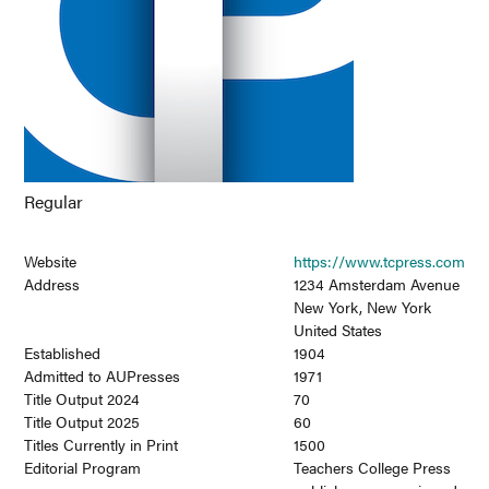
Regular
Website
https://www.tcpress.com
Address
1234 Amsterdam Avenue
New York, New York
United States
Established
1904
Admitted to AUPresses
1971
Title Output 2024
70
Title Output 2025
60
Titles Currently in Print
1500
Editorial Program
Teachers College Press