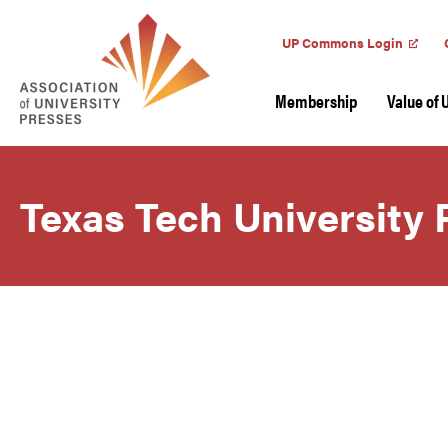
UP Commons Login
Membership
Value of 
Texas Tech University 