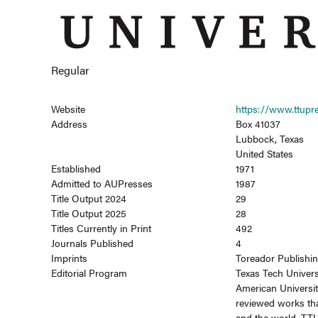
Regular
Website
https://www.ttupr
Address
Box 41037
Lubbock, Texas
United States
Established
1971
Admitted to AUPresses
1987
Title Output 2024
29
Title Output 2025
28
Titles Currently in Print
492
Journals Published
4
Imprints
Toreador Publishi
Editorial Program
Texas Tech Univers
American Universit
reviewed works tha
and the world. TTU 