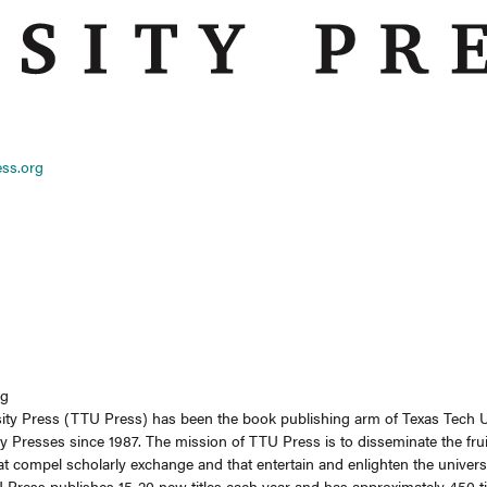
ess.org
ng
ity Press (TTU Press) has been the book publishing arm of Texas Tech U
y Presses since 1987. The mission of TTU Press is to disseminate the fruit
t compel scholarly exchange and that entertain and enlighten the universi
Press publishes 15-20 new titles each year and has approximately 450 titles 