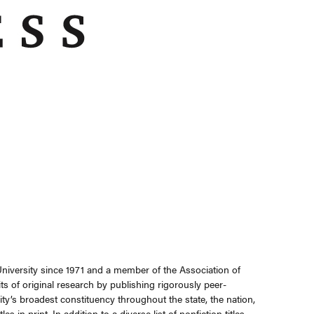
niversity since 1971 and a member of the Association of
s of original research by publishing rigorously peer-
ty’s broadest constituency throughout the state, the nation,
in print. In addition to a diverse list of nonfiction titles