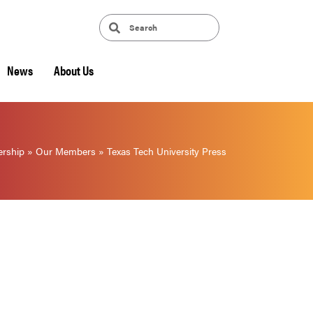
News
About Us
rship
»
Our Members
»
Texas Tech University Press