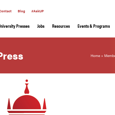
Contact
Blog
#AskUP
University Presses
Jobs
Resources
Events & Programs
Press
Home
»
Membe