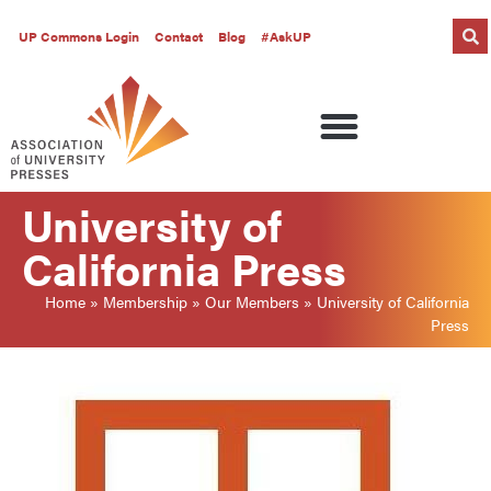
UP Commons Login
Contact
Blog
#AskUP
University of
California Press
Home
»
Membership
»
Our Members
»
University of California
Press