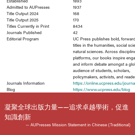
Established
1893
Admitted to AUPresses
1937
Title Output 2024
168
Title Output 2025
170
Titles Currently in Print
8434
Journals Published
42
Editorial Program
UC Press publishes bold, forward
titles in the humanities, social sc
natural sciences. Across discipli
platforms, our books inspire en
and inform debate amongst a glo
audience of students, scholars,
policymakers, activists, and reade
Journals Information
https://online.ucpress.edu/journa
Blog
https://www.ucpress.edu/blog
凝聚全球出版力量——追求卓越學術，促進
知識創新
— AUPresses Mission Statement in Chinese (Traditional)