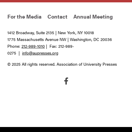
For the Media
Contact
Annual Meeting
1412 Broadway, Suite 2135 | New York, NY 10018
1775 Massachusetts Avenue NW | Washington, DC 20036
Phone:
212-989-1010
| Fax: 212-989-
0275 |
info@aupresses.org
© 2025 All rights reserved. Association of University Presses