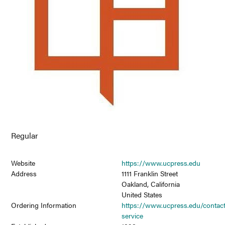
Regular
Website
https://www.ucpress.edu
Address
1111 Franklin Street
Oakland, California
United States
Ordering Information
https://www.ucpress.edu/contac
service