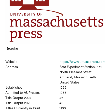
Regular
Website
https://www.umasspress.com
Address
East Experiment Station, 671
North Pleasant Street
Amherst, Massachusetts
United States
Established
1963
Admitted to AUPresses
1966
Title Output 2024
46
Title Output 2025
40
Titles Currently in Print
1100