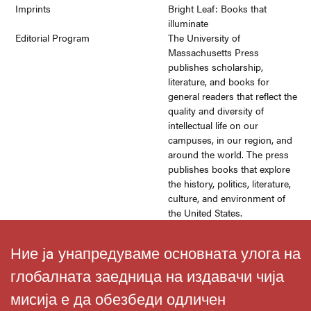
Imprints
Bright Leaf: Books that
illuminate
Editorial Program
The University of
Massachusetts Press
publishes scholarship,
literature, and books for
general readers that reflect the
quality and diversity of
intellectual life on our
campuses, in our region, and
around the world. The press
publishes books that explore
the history, politics, literature,
culture, and environment of
the United States.
Ние ja унапредуваме основната улога на
глобалната заедница на издавачи чија
мисија е да обезбеди одличен