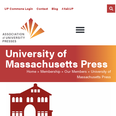
UP Commons Login
Contact
Blog
#AskUP
University of
Massachusetts Press
Home
»
Membership
»
Our Members
»
University of
Massachusetts Press