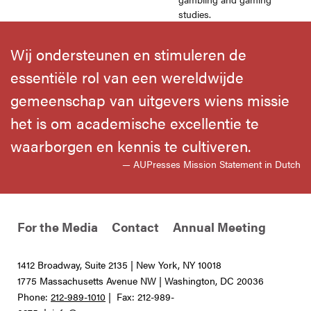
studies.
Wij ondersteunen en stimuleren de
essentiële rol van een wereldwijde
gemeenschap van uitgevers wiens missie
het is om academische excellentie te
waarborgen en kennis te cultiveren.
— AUPresses Mission Statement in Dutch
For the Media
Contact
Annual Meeting
1412 Broadway, Suite 2135 | New York, NY 10018
1775 Massachusetts Avenue NW | Washington, DC 20036
Phone:
212-989-1010
| Fax: 212-989-