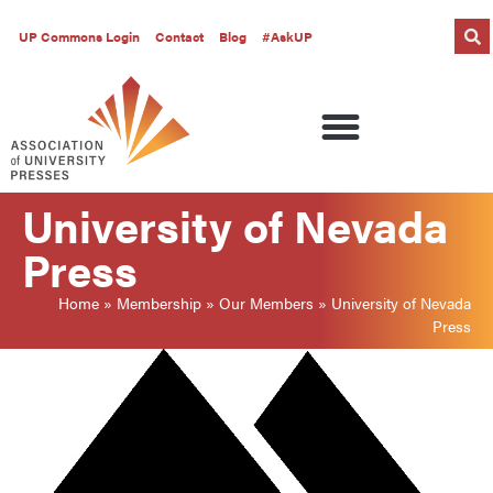
UP Commons Login
Contact
Blog
#AskUP
University of Nevada
Press
Home
»
Membership
»
Our Members
»
University of Nevada
Press