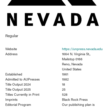
Regular
Website
https://unpress.nevada.edu
Address
1664 N. Virginia St.,
Mailstop 0166
Reno, Nevada
United States
Established
1961
Admitted to AUPresses
1982
Title Output 2024
18
Title Output 2025
25
Titles Currently in Print
528
Imprints
Black Rock Press
Editorial Program
Our publishing plan is