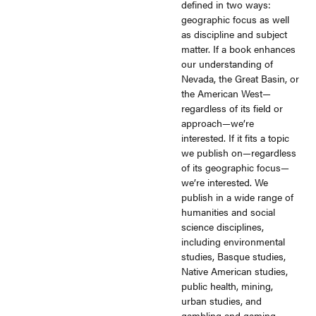
defined in two ways:
geographic focus as well
as discipline and subject
matter. If a book enhances
our understanding of
Nevada, the Great Basin, or
the American West—
regardless of its field or
approach—we’re
interested. If it fits a topic
we publish on—regardless
of its geographic focus—
we’re interested. We
publish in a wide range of
humanities and social
science disciplines,
including environmental
studies, Basque studies,
Native American studies,
public health, mining,
urban studies, and
gambling and gaming