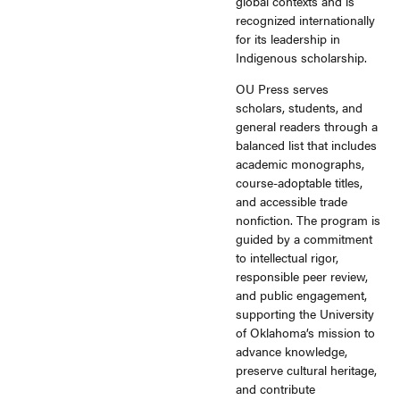
global contexts and is
recognized internationally
for its leadership in
Indigenous scholarship.
OU Press serves
scholars, students, and
general readers through a
balanced list that includes
academic monographs,
course-adoptable titles,
and accessible trade
nonfiction. The program is
guided by a commitment
to intellectual rigor,
responsible peer review,
and public engagement,
supporting the University
of Oklahoma’s mission to
advance knowledge,
preserve cultural heritage,
and contribute