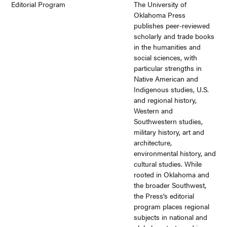
Editorial Program
The University of
Oklahoma Press
publishes peer-reviewed
scholarly and trade books
in the humanities and
social sciences, with
particular strengths in
Native American and
Indigenous studies, U.S.
and regional history,
Western and
Southwestern studies,
military history, art and
architecture,
environmental history, and
cultural studies. While
rooted in Oklahoma and
the broader Southwest,
the Press’s editorial
program places regional
subjects in national and