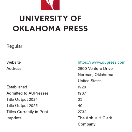
Regular
Website
https://www.oupress.com
Address
2800 Venture Drive
Norman, Oklahoma
United States
Established
1928
Admitted to AUPresses
1937
Title Output 2024
33
Title Output 2025
40
Titles Currently in Print
2732
Imprints
The Arthur H Clark
Company