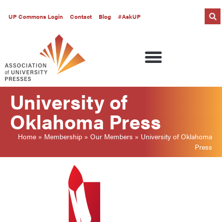
UP Commons Login
Contact
Blog
#AskUP
University of
Oklahoma Press
Home
»
Membership
»
Our Members
»
University of Oklahoma
Press