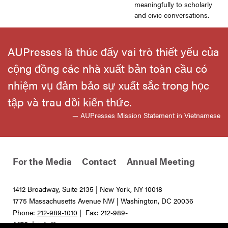
meaningfully to scholarly
and civic conversations.
AUPresses là thúc đẩy vai trò thiết yếu của
cộng đồng các nhà xuất bản toàn cầu có
nhiệm vụ đảm bảo sự xuất sắc trong học
tập và trau dồi kiến thức.
— AUPresses Mission Statement in Vietnamese
For the Media
Contact
Annual Meeting
1412 Broadway, Suite 2135 | New York, NY 10018
1775 Massachusetts Avenue NW | Washington, DC 20036
Phone:
212-989-1010
| Fax: 212-989-
0275 |
info@aupresses.org