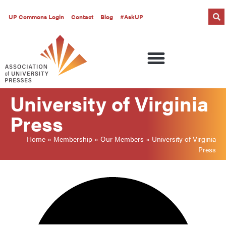
UP Commons Login
Contact
Blog
#AskUP
University of Virginia
Press
Home
»
Membership
»
Our Members
»
University of Virginia
Press