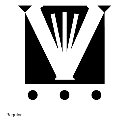
Regular