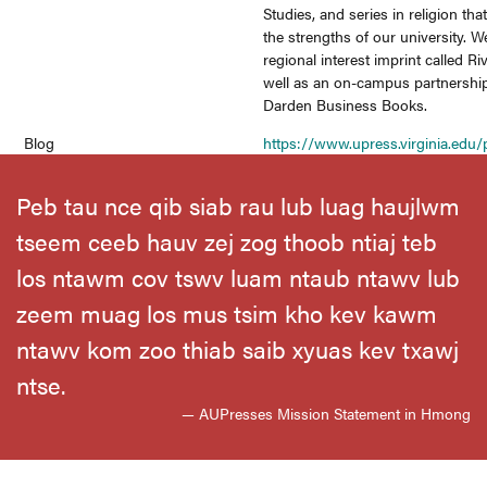
Studies, and series in religion that
the strengths of our university. 
regional interest imprint called Ri
well as an on-campus partnership
Darden Business Books.
Blog
https://www.upress.virginia.edu/p
Peb tau nce qib siab rau lub luag haujlwm
tseem ceeb hauv zej zog thoob ntiaj teb
los ntawm cov tswv luam ntaub ntawv lub
zeem muag los mus tsim kho kev kawm
ntawv kom zoo thiab saib xyuas kev txawj
ntse.
— AUPresses Mission Statement in Hmong