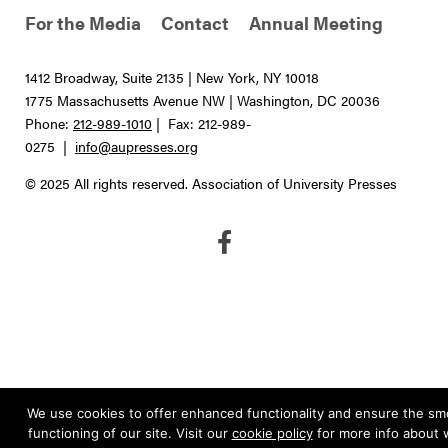
For the Media
Contact
Annual Meeting
1412 Broadway, Suite 2135 | New York, NY 10018
1775 Massachusetts Avenue NW | Washington, DC 20036
Phone:
212-989-1010
| Fax: 212-989-
0275 |
info@aupresses.org
© 2025 All rights reserved. Association of University Presses
We use cookies to offer enhanced functionality and ensure the s
functioning of our site. Visit our
cookie policy
for more info about 