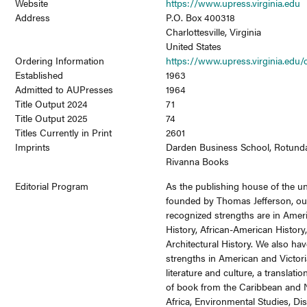
Website
https://www.upress.virginia.edu
Address
P.O. Box 400318
Charlottesville, Virginia
United States
Ordering Information
https://www.upress.virginia.edu/
Established
1963
Admitted to AUPresses
1964
Title Output 2024
71
Title Output 2025
74
Titles Currently in Print
2601
Imprints
Darden Business School, Rotund
Rivanna Books
Editorial Program
As the publishing house of the un
founded by Thomas Jefferson, ou
recognized strengths are in Amer
History, African-American History
Architectural History. We also ha
strengths in American and Victor
literature and culture, a translatio
of book from the Caribbean and 
Africa, Environmental Studies, Dis