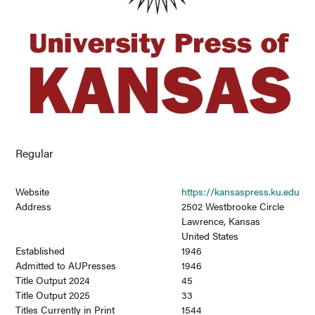
Regular
Website
https://kansaspress.ku.edu
Address
2502 Westbrooke Circle
Lawrence, Kansas
United States
Established
1946
Admitted to AUPresses
1946
Title Output 2024
45
Title Output 2025
33
Titles Currently in Print
1544