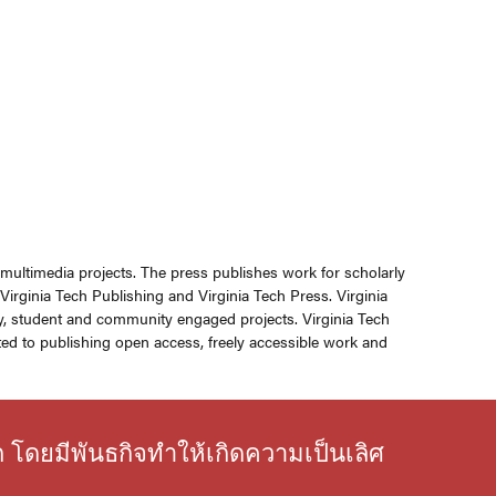
r multimedia projects. The press publishes work for scholarly
rginia Tech Publishing and Virginia Tech Press. Virginia
ly, student and community engaged projects. Virginia Tech
ed to publishing open access, freely accessible work and
ก โดยมีพันธกิจทำให้เกิดความเป็นเลิศ