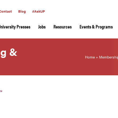
Contact
Blog
#AskUP
University Presses
Jobs
Resources
Events & Programs
ng &
Home
»
Membershi