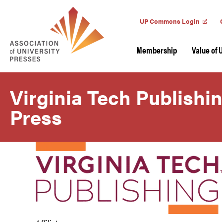
UP Commons Login
Membership
Value of 
Virginia Tech Publishi
Press