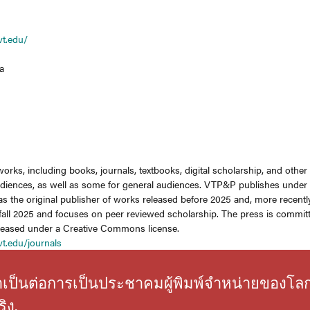
vt.edu/
a
works, including books, journals, textbooks, digital scholarship, and othe
diences, as well as some for general audiences. VTP&P publishes under Vi
s the original publisher of works released before 2025 and, more recent
fall 2025 and focuses on peer reviewed scholarship. The press is committ
eleased under a Creative Commons license.
vt.edu/journals
่จำเป็นต่อการเป็นประชาคมผู้พิมพ์จำหน่ายของโล
ิง.