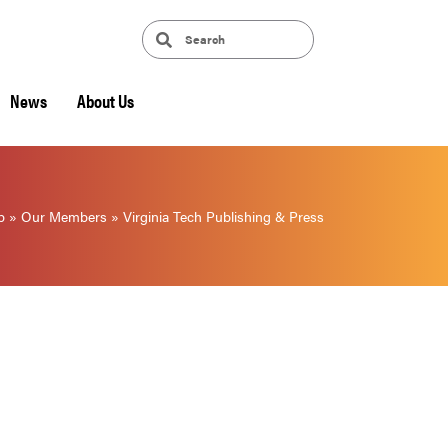
News
About Us
p
»
Our Members
»
Virginia Tech Publishing & Press