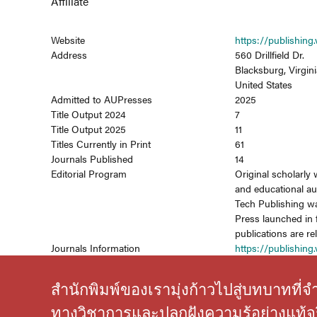
Affiliate
Website
https://publishing.
Address
560 Drillfield Dr.
Blacksburg, Virgini
United States
Admitted to AUPresses
2025
Title Output 2024
7
Title Output 2025
11
Titles Currently in Print
61
Journals Published
14
Editorial Program
Original scholarly 
and educational au
Tech Publishing wa
Press launched in 
publications are r
Journals Information
https://publishing.
สำนักพิมพ์ของเรามุ่งก้าวไปสู่บทบาทที
ทางวิชาการและปลูกฝังความรู้อย่างแท้จร