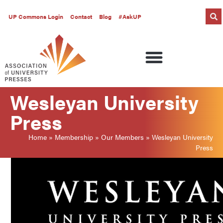
UP Commons Login
Contact
Blog
#AskUP
Wesleyan University
Press
Home
»
Membership
»
Our Members
»
Wesleyan University
Press