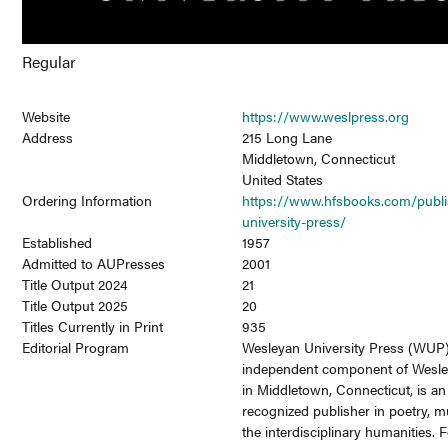
Regular
Website
https://www.weslpress.org
Address
215 Long Lane
Middletown, Connecticut
United States
Ordering Information
https://www.hfsbooks.com/publi
university-press/
Established
1957
Admitted to AUPresses
2001
Title Output 2024
21
Title Output 2025
20
Titles Currently in Print
935
Editorial Program
Wesleyan University Press (WUP)
independent component of Wesle
in Middletown, Connecticut, is an 
recognized publisher in poetry, m
the interdisciplinary humanities. 