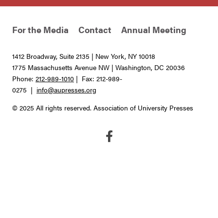
For the Media
Contact
Annual Meeting
1412 Broadway, Suite 2135 | New York, NY 10018
1775 Massachusetts Avenue NW | Washington, DC 20036
Phone:
212-989-1010
| Fax: 212-989-
0275 |
info@aupresses.org
© 2025 All rights reserved. Association of University Presses