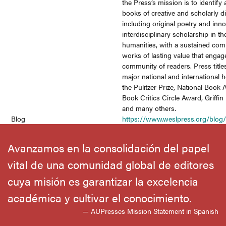
the Press’s mission is to identify
books of creative and scholarly di
including original poetry and inno
interdisciplinary scholarship in th
humanities, with a sustained co
works of lasting value that engag
community of readers. Press title
major national and international
the Pulitzer Prize, National Book 
Book Critics Circle Award, Griffin
and many others.
Blog
https://www.weslpress.org/blog
Avanzamos en la consolidación del papel
vital de una comunidad global de editores
cuya misión es garantizar la excelencia
académica y cultivar el conocimiento.
— AUPresses Mission Statement in Spanish