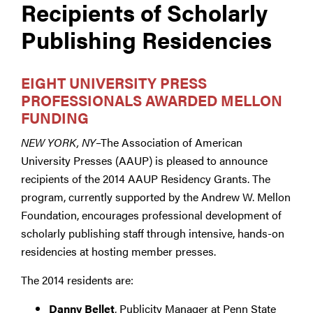
Recipients of Scholarly
Publishing Residencies
EIGHT UNIVERSITY PRESS
PROFESSIONALS AWARDED MELLON
FUNDING
NEW YORK, NY
–The Association of American
University Presses (AAUP) is pleased to announce
recipients of the 2014 AAUP Residency Grants. The
program, currently supported by the Andrew W. Mellon
Foundation, encourages professional development of
scholarly publishing staff through intensive, hands-on
residencies at hosting member presses.
The 2014 residents are:
Danny Bellet
, Publicity Manager at Penn State