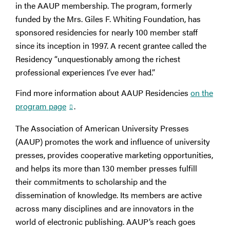
in the AAUP membership. The program, formerly
funded by the Mrs. Giles F. Whiting Foundation, has
sponsored residencies for nearly 100 member staff
since its inception in 1997. A recent grantee called the
Residency “unquestionably among the richest
professional experiences I’ve ever had.”
Find more information about AAUP Residencies
on the
program page
.
The Association of American University Presses
(AAUP) promotes the work and influence of university
presses, provides cooperative marketing opportunities,
and helps its more than 130 member presses fulfill
their commitments to scholarship and the
dissemination of knowledge. Its members are active
across many disciplines and are innovators in the
world of electronic publishing. AAUP’s reach goes