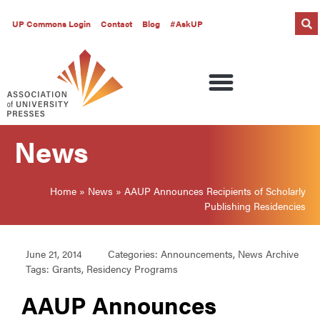
UP Commons Login
Contact
Blog
#AskUP
News
Home
»
News
»
AAUP Announces Recipients of Scholarly
Publishing Residencies
June 21, 2014
Categories:
Announcements
,
News Archive
Tags:
Grants
,
Residency Programs
AAUP Announces