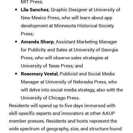
MIT Press;
Lila Sanchez
, Graphic Designer at University of
New Mexico Press, who will learn about app
development at Minnesota Historical Society
Press;
Amanda Sharp
, Assistant Marketing Manager
for Publicity and Sales at University of Georgia
Press, who will observe sales strategies at
University of Texas Press; and
Rosemary Vestal
, Publicist and Social Media
Manager at University of Nebraska Press, who
will delve into social media strategy, also with the
University of Chicago Press.
Residents will spend up to five days immersed with
skill-specific experts and innovators at other AAUP
member presses. Residents and hosts represent the
wide spectrum of geography, size, and structure found