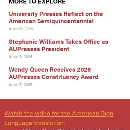
MORE TO EXPLORE
University Presses Reflect on the
American Semiquincentennial
June 23, 2026
Stephanie Williams Takes Office as
AUPresses President
June 16, 2026
Wendy Queen Receives 2026
AUPresses Constituency Award
June 15, 2026
Watch the video for the American Sign
Language translation.