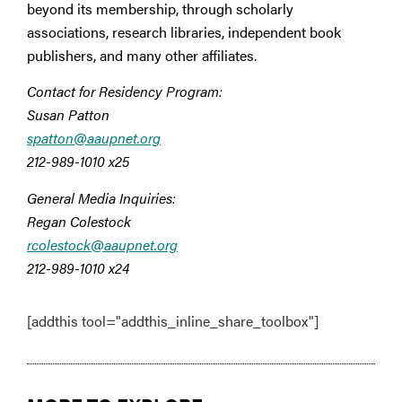
beyond its membership, through scholarly
associations, research libraries, independent book
publishers, and many other affiliates.
Contact for Residency Program:
Susan Patton
spatton@aaupnet.org
212-989-1010 x25
General Media Inquiries:
Regan Colestock
rcolestock@aaupnet.org
212-989-1010 x24
[addthis tool="addthis_inline_share_toolbox"]