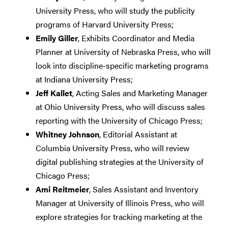
University Press, who will study the publicity
programs of Harvard University Press;
Emily Giller
, Exhibits Coordinator and Media
Planner at University of Nebraska Press, who will
look into discipline-specific marketing programs
at Indiana University Press;
Jeff Kallet
, Acting Sales and Marketing Manager
at Ohio University Press, who will discuss sales
reporting with the University of Chicago Press;
Whitney Johnson
, Editorial Assistant at
Columbia University Press, who will review
digital publishing strategies at the University of
Chicago Press;
Ami Reitmeier
, Sales Assistant and Inventory
Manager at University of Illinois Press, who will
explore strategies for tracking marketing at the