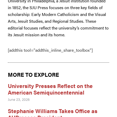
University in Philadelphia, a Jesuit institution founded
in 1852, the SJU Press focuses on three key fields of
scholarship: Early Modern Catholicism and the Visual
Arts, Jesuit Studies, and Regional Studies. These
editorial focuses reflect the university’s commitment to
its Jesuit mission and its home.
[addthis tool="addthis_inline_share_toolbox"]
MORE TO EXPLORE
University Presses Reflect on the
American Semiquincentennial
June 23, 2026
Stephanie Williams Takes Office as