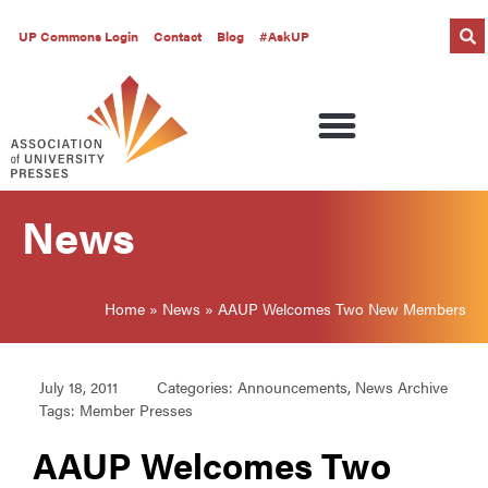
UP Commons Login
Contact
Blog
#AskUP
News
Home
»
News
»
AAUP Welcomes Two New Members
July 18, 2011
Categories:
Announcements
,
News Archive
Tags:
Member Presses
AAUP Welcomes Two