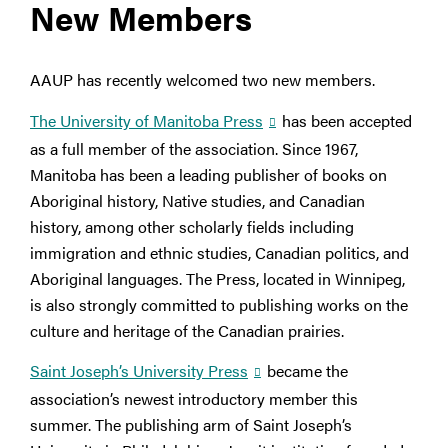
New Members
AAUP has recently welcomed two new members.
The University of Manitoba Press
has been accepted
as a full member of the association. Since 1967,
Manitoba has been a leading publisher of books on
Aboriginal history, Native studies, and Canadian
history, among other scholarly fields including
immigration and ethnic studies, Canadian politics, and
Aboriginal languages. The Press, located in Winnipeg,
is also strongly committed to publishing works on the
culture and heritage of the Canadian prairies.
Saint Joseph’s University Press
became the
association’s newest introductory member this
summer. The publishing arm of Saint Joseph’s