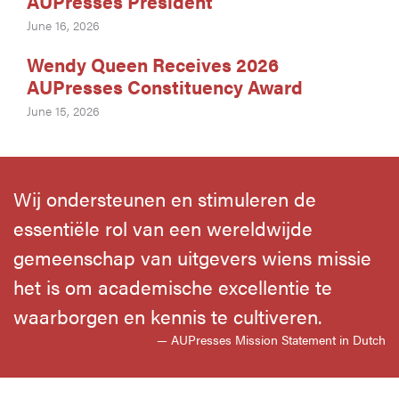
AUPresses President
June 16, 2026
Wendy Queen Receives 2026
AUPresses Constituency Award
June 15, 2026
Wij ondersteunen en stimuleren de
essentiële rol van een wereldwijde
gemeenschap van uitgevers wiens missie
het is om academische excellentie te
waarborgen en kennis te cultiveren.
— AUPresses Mission Statement in Dutch