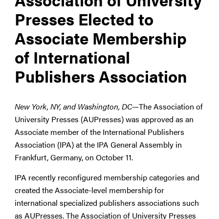
Presses Elected to
Associate Membership
of International
Publishers Association
New York, NY, and Washington, DC—
The Association of
University Presses (AUPresses) was approved as an
Associate member of the International Publishers
Association (IPA) at the IPA General Assembly in
Frankfurt, Germany, on October 11.
IPA recently reconfigured membership categories and
created the Associate-level membership for
international specialized publishers associations such
as AUPresses. The Association of University Presses