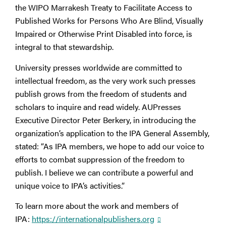
the WIPO Marrakesh Treaty to Facilitate Access to
Published Works for Persons Who Are Blind, Visually
Impaired or Otherwise Print Disabled into force, is
integral to that stewardship.
University presses worldwide are committed to
intellectual freedom, as the very work such presses
publish grows from the freedom of students and
scholars to inquire and read widely. AUPresses
Executive Director Peter Berkery, in introducing the
organization’s application to the IPA General Assembly,
stated: “As IPA members, we hope to add our voice to
efforts to combat suppression of the freedom to
publish. I believe we can contribute a powerful and
unique voice to IPA’s activities.”
To learn more about the work and members of
IPA:
https://internationalpublishers.org