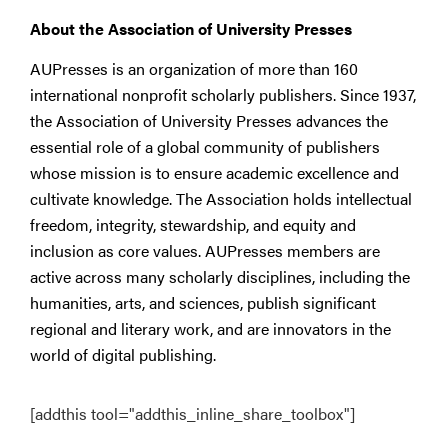
About the Association of University Presses
AUPresses is an organization of more than 160
international nonprofit scholarly publishers. Since 1937,
the Association of University Presses advances the
essential role of a global community of publishers
whose mission is to ensure academic excellence and
cultivate knowledge. The Association holds intellectual
freedom, integrity, stewardship, and equity and
inclusion as core values. AUPresses members are
active across many scholarly disciplines, including the
humanities, arts, and sciences, publish significant
regional and literary work, and are innovators in the
world of digital publishing.
[addthis tool="addthis_inline_share_toolbox"]