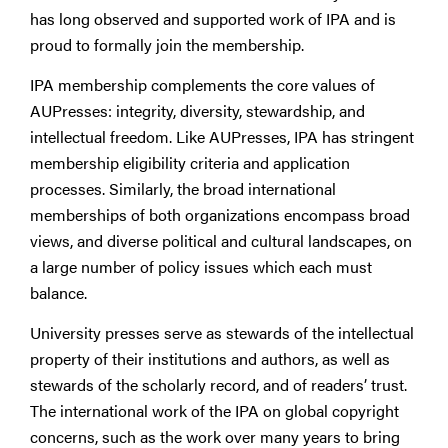
has long observed and supported work of IPA and is
proud to formally join the membership.
IPA membership complements the core values of
AUPresses: integrity, diversity, stewardship, and
intellectual freedom. Like AUPresses, IPA has stringent
membership eligibility criteria and application
processes. Similarly, the broad international
memberships of both organizations encompass broad
views, and diverse political and cultural landscapes, on
a large number of policy issues which each must
balance.
University presses serve as stewards of the intellectual
property of their institutions and authors, as well as
stewards of the scholarly record, and of readers’ trust.
The international work of the IPA on global copyright
concerns, such as the work over many years to bring