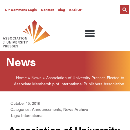
UP Commons Login
Contact
Blog
#AskUP
News
Home
»
News
»
Association of University Presses Elected to
Associate Membership of International Publishers Association
October 15, 2018
Categories:
Announcements
,
News Archive
Tags:
International
Association of University