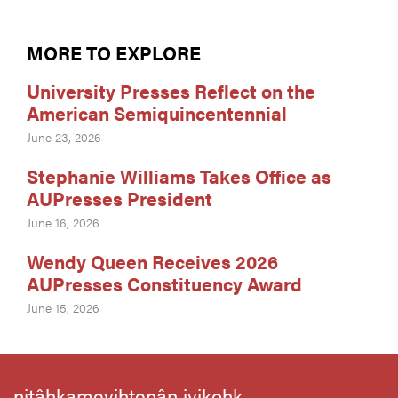
MORE TO EXPLORE
University Presses Reflect on the
American Semiquincentennial
June 23, 2026
Stephanie Williams Takes Office as
AUPresses President
June 16, 2026
Wendy Queen Receives 2026
AUPresses Constituency Award
June 15, 2026
nitâhkameyihtenân iyikohk