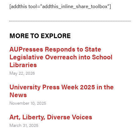
[addthis tool="addthis_inline_share_toolbox"]
MORE TO EXPLORE
AUPresses Responds to State
Legislative Overreach into School
Libraries
May 22, 2026
University Press Week 2025 in the
News
November 10, 2025
Art, Liberty, Diverse Voices
March 31, 2025