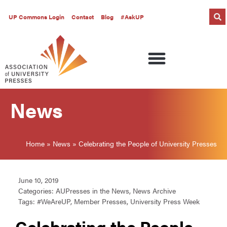
UP Commons Login
Contact
Blog
#AskUP
News
Home
»
News
»
Celebrating the People of University Presses
June 10, 2019
Categories:
AUPresses in the News
,
News Archive
Tags:
#WeAreUP
,
Member Presses
,
University Press Week
Celebrating the People