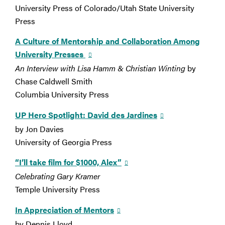
University Press of Colorado/Utah State University
Press
A Culture of Mentorship and Collaboration Among
University Presses
An Interview with Lisa Hamm & Christian Winting
by
Chase Caldwell Smith
Columbia University Press
UP Hero Spotlight: David des Jardines
by Jon Davies
University of Georgia Press
“I’ll take film for $1000, Alex”
Celebrating Gary Kramer
Temple University Press
In Appreciation of Mentors
by Dennis Lloyd