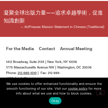
凝聚全球出版力量——追求卓越學術，促進
知識創新
— AUPresses Mission Statement in Chinese (Traditional)
For the Media
Contact
Annual Meeting
1412 Broadway, Suite 2135 | New York, NY 10018
1775 Massachusetts Avenue NW | Washington, DC 20036
Phone:
212-989-1010
| Fax: 212-989-
0275 |
info@aupresses.org
We use cookies to offer enhanced functionality and ensure the
© 2025 All rights reserved. Association of University Presses
smooth functioning of our site. Visit our
cookie policy
for more
info about what we use and how to block cookies.
Okay