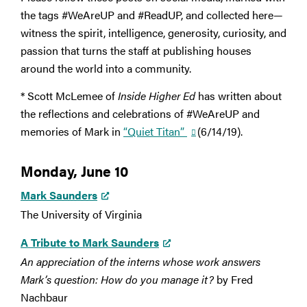
the tags #WeAreUP and #ReadUP, and collected here—
witness the spirit, intelligence, generosity, curiosity, and
passion that turns the staff at publishing houses
around the world into a community.
* Scott McLemee of
Inside Higher Ed
has written about
the reflections and celebrations of #WeAreUP and
memories of Mark in
“Quiet Titan”
(6/14/19).
Monday, June 10
Mark Saunders
The University of Virginia
A Tribute to Mark Saunders
An appreciation of the interns whose work answers
Mark’s question: How do you manage it?
by Fred
Nachbaur