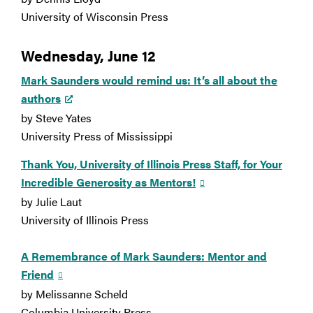
University of Wisconsin Press
Wednesday, June 12
Mark Saunders would remind us: It’s all about the
authors
by Steve Yates
University Press of Mississippi
Thank You, University of Illinois Press Staff, for Your
Incredible Generosity as Mentors!
by Julie Laut
University of Illinois Press
A Remembrance of Mark Saunders: Mentor and
Friend
by Melissanne Scheld
Columbia University Press