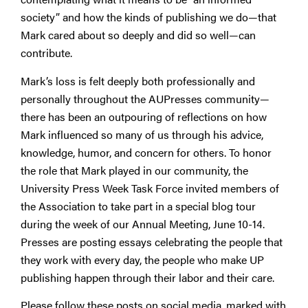
society” and how the kinds of publishing we do—that
Mark cared about so deeply and did so well—can
contribute.
Mark’s loss is felt deeply both professionally and
personally throughout the AUPresses community—
there has been an outpouring of reflections on how
Mark influenced so many of us through his advice,
knowledge, humor, and concern for others. To honor
the role that Mark played in our community, the
University Press Week Task Force invited members of
the Association to take part in a special blog tour
during the week of our Annual Meeting, June 10-14.
Presses are posting essays celebrating the people that
they work with every day, the people who make UP
publishing happen through their labor and their care.
Please follow these posts on social media, marked with