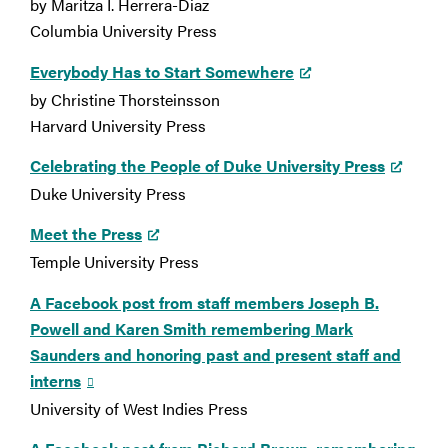
by Maritza I. Herrera-Diaz
Columbia University Press
Everybody Has to Start Somewhere
by Christine Thorsteinsson
Harvard University Press
Celebrating the People of Duke University Press
Duke University Press
Meet the Press
Temple University Press
A Facebook post from staff members Joseph B.
Powell and Karen Smith remembering Mark
Saunders and honoring past and present staff and
interns
University of West Indies Press