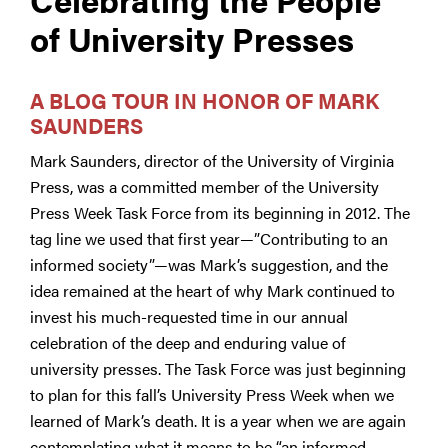
of University Presses
A BLOG TOUR IN HONOR OF MARK
SAUNDERS
Mark Saunders, director of the University of Virginia
Press, was a committed member of the University
Press Week Task Force from its beginning in 2012. The
tag line we used that first year—”Contributing to an
informed society”—was Mark’s suggestion, and the
idea remained at the heart of why Mark continued to
invest his much-requested time in our annual
celebration of the deep and enduring value of
university presses. The Task Force was just beginning
to plan for this fall’s University Press Week when we
learned of Mark’s death. It is a year when we are again
contemplating what it means to be “an informed