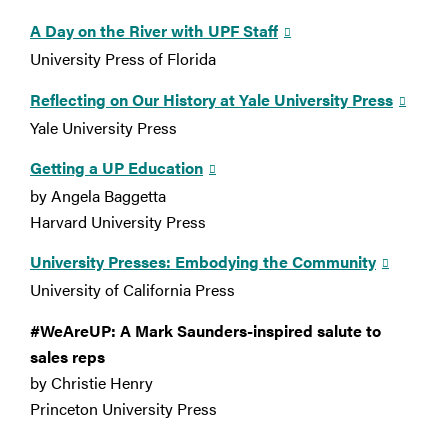
A Day on the River with UPF Staff
University Press of Florida
Reflecting on Our History at Yale University Press
Yale University Press
Getting a UP Education
by Angela Baggetta
Harvard University Press
University Presses: Embodying the Community
University of California Press
#WeAreUP: A Mark Saunders-inspired salute to
sales reps
by Christie Henry
Princeton University Press