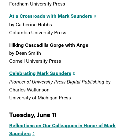
Fordham University Press
At a Crossroads with Mark Saunders
by Catherine Hobbs
Columbia University Press
Hiking Cascadilla Gorge with Ange
by Dean Smith
Cornell University Press
Celebrating Mark Saunders
Pioneer of University Press Digital Publishing
by
Charles Watkinson
University of Michigan Press
Tuesday, June 11
Reflections on Our Colleagues in Honor of Mark
Saunders