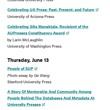
Celebrating UA Press: Past, Present, and Future
University of Arizona Press
Celebrating Gita Manaktala, Recipient of the
AUPresses Constituency Award
by Larin McLaughlin
University of Washington Press
Thursday, June 13
People of SUP
Photo essay by Ge Wang
Stanford University Press
A Story Of Mentorship And Community Among
People Behind The Databases And Metadata At
University Presses