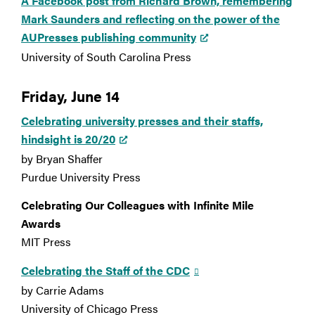
A Facebook post from Richard Brown, remembering
Mark Saunders and reflecting on the power of the
AUPresses publishing community
University of South Carolina Press
Friday, June 14
Celebrating university presses and their staffs,
hindsight is 20/20
by Bryan Shaffer
Purdue University Press
Celebrating Our Colleagues with Infinite Mile
Awards
MIT Press
Celebrating the Staff of the CDC
by Carrie Adams
University of Chicago Press