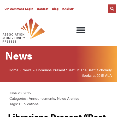
UP Commons Login
Contact
Blog
#AskUP
News
Home
»
News
»
Librarians Present “Best Of The Best” Scholarly
Books at 2015 ALA
June 26, 2015
Categories:
Announcements
,
News Archive
Tags:
Publications
Librarians Present “Best