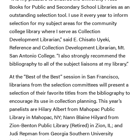
Books for Public and Secondary School Libraries as an
outstanding selection tool. I use it every year to inform
selection for my subject areas for the community
college library where I serve as Collection
Development Librarian,” said E. Chisato Uyeki,
Reference and Collection Development Librarian, Mt.
San Antonio College. “I also strongly recommend the
bibliography to all of the subject liaisons at my library.”
At the “Best of the Best” session in San Francisco,
librarians from the selection committees will present a
selection of their favorite titles from the bibliography to
encourage its use in collection planning. This year’s
panelists are Hilary Albert from Mahopac Public
Library in Mahopac, NY; Nann Blaine Hilyard from
Zion-Benton Public Library (Retired) in Zion, IL; and
Judi Repman from Georgia Southern University