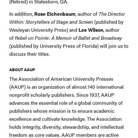
(Retired) in Statesboro, GA.
In addition,
Rose Eichenbaum
, author of
The Director
Within: Storytellers of Stage and Screen
(published by
Wesleyan University Press) and
Lee Wilson
, author
of
Rebel on Pointe: A Memoir of Ballet and Broadway
(
published by University Press of Florida) will join us to
discuss their titles.
ABOUT AAUP
The Association of American University Presses
(AAUP) is an organization of almost 140 international
nonprofit scholarly publishers. Since 1937, AAUP
advances the essential role of a global community of
publishers whose mission is to ensure academic
excellence and cultivate knowledge. The Association
holds integrity, diversity, stewardship, and intellectual
freedom as core values. AAUP members are active