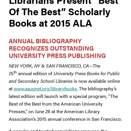
Of The Best” Scholarly
Books at 2015 ALA
ANNUAL BIBLIOGRAPHY
RECOGNIZES OUTSTANDING
UNIVERSITY PRESS PUBLISHING
NEW YORK, NY & SAN FRANCISCO, CA
—The
th
25
annual edition of
University Press Books for Public
and Secondary School Libraries
is now available online
at
www.aaupnet.org/librarybooks
. The bibliography’s
latest edition will launch with a special program, “The
Best of the Best from the American University
Presses,” on June 28 at the American Library
Association’s 2015 annual conference in San Francisco.
A popular and trusted acquisitions resource, the