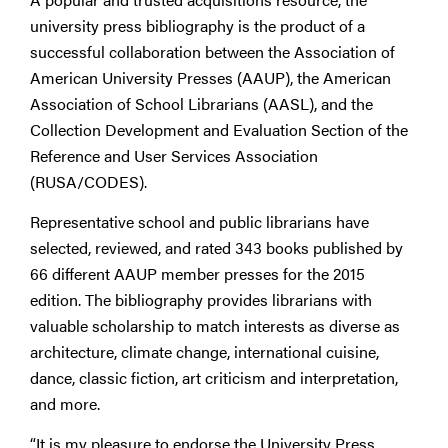
university press bibliography is the product of a
successful collaboration between the Association of
American University Presses (AAUP), the American
Association of School Librarians (AASL), and the
Collection Development and Evaluation Section of the
Reference and User Services Association
(RUSA/CODES).
Representative school and public librarians have
selected, reviewed, and rated 343 books published by
66 different AAUP member presses for the 2015
edition. The bibliography provides librarians with
valuable scholarship to match interests as diverse as
architecture, climate change, international cuisine,
dance, classic fiction, art criticism and interpretation,
and more.
“It is my pleasure to endorse the University Press