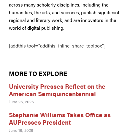
across many scholarly disciplines, including the
humanities, the arts, and sciences, publish significant
regional and literary work, and are innovators in the
world of digital publishing.
[addthis tool="addthis_inline_share_toolbox"]
MORE TO EXPLORE
University Presses Reflect on the
American Semiquincentennial
June 23, 2026
Stephanie Williams Takes Office as
AUPresses President
June 16, 2026