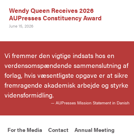
Wendy Queen Receives 2026
AUPresses Constituency Award
June 15, 2026
Vi fremmer den vigtige indsats hos en
verdensomspændende sammenslutning af
forlag, hvis væsentligste opgave er at sikre
fremragende akademisk arbejde og styrke
vidensformidling.
— AUPresses Mission Statement in Danish
For the Media
Contact
Annual Meeting