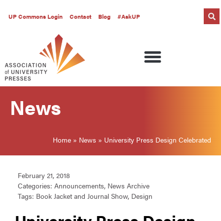
UP Commons Login
Contact
Blog
#AskUP
News
Home
»
News
»
University Press Design Celebrated
February 21, 2018
Categories:
Announcements
,
News Archive
Tags:
Book Jacket and Journal Show
,
Design
University Press Design