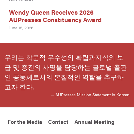
Wendy Queen Receives 2026
AUPresses Constituency Award
June 15, 2026
우리는 학문적 우수성의 확립과지식의 보
급 및 증진의 사명을 담당하는 글로벌 출판
인 공동체로서의 본질적인 역할을 추구하
고자 한다.
— AUPresses Mission Statement in Korean
For the Media
Contact
Annual Meeting