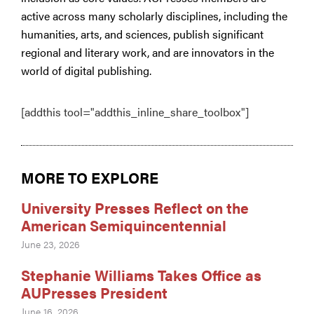
active across many scholarly disciplines, including the
humanities, arts, and sciences, publish significant
regional and literary work, and are innovators in the
world of digital publishing.
[addthis tool="addthis_inline_share_toolbox"]
MORE TO EXPLORE
University Presses Reflect on the
American Semiquincentennial
June 23, 2026
Stephanie Williams Takes Office as
AUPresses President
June 16, 2026