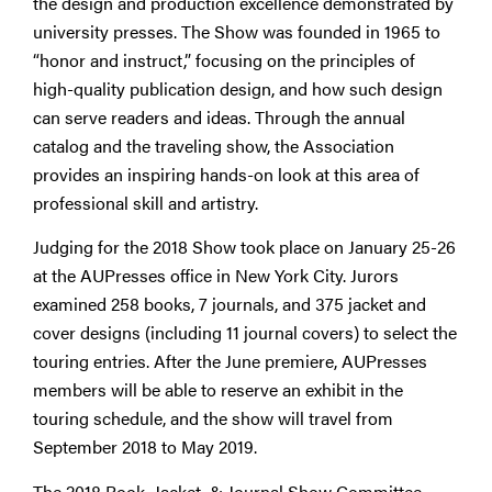
the design and production excellence demonstrated by
university presses. The Show was founded in 1965 to
“honor and instruct,” focusing on the principles of
high-quality publication design, and how such design
can serve readers and ideas. Through the annual
catalog and the traveling show, the Association
provides an inspiring hands-on look at this area of
professional skill and artistry.
Judging for the 2018 Show took place on January 25-26
at the AUPresses office in New York City. Jurors
examined 258 books, 7 journals, and 375 jacket and
cover designs (including 11 journal covers) to select the
touring entries. After the June premiere, AUPresses
members will be able to reserve an exhibit in the
touring schedule, and the show will travel from
September 2018 to May 2019.
The 2018 Book, Jacket, & Journal Show Committee,