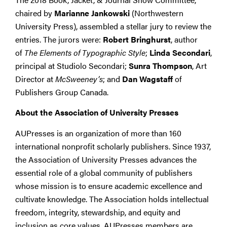
chaired by
Marianne Jankowski
(Northwestern
University Press), assembled a stellar jury to review the
entries. The jurors were:
Robert Bringhurst
, author
of
The Elements of Typographic Style
;
Linda Secondari
,
principal at Studiolo Secondari;
Sunra Thompson
, Art
Director at
McSweeney’s
; and
Dan Wagstaff
of
Publishers Group Canada.
About the Association of University Presses
AUPresses is an organization of more than 160
international nonprofit scholarly publishers. Since 1937,
the Association of University Presses advances the
essential role of a global community of publishers
whose mission is to ensure academic excellence and
cultivate knowledge. The Association holds intellectual
freedom, integrity, stewardship, and equity and
inclusion as core values. AUPresses members are