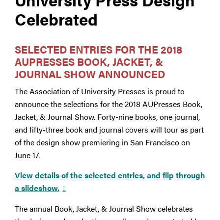
Celebrated
SELECTED ENTRIES FOR THE 2018
AUPRESSES BOOK, JACKET, &
JOURNAL SHOW ANNOUNCED
The Association of University Presses is proud to
announce the selections for the 2018 AUPresses Book,
Jacket, & Journal Show. Forty-nine books, one journal,
and fifty-three book and journal covers will tour as part
of the design show premiering in San Francisco on
June 17.
View details of the selected entries, and flip through
a slideshow.
The annual Book, Jacket, & Journal Show celebrates