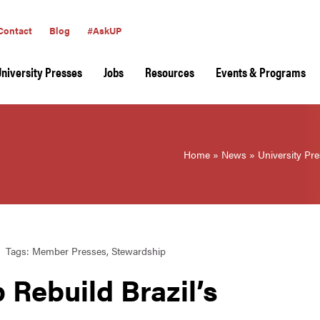
Contact
Blog
#AskUP
University Presses
Jobs
Resources
Events & Programs
Home
»
News
»
University Pr
Tags:
Member Presses
,
Stewardship
 Rebuild Brazil’s