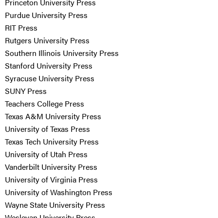
Princeton University Press
Purdue University Press
RIT Press
Rutgers University Press
Southern Illinois University Press
Stanford University Press
Syracuse University Press
SUNY Press
Teachers College Press
Texas A&M University Press
University of Texas Press
Texas Tech University Press
University of Utah Press
Vanderbilt University Press
University of Virginia Press
University of Washington Press
Wayne State University Press
Wesleyan University Press