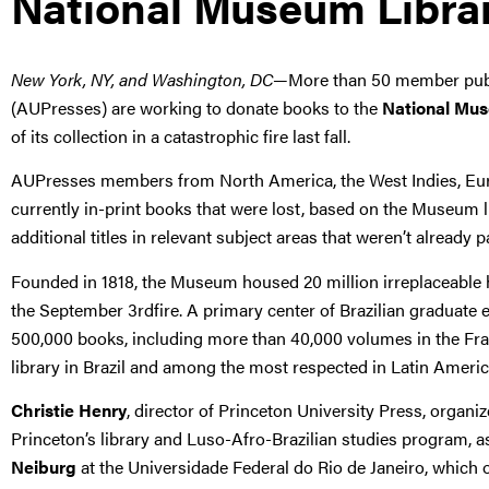
National Museum Libra
New York, NY, and Washington, DC
—More than 50 member publi
(AUPresses) are working to donate books to the
National Mus
of its collection in a catastrophic fire last fall.
AUPresses members from North America, the West Indies, Euro
currently in-print books that were lost, based on the Museum l
additional titles in relevant subject areas that weren’t already 
Founded in 1818, the Museum housed 20 million irreplaceable hist
the September 3rdfire. A primary center of Brazilian graduat
500,000 books, including more than 40,000 volumes in the Fran
library in Brazil and among the most respected in Latin Americ
Christie Henry
, director of Princeton University Press, organiz
Princeton’s library and Luso-Afro-Brazilian studies program, 
Neiburg
at the Universidade Federal do Rio de Janeiro, which