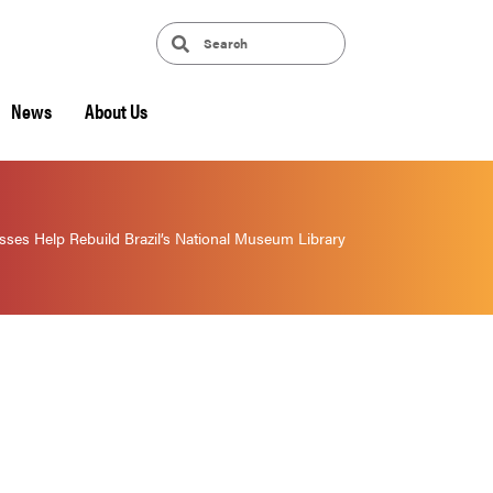
News
About Us
esses Help Rebuild Brazil’s National Museum Library