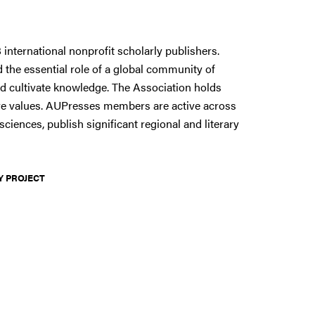
 international nonprofit scholarly publishers.
 the essential role of a global community of
d cultivate knowledge. The Association holds
 core values. AUPresses members are active across
sciences, publish significant regional and literary
Y PROJECT