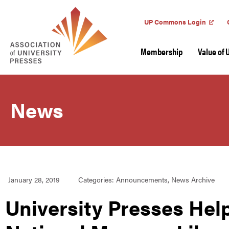
UP Commons Login
Membership
Value of 
News
January 28, 2019
Categories:
Announcements
,
News Archive
University Presses Help