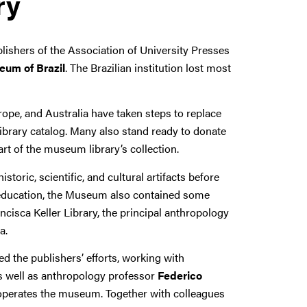
ry
shers of the Association of University Presses
eum of Brazil
. The Brazilian institution lost most
pe, and Australia have taken steps to replace
ibrary catalog. Many also stand ready to donate
part of the museum library’s collection.
oric, scientific, and cultural artifacts before
e education, the Museum also contained some
cisca Keller Library, the principal anthropology
a.
ed the publishers’ efforts, working with
as well as anthropology professor
Federico
 operates the museum. Together with colleagues