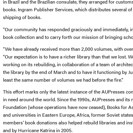
in Brazil and the Brazilian consulate, they arranged for custom
books. Ingram Publisher Services, which distributes several of 
shipping of books.
“Our community has responded graciously and immediately, in 
book collection and to carry forth our mission of bringing scho
“We have already received more than 2,000 volumes, with over
“Our expectation is to have a richer library than that we lost. 
working on its rebuilding, in collaboration of a team of archit
the library by the end of March and to have it functioning by J
least the same number of volumes we had before the fire.”
This effort marks only the latest instance of the AUPresses com
in need around the world. Since the 1990s, AUPresses and it
Foundation (whose operations have now ceased), Books for Asia
and universities in Eastern Europe, Africa, former Soviet state
members’ book donations also helped rebuild libraries and ins
and by Hurricane Katrina in 2005.