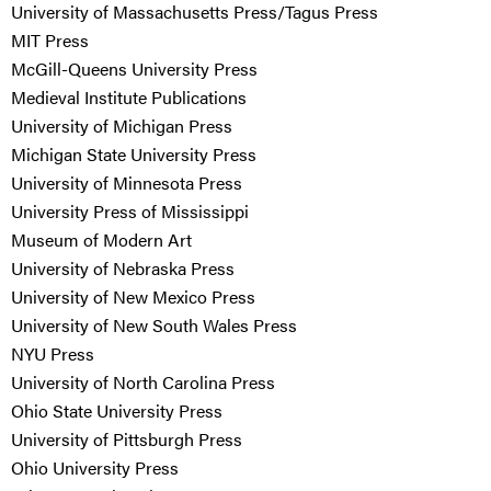
University of Massachusetts Press/Tagus Press
MIT Press
McGill-Queens University Press
Medieval Institute Publications
University of Michigan Press
Michigan State University Press
University of Minnesota Press
University Press of Mississippi
Museum of Modern Art
University of Nebraska Press
University of New Mexico Press
University of New South Wales Press
NYU Press
University of North Carolina Press
Ohio State University Press
University of Pittsburgh Press
Ohio University Press