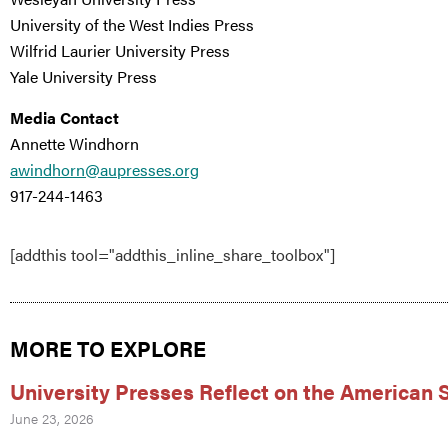
University of the West Indies Press
Wilfrid Laurier University Press
Yale University Press
Media Contact
Annette Windhorn
awindhorn@aupresses.org
917-244-1463
[addthis tool="addthis_inline_share_toolbox"]
MORE TO EXPLORE
University Presses Reflect on the American
June 23, 2026