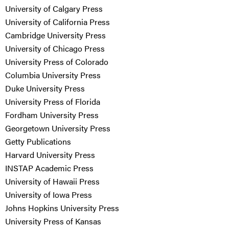
University of Calgary Press
University of California Press
Cambridge University Press
University of Chicago Press
University Press of Colorado
Columbia University Press
Duke University Press
University Press of Florida
Fordham University Press
Georgetown University Press
Getty Publications
Harvard University Press
INSTAP Academic Press
University of Hawaii Press
University of Iowa Press
Johns Hopkins University Press
University Press of Kansas