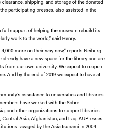
s clearance, shipping, and storage of the donated
the participating presses, also assisted in the
full support of helping the museum rebuild its
larly work to the world,” said Henry.
 4,000 more on their way now,” reports Neiburg.
We already have a new space for the library and are
ects from our own university. We expect to reopen
une. And by the end of 2019 we expect to have at
munity’s assistance to universities and libraries
s members have worked with the Sabre
, and other organizations to support libraries
s, Central Asia, Afghanistan, and Iraq. AUPresses
titutions ravaged by the Asia tsunami in 2004