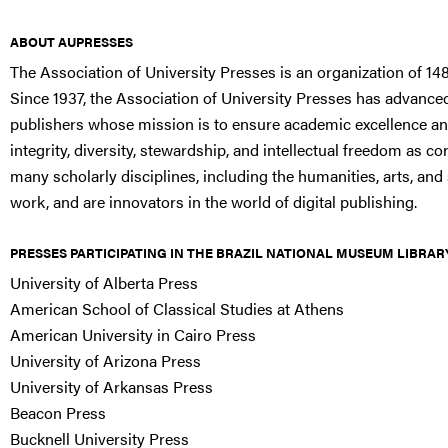
ABOUT AUPRESSES
The Association of University Presses is an organization of 148
Since 1937, the Association of University Presses has advanced
publishers whose mission is to ensure academic excellence an
integrity, diversity, stewardship, and intellectual freedom as
many scholarly disciplines, including the humanities, arts, and 
work, and are innovators in the world of digital publishing.
PRESSES PARTICIPATING IN THE BRAZIL NATIONAL MUSEUM LIBRAR
University of Alberta Press
American School of Classical Studies at Athens
American University in Cairo Press
University of Arizona Press
University of Arkansas Press
Beacon Press
Bucknell University Press